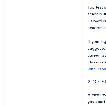
Top test 
schools li
Harvard i
academic 
If your hi
suggested
career. S
classes du
with Harv
2. Get S
Almost ev
you apart