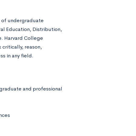
rd of undergraduate
al Education, Distribution,
e. Harvard College
 critically, reason,
s in any field.
 graduate and professional
ences