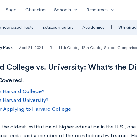
expand_more
expand_more
Sage
Chancing
Schools
Resources
|
andardized Tests
Extracurriculars
Academics
9th Grad
y Peck
April 21, 2021
5
11th Grade
,
12th Grade
,
School Compariso
d College vs. University: What’s the D
Covered:
s Harvard College?
s Harvard University?
or Applying to Harvard College
 the oldest institution of higher education in the U.S., on
academia, and a member of the prestigious Ivy League. Har