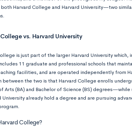
 both Harvard College and Harvard University—two similar,
ns.
College vs. Harvard University
llege is just part of the larger Harvard University which, 
includes 11 graduate and professional schools that mainta
teaching facilities, and are operated independently from H
on between the two is that Harvard College enrolls und
of Arts (BA) and Bachelor of Science (BS) degrees—while
 University already hold a degree and are pursuing advanc
 program.
Harvard College?