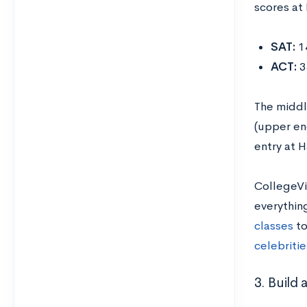
scores at 
SAT:
1
ACT:
3
The middl
(upper end
entry at 
CollegeVi
everythin
classes
to
celebriti
3. Build 