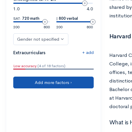
shared by
1.0
4.0
institutio
SAT:
720 math
|
800 verbal
200
800
200
800
Harvard 
Gender not specified
+ add
Extracurriculars
Harvard Co
College, 
Low accuracy
(4 of 18 factors)
offices, 
distincti
Add more factors ›
Bachelor 
at Harvard
doctoral
What is 