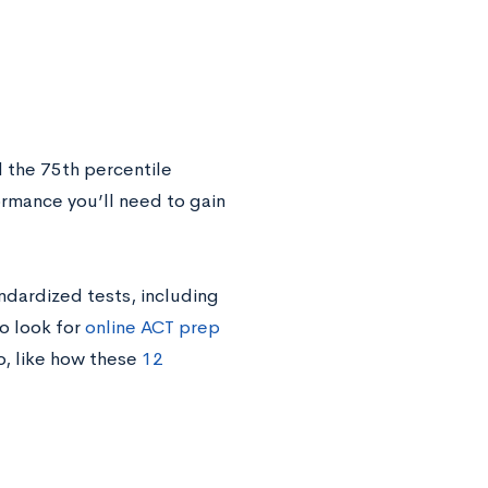
 the 75th percentile
ormance you’ll need to gain
ndardized tests, including
o look for
online ACT prep
fo, like how these
12