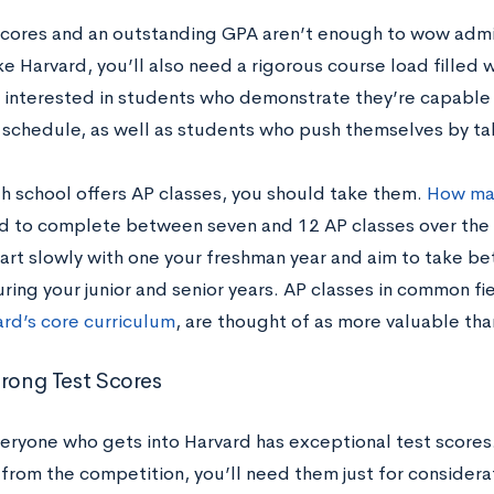
scores and an outstanding GPA aren’t enough to wow admis
ke Harvard, you’ll also need a rigorous course load filled 
s interested in students who demonstrate they’re capable
schedule, as well as students who push themselves by ta
gh school offers AP classes, you should take them.
How man
 to complete between seven and 12 AP classes over the c
tart slowly with one your freshman year and aim to take b
ring your junior and senior years. AP classes in common fie
ard’s core curriculum
, are thought of as more valuable th
trong Test Scores
eryone who gets into Harvard has exceptional test scores.
 from the competition, you’ll need them just for consider