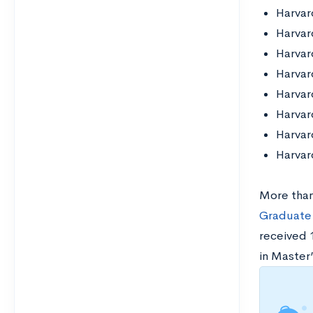
Harvar
Harvar
Harvar
Harvar
Harvar
Harvar
Harvar
Harvar
More than
Graduate 
received 
in Master