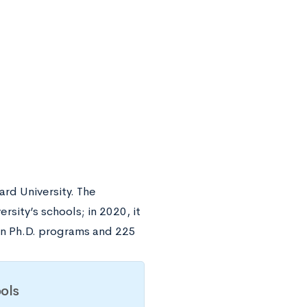
rd University. The
rsity’s schools; in 2020, it
in Ph.D. programs and 225
ols