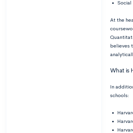
Social
At the hea
coursework
Quantitat
believes t
analytical
What is 
In additi
schools:
Harvar
Harvar
Harvar