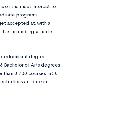
is of the most interest to
raduate programs.
get accepted at, with a
ge has an undergraduate
he predominant degree—
3 Bachelor of Arts degrees
e than 3,700 courses in 50
centrations are broken