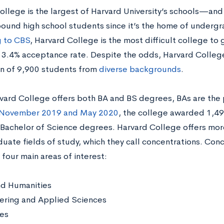
llege is the largest of Harvard University’s schools—and 
ound high school students since it’s the home of underg
 to CBS
, Harvard College is the most difficult college to 
n 3.4% acceptance rate. Despite the odds, Harvard Colle
n of 9,900 students from
diverse backgrounds
.
vard College offers both BA and BS degrees, BAs are t
November 2019 and May 2020
, the college awarded 1,49
9 Bachelor of Science degrees. Harvard College offers mor
uate fields of study, which they call concentrations. Con
 four main areas of interest:
nd Humanities
ering and Applied Sciences
ces