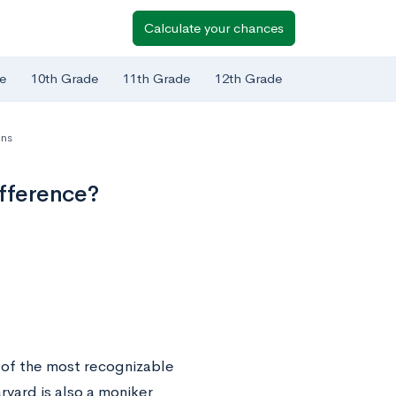
Calculate your chances
e
10th Grade
11th Grade
12th Grade
ns
ifference?
e of the most recognizable
vard is also a moniker