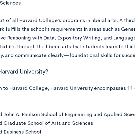
 Sciences
rt of all Harvard College’s programs in liberal arts. A thi
 fulfills the school’s requirements in areas such as Gener
ive Reasoning with Data, Expository Writing, and Languag
hat it’s through the liberal arts that students learn to think
ly, and communicate clearly—foundational skills for succes
Harvard University?
on to Harvard College, Harvard University encompasses 11
d John A. Paulson School of Engineering and Applied Sci
d Graduate School of Arts and Sciences
d Business School