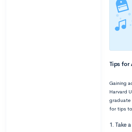
Tips for
Gaining ad
Harvard Un
graduate 
for tips 
1. Take 