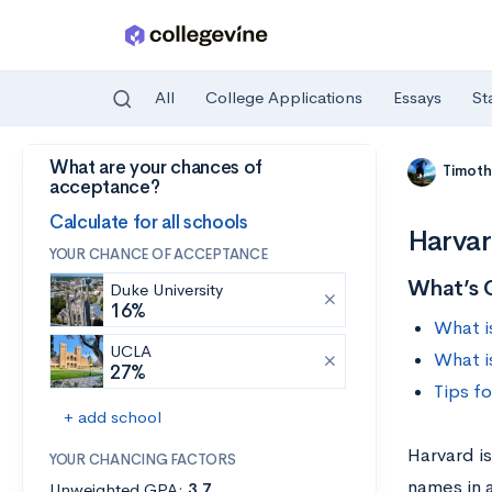
All
College Applications
Essays
St
What are your chances of
Skip to main content
Timoth
acceptance?
Calculate for all schools
Harvar
YOUR CHANCE OF ACCEPTANCE
What’s 
Duke University
16%
What i
UCLA
What i
27%
Tips f
+ add school
Harvard is
YOUR CHANCING FACTORS
names in 
Unweighted GPA:
3.7