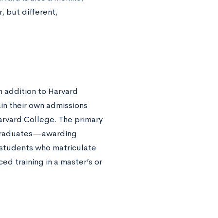
 but different,
in addition to Harvard
in their own admissions
arvard College. The primary
ergraduates—awarding
 students who matriculate
ed training in a master’s or