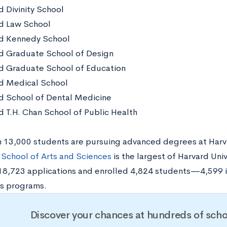
d Divinity School
d Law School
d Kennedy School
d Graduate School of Design
d Graduate School of Education
d Medical School
d School of Dental Medicine
d T.H. Chan School of Public Health
 13,000 students are pursuing advanced degrees at Harva
School of Arts and Sciences
is the largest of Harvard Unive
18,723 applications and enrolled 4,824 students—4,599 
’s programs.
Discover your chances at hundreds of scho