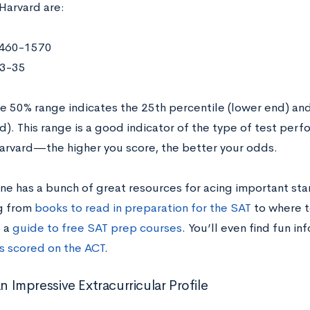
Harvard are:
460-1570
3-35
e 50% range indicates the 25th percentile (lower end) and
). This range is a good indicator of the type of test perf
Harvard—the higher you score, the better your odds.
ne has a bunch of great resources for acing important sta
g from
books to read in preparation for the SAT
to where t
 a
guide to free SAT prep courses
. You’ll even find fun in
es scored on the ACT
.
an Impressive Extracurricular Profile