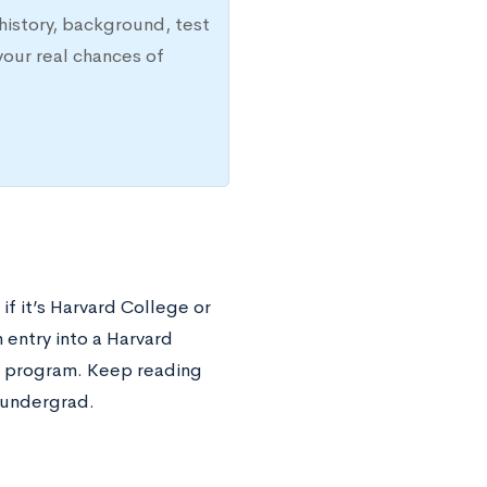
history, background, test
your real chances of
if it’s Harvard College or
n entry into a Harvard
e program. Keep reading
 undergrad.