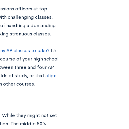
sions officers at top
with challenging classes.
 of handling a demanding
king strenuous classes.
y AP classes to take?
It’s
ourse of your high school
etween three and four AP
lds of study, or that
align
an other courses.
 While they might not set
ation. The middle 50%