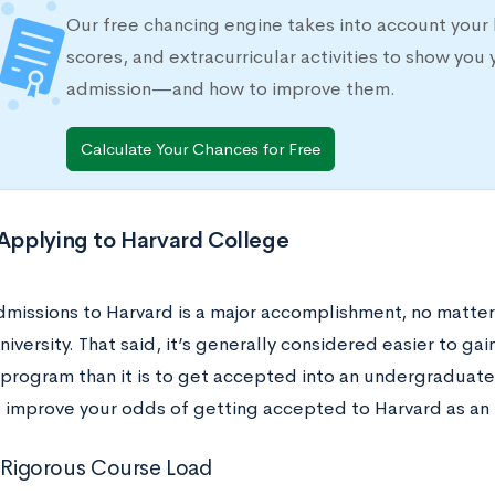
Our free chancing engine takes into account your 
scores, and extracurricular activities to show you 
admission—and how to improve them.
Calculate Your Chances for Free
 Applying to Harvard College
missions to Harvard is a major accomplishment, no matter 
iversity. That said, it’s generally considered easier to gai
program than it is to get accepted into an undergraduat
to improve your odds of getting accepted to Harvard as an
a Rigorous Course Load