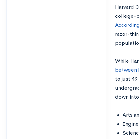
Harvard Co
college-b
According
razor-thi
populatio
While Har
between 
to just 4
undergrad
down into
Arts a
Engine
Scien