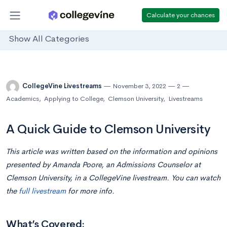
Calculate your chances
Show All Categories
CollegeVine Livestreams
November 3, 2022
2
Academics
,
Applying to College
,
Clemson University
,
Livestreams
A Quick Guide to Clemson University
This article was written based on the information and opinions
presented by Amanda Poore, an Admissions Counselor at
Clemson University, in a CollegeVine livestream. You can watch
the
full livestream
for more info.
What’s Covered: