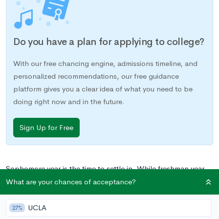
Do you have a plan for applying to college?
With our free chancing engine, admissions timeline, and
personalized recommendations, our free guidance
platform gives you a clear idea of what you need to be
doing right now and in the future.
Sign Up for Free
Sophomore year is the time to settle in. While freshman year
was one of transition, and junior year will be time to kick
What are your chances of acceptance?
things up a notch, sophomore year is the time to hit your stride
comfortably.
UCLA
27%