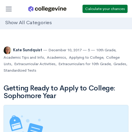
Calculate your chances
Show All Categories
Kate Sundquist
December 10, 2017
5
10th Grade
,
Academic Tips and Info
,
Academics
,
Applying to College
,
College
Lists
,
Extracurricular Activities
,
Extracurriculars for 10th Grade
,
Grades
,
Standardized Tests
Getting Ready to Apply to College:
Sophomore Year