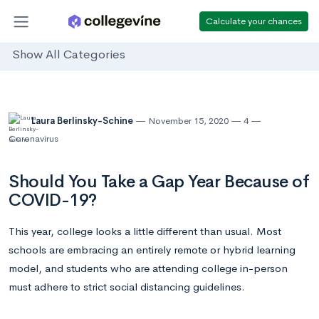
Calculate your chances
Show All Categories
Laura Berlinsky-Schine
November 15, 2020
4
Coronavirus
Should You Take a Gap Year Because of
COVID-19?
This year, college looks a little different than usual. Most
schools are embracing an entirely remote or hybrid learning
model, and students who are attending college in-person
must adhere to strict social distancing guidelines.