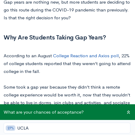
Gap years are nothing new, but more students are deciding to
go this route during the COVID-19 pandemic than previously.
Is that the right decision for you?
Why Are Students Taking Gap Years?
According to an August
College Reaction and Axios poll
, 22%
of college students reported that they weren’t going to attend
college in the fall.
Some took a gap year because they didn’t think a remote
college experience would be worth it, now that they wouldn’t
be able to live in dorms, join clubs and activities, and socialize
with their peers. Many students also worried that their home
What are your chances of acceptance?
environments wouldn’t be conducive to learning online.
UCLA
27%
Others felt that this college model wouldn’t be worth the