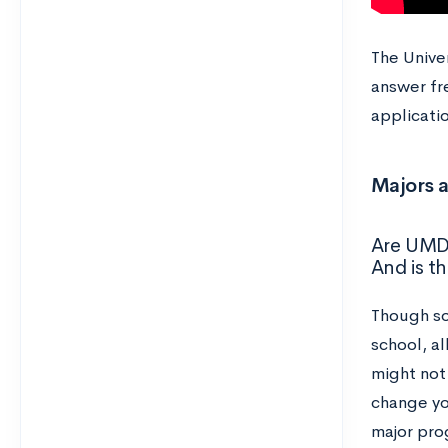
The Univer
answer fr
applicatio
Majors 
Are UMD 
And is t
Though so
school, al
might not 
change yo
major pro