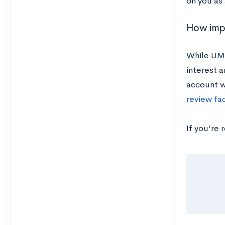
on you as
How impo
While UMD
interest a
account w
review fa
If you’re 