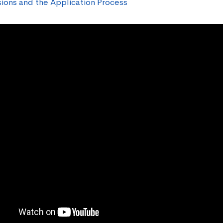
ions and the Application Process