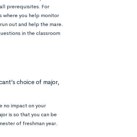
ll prerequisites. For
ss where you help monitor
 run out and help the mare.
questions in the classroom
nt’s choice of major,
ve no impact on your
or is so that you can be
emester of freshman year.