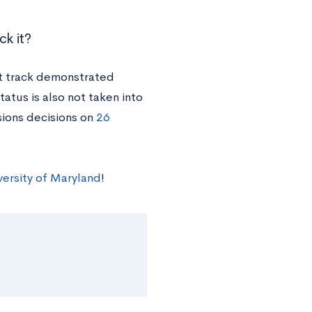
ck it?
ot track demonstrated
tatus is also not taken into
sions decisions on
26
versity of Maryland
!