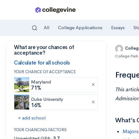
All
College Applications
Essays
St
What are your chances of
Skip to main content
Colleg
acceptance?
College Park
Calculate for all schools
YOUR CHANCE OF ACCEPTANCE
Freque
Maryland
71%
This artic
Admissions
Duke University
16%
+ add school
What’s 
YOUR CHANCING FACTORS
Majors
Unweighted GPA:
3.7