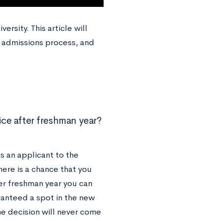
rsity. This article will
 admissions process, and
ice after freshman year?
s an applicant to the
here is a chance that you
ter freshman year you can
anteed a spot in the new
e decision will never come