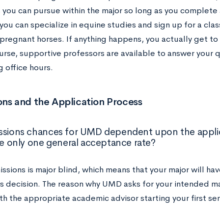
 you can pursue within the major so long as you complete a
you can specialize in equine studies and sign up for a cla
 pregnant horses. If anything happens, you actually get to
urse, supportive professors are available to answer your 
 office hours.
ns and the Application Process
ssions chances for UMD dependent upon the applica
ere only one general acceptance rate?
sions is major blind, which means that your major will ha
s decision. The reason why UMD asks for your intended maj
th the appropriate academic advisor starting your first s