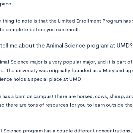
pace.
ne thing to note is that the Limited Enrollment Program ha
 to complete before you can enroll.
tell me about the Animal Science program at UMD?
al Science major is a very popular major, and it is part o
e. The university was originally founded as a Maryland agr
ience holds a special place at UMD.
has a barn on campus! There are horses, cows, sheep, and
so there are tons of resources for you to learn outside th
l Science program has a couple different concentrations,