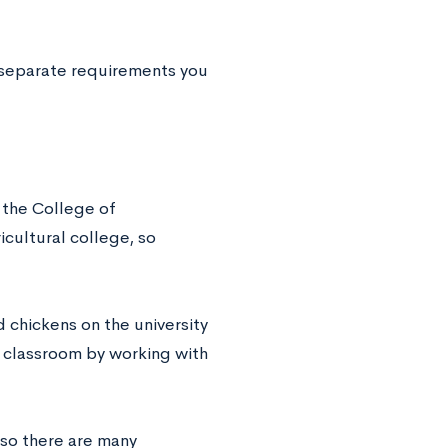
s separate requirements you
f the College of
icultural college, so
 chickens on the university
e classroom by working with
 so there are many