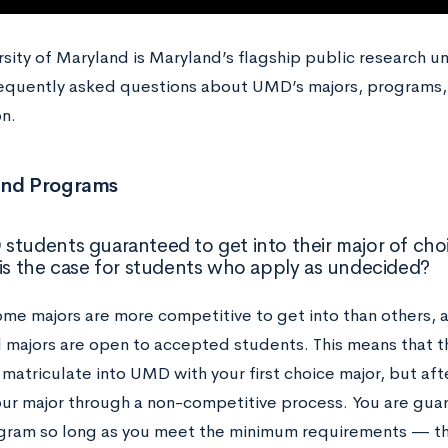
sity of Maryland is Maryland’s flagship public research unive
equently asked questions about UMD’s majors, programs,
n.
and Programs
students guaranteed to get into their major of cho
his the case for students who apply as undecided?
me majors are more competitive to get into than others, a
l majors are open to accepted students. This means that t
matriculate into UMD with your first choice major, but af
ur major through a non-competitive process. You are guar
gram so long as you meet the minimum requirements — th