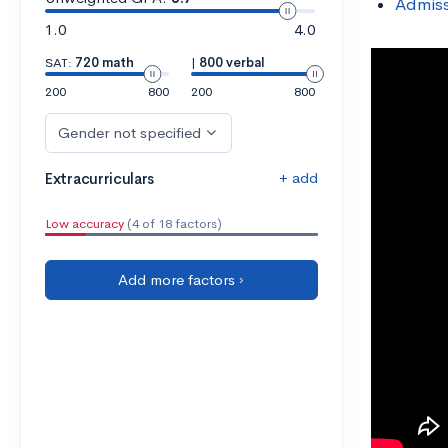
Admiss
1.0
4.0
SAT:
720 math
|
800 verbal
200
800
200
800
Gender not specified
+ add
Extracurriculars
Low accuracy
(4 of 18 factors)
Add more factors ›