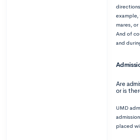
directions
example, 
mares, or
And of co
and during
Admissio
Are admi
or is th
UMD admis
admission
placed wi