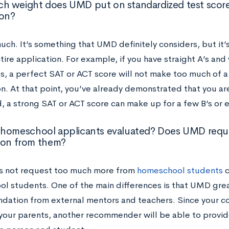
 weight does UMD put on standardized test score
ion?
ch. It’s something that UMD definitely considers, but it’s
tire application. For example, if you have straight A’s and
s, a perfect SAT or ACT score will not make too much of a
on. At that point, you’ve already demonstrated that you ar
, a strong SAT or ACT score can make up for a few B’s or e
homeschool applicants evaluated? Does UMD reque
ion from them?
 not request too much more from
homeschool students
c
l students. One of the main differences is that UMD grea
ation from external mentors and teachers. Since your c
your parents, another recommender will be able to provid