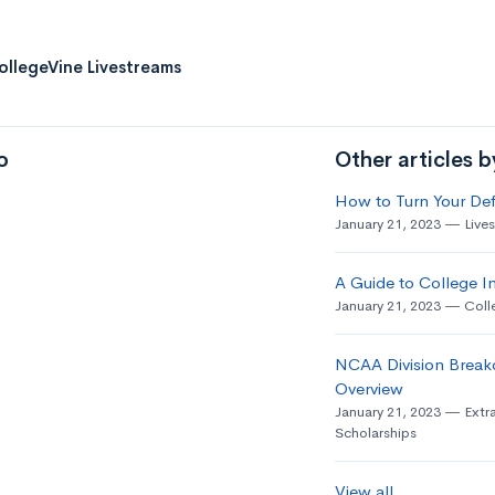
ollegeVine Livestreams
o
Other articles 
How to Turn Your Def
January 21, 2023
Live
A Guide to College In
January 21, 2023
Coll
NCAA Division Break
Overview
January 21, 2023
Extra
Scholarships
View all