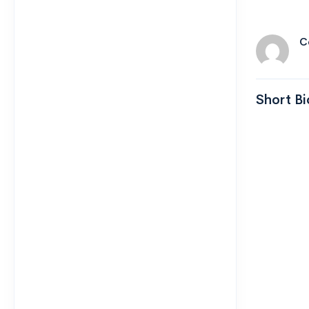
C
Short Bi