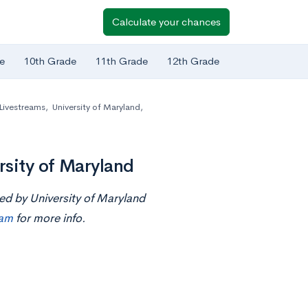
Calculate your chances
e
10th Grade
11th Grade
12th Grade
Livestreams
,
University of Maryland,
sity of Maryland
ted by University of Maryland
eam
for more info.