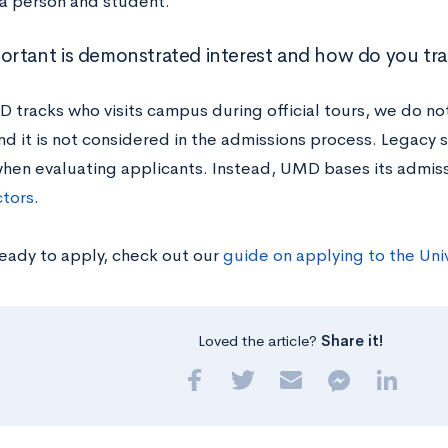
 a person and student.
rtant is demonstrated interest and how do you tra
 tracks who visits campus during official tours, we do n
nd it is not considered in the admissions process. Legacy s
hen evaluating applicants. Instead, UMD bases its admis
ctors
.
ready to apply, check out our
guide on applying to the Uni
Loved the article?
Share it!