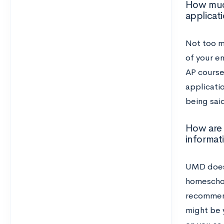
How much
applicat
Not too mu
of your en
AP course
applicati
being said
How are 
informat
UMD does
homeschoo
recommend
might be 