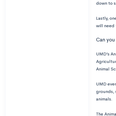
down to s
Lastly, o
will need
Can you 
UMD’s Anim
Agricultur
Animal Sc
UMD even 
grounds, 
animals.
The Anima