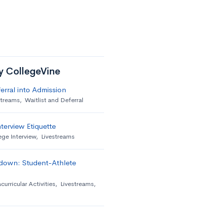
by CollegeVine
erral into Admission
streams
,
Waitlist and Deferral
terview Etiquette
ege Interview
,
Livestreams
down: Student-Athlete
curricular Activities
,
Livestreams
,