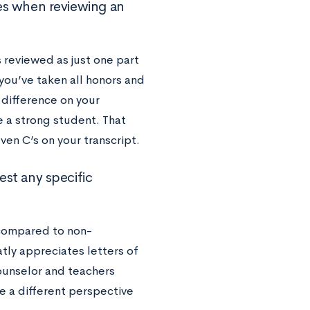
s when reviewing an
 reviewed as just one part
 you’ve taken all honors and
 difference on your
e a strong student. That
ven C’s on your transcript.
st any specific
ompared to non-
tly appreciates letters of
ounselor and teachers
e a different perspective