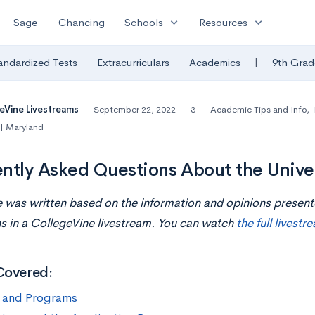
expand_more
expand_more
Sage
Chancing
Schools
Resources
|
andardized Tests
Extracurriculars
Academics
9th Grad
eVine Livestreams
September 22, 2022
3
Academic Tips and Info
,
 | Maryland
ntly Asked Questions About the Univer
le was written based on the information and opinions presen
 in a CollegeVine livestream. You can watch
the full livestr
Covered:
 and Programs