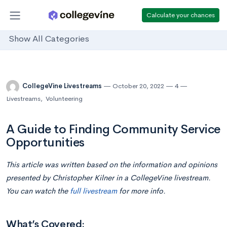
Calculate your chances
Show All Categories
CollegeVine Livestreams
October 20, 2022
4
Livestreams
,
Volunteering
A Guide to Finding Community Service
Opportunities
This article was written based on the information and opinions
presented by Christopher Kilner in a CollegeVine livestream.
You can watch the
full livestream
for more info.
What’s Covered: