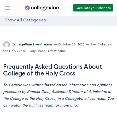
Calculate your chances
Show All Categories
CollegeVine Livestreams
October 28, 2022
3
College of
the Holy Cross | Holy Cross
,
Livestreams
Frequently Asked Questions About
College of the Holy Cross
This article was written based on the information and opinions
presented by Kamela Dino, Assistant Director of Admission at
the College of the Holy Cross, in a CollegeVine livestream. You
can watch the
full livestream
for more info.