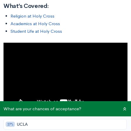
What’s Covered:
Religion at Holy Cross
Academics at Holy Cross
Student Life at Holy Cross
What are your chances of acceptance?
UCLA
27%
Religion at Holy Cross