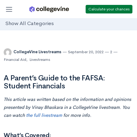
Calculate your chances
Show All Categories
CollegeVine Livestreams
September 20, 2022
2
Financial Aid
,
Livestreams
A Parent’s Guide to the FAFSA:
Student Financials
This article was written based on the information and opinions
presented by Vinay Bhaskara in a CollegeVine livestream. You
can watch
the full livestream
for more info.
What’s Covered: