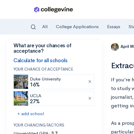
All
College Applications
Essays
St
What are your chances of
Skip to main content
April 
acceptance?
Calculate for all schools
Extrac
YOUR CHANCE OF ACCEPTANCE
Duke University
If you’re 
16%
to study w
UCLA
journalis
27%
getting in
+ add school
As a pros
YOUR CHANCING FACTORS
particular
Unweighted GPA:
3.7