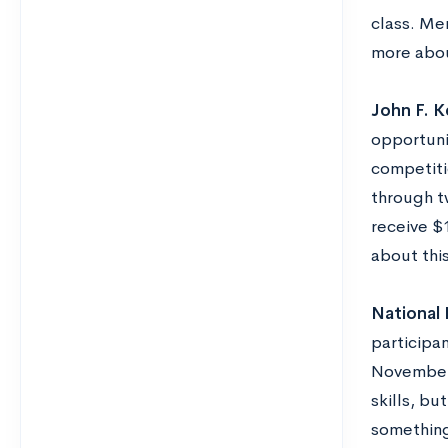
class. Me
more abou
John F. K
opportuni
competiti
through t
receive $1
about thi
National
participa
November.
skills, bu
something