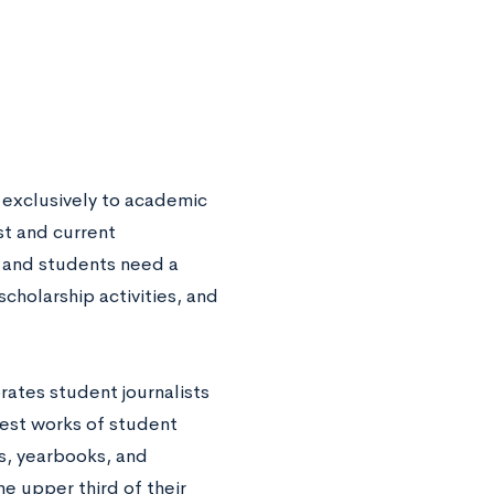
 exclusively to academic
st and current
, and students need a
scholarship activities, and
rates student journalists
best works of student
s, yearbooks, and
he upper third of their