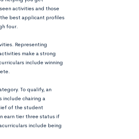
seen activities and those
 the best applicant profiles
gh four.
ivities. Representing
ctivities make a strong
curriculars include winning
lete.
ategory. To qualify, an
 include chairing a
ief of the student
earn tier three status if
racurriculars include being