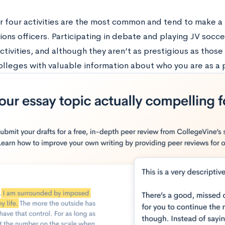
ier four activities are the most common and tend to make a 
ions officers. Participating in debate and playing JV socc
activities, and although they aren’t as prestigious as those i
olleges with valuable information about who you are as a 