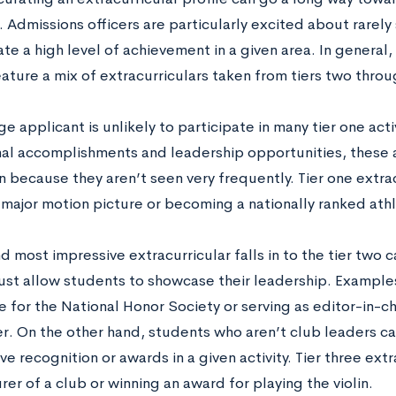
Admissions officers are particularly excited about rarely 
ate a high level of achievement in a given area. In general,
ature a mix of extracurriculars taken from tiers two throu
e applicant is unlikely to participate in many tier one act
al accomplishments and leadership opportunities, these a
 because they aren’t seen very frequently. Tier one extra
a major motion picture or becoming a nationally ranked ath
 most impressive extracurricular falls in to the tier two c
must allow students to showcase their leadership. Examples
 for the National Honor Society or serving as editor-in-ch
. On the other hand, students who aren’t club leaders can 
ve recognition or awards in a given activity. Tier three ext
rer of a club or winning an award for playing the violin.