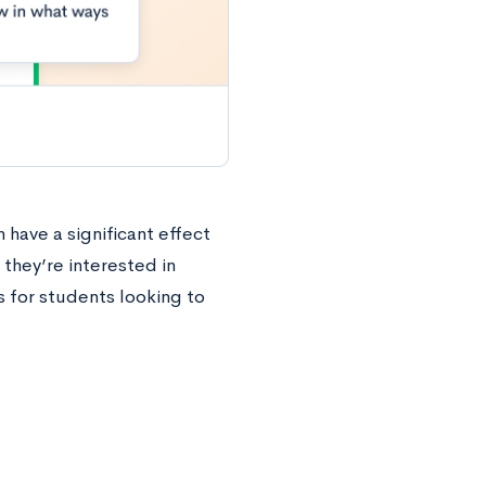
 have a significant effect
 they’re interested in
 for students looking to