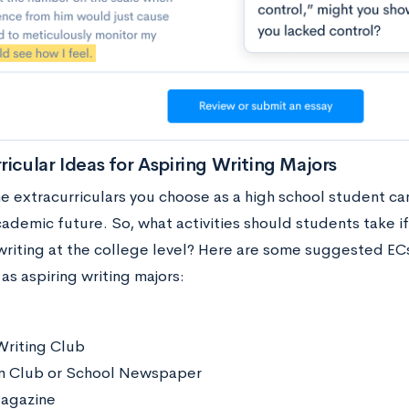
ricular Ideas for Aspiring Writing Majors
he extracurriculars you choose as a high school student can
ademic future. So, what activities should students take if
writing at the college level? Here are some suggested ECs
as aspiring writing majors:
Writing Club
m Club or School Newspaper
Magazine