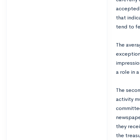
accepted. 
that indic
tend to fe
The averag
exception
impression
a role in 
The second
activity 
committee
newspaper
they recei
the treasu