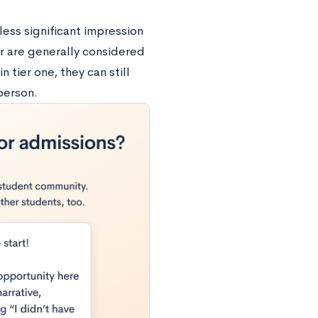
less significant impression
er are generally considered
n tier one, they can still
person.