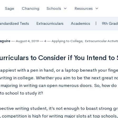
expand_more
expand_more
Sage
Chancing
Schools
Resources
|
andardized Tests
Extracurriculars
Academics
9th Grad
Maguire
August 4, 2019
4
Applying to College
,
Extracurricular Activit
urriculars to Consider if You Intend t
happiest with a pen in hand, or a laptop beneath your fing
riting in college. Whether you aim to be the next great no
t, majoring in writing can open numerous doors. So, how do
to school to study it?
pective writing student, it’s not enough to boast strong g
, competition is high for writing major slots at top school