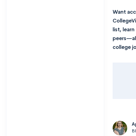
Want acce
CollegeVi
list, lea
peers—all
college j
A
B