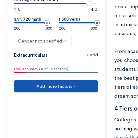
boast impr
1.0
4.0
most selec
SAT:
720 math
|
800 verbal
in admiss
200
800
200
800
passions, 
Gender not specified
From acad
+ add
Extracurriculars
you choos
students h
Low accuracy
(4 of 18 factors)
the best 
Add more factors ›
tiers of e
dream sch
4 Tiers o
Colleges b
nothing wr
carefully 