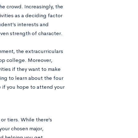
he crowd. Increasingly, the
ivities as a deciding factor
udent’s interests and
even strength of character.
ment, the extracurriculars
top college. Moreover,
ities if they want to make
ng to learn about the four
e if you hope to attend your
or tiers. While there’s
 your chosen major,
rd helping you get