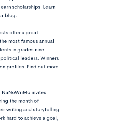
earn scholarships. Learn
r blog.
sts offer a great
f the most famous annual
dents in grades nine
political leaders. Winners
on profiles. Find out more
ty, NaNoWriMo invites
ring the month of
r writing and storytelling
ork hard to achieve a goal,