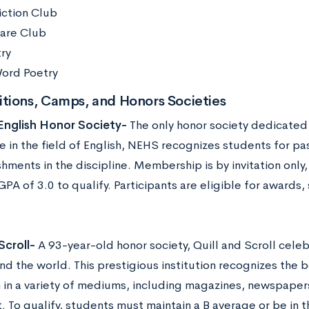
iction Club
are Club
try
ord Poetry
tions, Camps, and Honors Societies
English Honor Society-
The only honor society dedicated
e in the field of English, NEHS recognizes students for pa
hments in the discipline. Membership is by invitation only
A of 3.0 to qualify. Participants are eligible for awards, 
Scroll-
A 93-year-old honor society, Quill and Scroll celeb
nd the world. This prestigious institution recognizes the 
m in a variety of mediums, including magazines, newspaper
 To qualify, students must maintain a B average or be in t