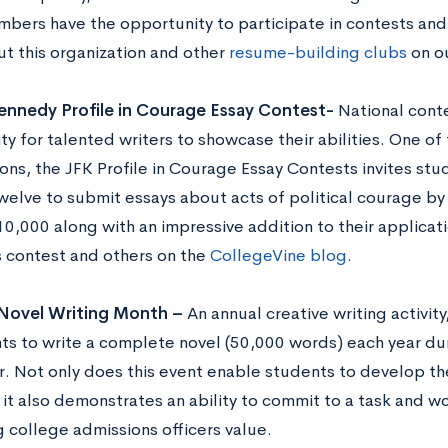
mbers have the opportunity to participate in contests and 
t this organization and other
resume-building clubs
on ou
ennedy Profile in Courage Essay Contest-
National conte
ty for talented writers to showcase their abilities. One o
ons, the JFK Profile in Courage Essay Contests invites stu
welve to submit essays about acts of political courage by 
0,000 along with an impressive addition to their applicati
s contest and others on the
CollegeVine blog
.
 Novel Writing Month –
An annual creative writing activi
nts to write a complete novel (50,000 words) each year du
 Not only does this event enable students to develop thei
t it also demonstrates an ability to commit to a task and w
 college admissions officers value.