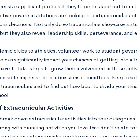
essive applicant profiles if they hope to stand out from t
tive private institutions are looking to extracurricular act
ions decisions. Not only do extracurriculars showcase a st
but they also reveal leadership skills, perseverance, and 
emic clubs to athletics, volunteer work to student govern
e can significantly impact your chances of getting into a 
ave to take steps to grow their involvement in these activ
possible impression on admissions committees. Keep readi
xtracurriculars and to find out how best to divide your tim
ool.
f Extracurricular Activities
reak down extracurricular activities into four categories, 
ong with pursuing activities you love that don’t relate to
curating an extracurricular profile can go a long way towa