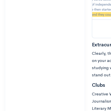
Extracur
Clearly, t
on your ac
studying 
stand out 
Clubs
Creative 
Journalis
Literary 