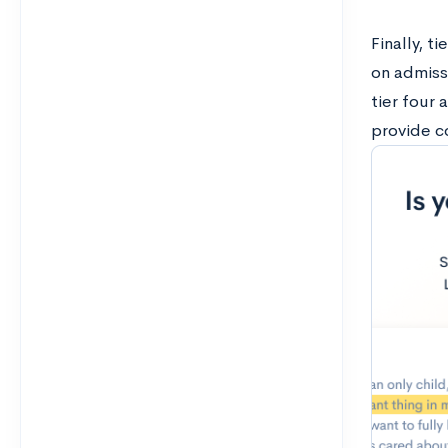
Finally, t
on admiss
tier four 
provide c