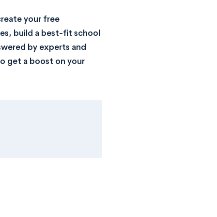
reate your free
s, build a best-fit school
nswered by experts and
o get a boost on your