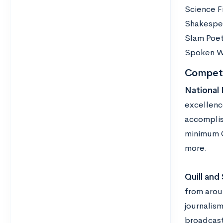
Science F
Shakespe
Slam Poe
Spoken W
Competi
National 
excellenc
accomplis
minimum GP
more.
Quill and 
from arou
journalis
broadcast.