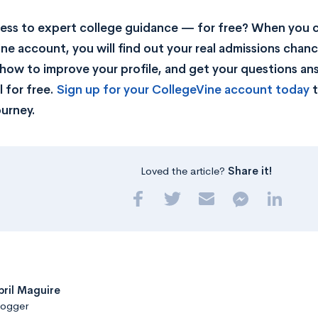
ss to expert college guidance — for free? When you c
ne account, you will find out your real admissions chance
rn how to improve your profile, and get your questions a
 for free.
Sign up for your CollegeVine account today
t
ourney.
Loved the article?
Share it!
pril Maguire
logger