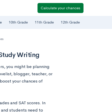
Calculate your chances
e
10th Grade
11th Grade
12th Grade
ies
o Study Writing
ers, you might be planning
velist, blogger, teacher, or
 boost your chances of
rades and SAT scores. In
s, and students need to