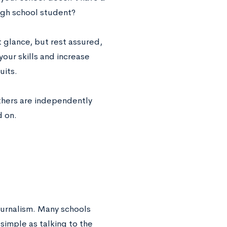
igh school student?
t glance, but rest assured,
your skills and increase
uits.
others are independently
d on.
journalism. Many schools
simple as talking to the