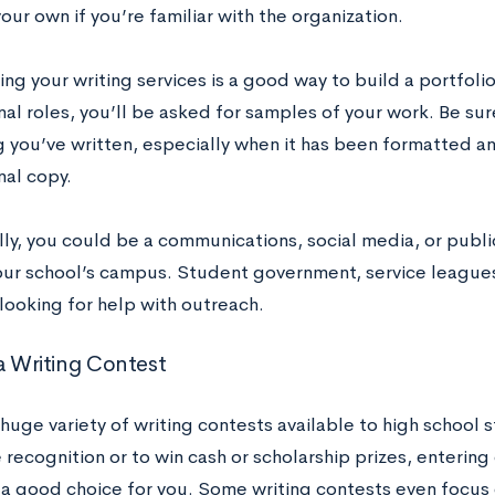
ur own if you’re familiar with the organization.
ng your writing services is a good way to build a portfoli
al roles, you’ll be asked for samples of your work. Be su
g you’ve written, especially when it has been formatted an
nal copy.
lly, you could be a communications, social media, or publi
our school’s campus. Student government, service leagues,
looking for help with outreach.
 a Writing Contest
 huge variety of writing contests available to high school 
recognition or to win cash or scholarship prizes, entering
a good choice for you. Some writing contests even focus ex