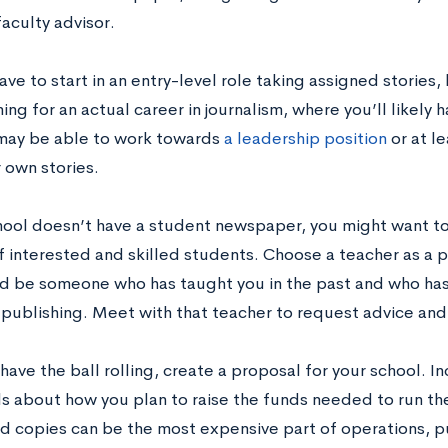
faculty advisor.
ve to start in an entry-level role taking assigned stories, 
ing for an actual career in journalism, where you’ll likely h
may be able to work towards
a leadership position
or at le
 own stories.
chool doesn’t have a student newspaper, you might want to 
 interested and skilled students. Choose a teacher as a po
ld be someone who has taught you in the past and who has
r publishing. Meet with that teacher to request advice an
ave the ball rolling, create a proposal for your school. I
ls about how you plan to raise the funds needed to run th
d copies can be the most expensive part of operations, pub