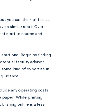
but you can think of this as
ave a similar start. Over
ast start to source and
start one. Begin by finding
tential faculty advisor.
 some kind of expertise in
d guidance.
nclude any operating costs
e paper. While printing
lishing online is a less