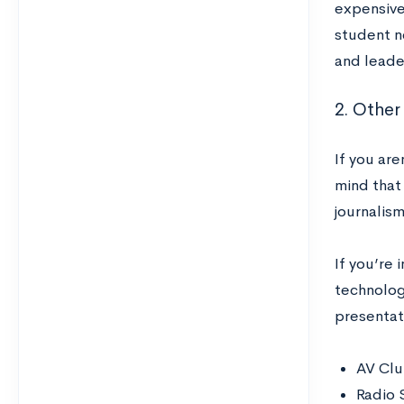
expensive 
student n
and leader
2. Other
If you are
mind that
journalism 
If you’re
technolog
presentat
AV Cl
Radio 