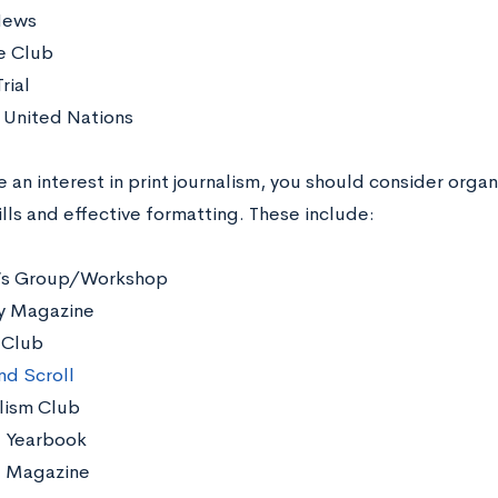
News
e Club
rial
United Nations
e an interest in print journalism, you should consider orga
ills and effective formatting. These include:
’s Group/Workshop
ry Magazine
 Club
nd Scroll
lism Club
 Yearbook
l Magazine