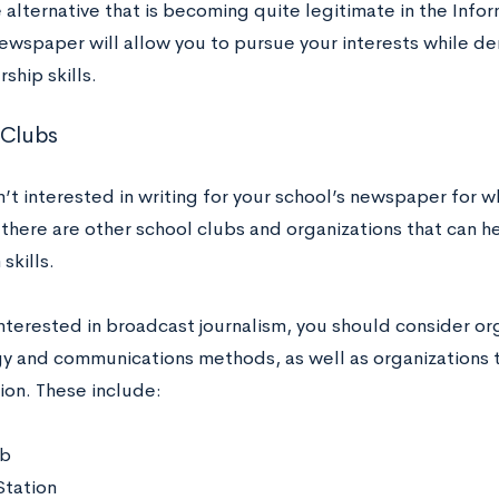
alternative that is becoming quite legitimate in the Infor
ewspaper will allow you to pursue your interests while dem
ship skills.
 Clubs
n’t interested in writing for your school’s newspaper for w
 there are other school clubs and organizations that can h
skills.
 interested in broadcast journalism, you should consider o
y and communications methods, as well as organizations 
ion. These include:
ub
Station