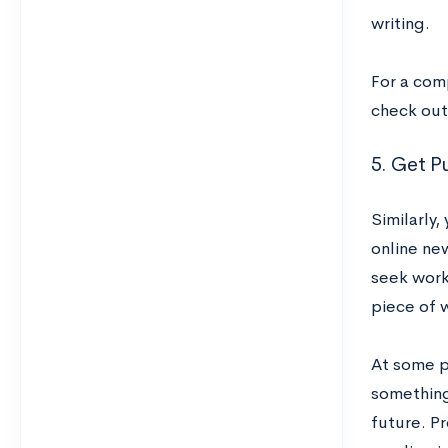
writing.
For a com
check ou
5. Get P
Similarly,
online new
seek work
piece of w
At some pu
something 
future. P