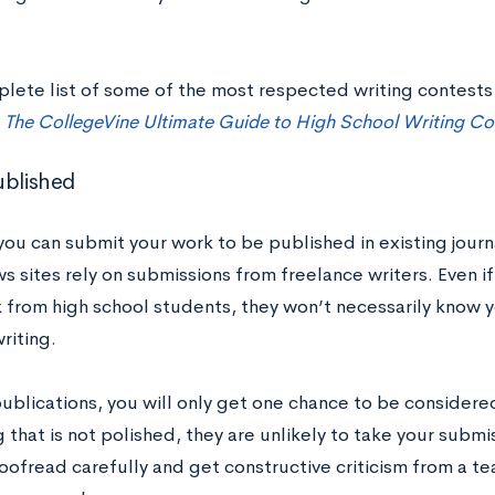
plete list of some of the most respected writing contests
t
The CollegeVine Ultimate Guide to High School Writing Co
ublished
 you can submit your work to be published in existing jour
s sites rely on submissions from freelance writers. Even if
 from high school students, they won’t necessarily know 
riting.
blications, you will only get one chance to be considered
that is not polished, they are unlikely to take your submis
roofread carefully and get constructive criticism from a t