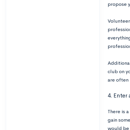
propose yo
Volunteeri
profession
everythin
professio
Additiona
club on y
are often 
4. Enter
There is a
gain some 
would be 