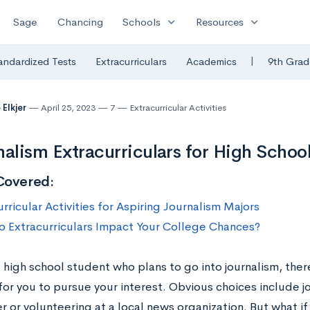
expand_more
expand_more
Sage
Chancing
Schools
Resources
|
andardized Tests
Extracurriculars
Academics
9th Grad
 Elkjer
April 25, 2023
7
Extracurricular Activities
nalism Extracurriculars for High Schoo
Covered:
rricular Activities for Aspiring Journalism Majors
 Extracurriculars Impact Your College Chances?
a high school student who plans to go into journalism, the
for you to pursue your interest. Obvious choices include jo
 or volunteering at a local news organization. But what if