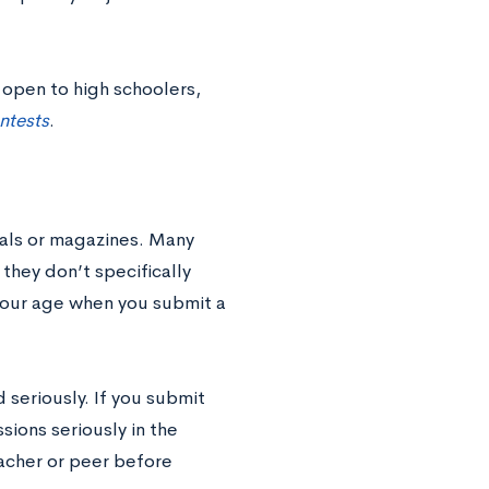
 open to high schoolers,
ntests
.
nals or magazines. Many
 they don’t specifically
your age when you submit a
 seriously. If you submit
sions seriously in the
eacher or peer before