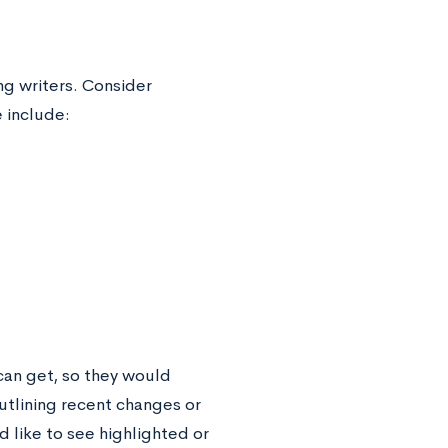
g writers. Consider
 include:
can get, so they would
outlining recent changes or
 like to see highlighted or