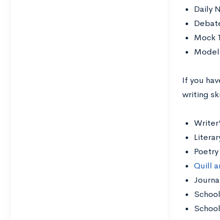
Daily 
Debat
Mock T
Model 
If you hav
writing sk
Writer
Litera
Poetry
Quill a
Journa
School
Schoo