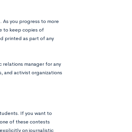
o. As you progress to more
re to keep copies of
d printed as part of any
c relations manager for any
 and activist organizations
students. If you want to
 one of these contests
plicitly on journalistic