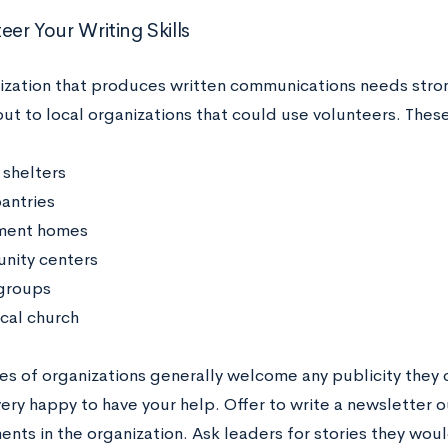
eer Your Writing Skills
ization that produces written communications needs stron
ut to local organizations that could use volunteers. These
 shelters
antries
ment homes
ity centers
groups
ocal church
es of organizations generally welcome any publicity they 
very happy to have your help. Offer to write a newsletter 
ts in the organization. Ask leaders for stories they would