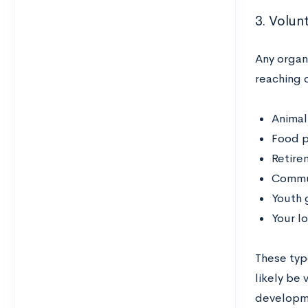
3. Volunt
Any organ
reaching o
Animal
Food p
Retire
Commun
Youth 
Your l
These typ
likely be 
developmen