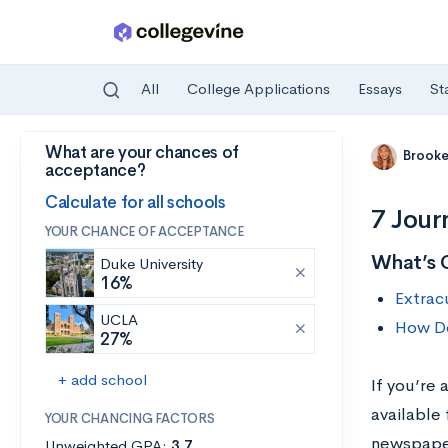
All
College Applications
Essays
St
What are your chances of
Skip to main content
Brooke
acceptance?
Calculate for all schools
7 Jour
YOUR CHANCE OF ACCEPTANCE
What’s 
Duke University
16%
Extracu
UCLA
How Do
27%
+ add school
If you’re 
available 
YOUR CHANCING FACTORS
newspaper
Unweighted GPA:
3.7