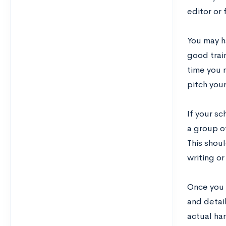
editor or 
You may ha
good train
time you 
pitch your
If your s
a group of
This shou
writing o
Once you h
and detai
actual har