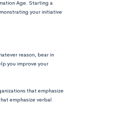
mation Age. Starting a
onstrating your initiative
hatever reason, bear in
elp you improve your
rganizations that emphasize
that emphasize verbal