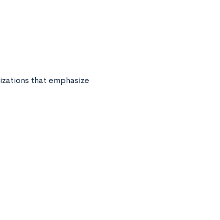
nizations that emphasize