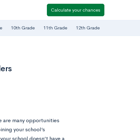
Calculate your chances
e
10th Grade
11th Grade
12th Grade
lers
re are many opportunities
ining your school’s
 your school doesn’t have a