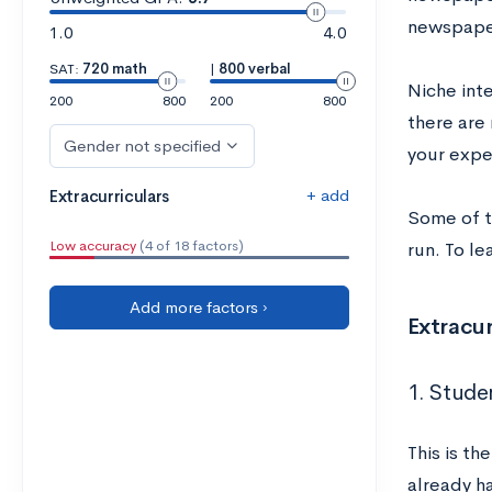
newspaper
1.0
4.0
SAT:
720 math
|
800 verbal
Niche inte
200
800
200
800
there are 
Gender not specified
your expe
+ add
Extracurriculars
Some of t
Low accuracy
(4 of 18 factors)
run. To le
Add more factors ›
Extracur
1. Stud
This is th
already ha