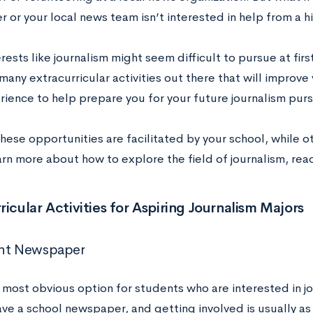
 or your local news team isn’t interested in help from a h
rests like journalism might seem difficult to pursue at firs
many extracurricular activities out there that will improve 
rience to help prepare you for your future journalism purs
hese opportunities are facilitated by your school, while 
arn more about how to explore the field of journalism, rea
ricular Activities for Aspiring Journalism Majors
ent Newspaper
e most obvious option for students who are interested in 
ve a school newspaper, and getting involved is usually as 