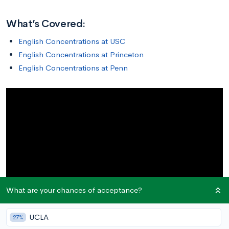
What’s Covered:
English Concentrations at USC
English Concentrations at Princeton
English Concentrations at Penn
What are your chances of acceptance?
UCLA
27%