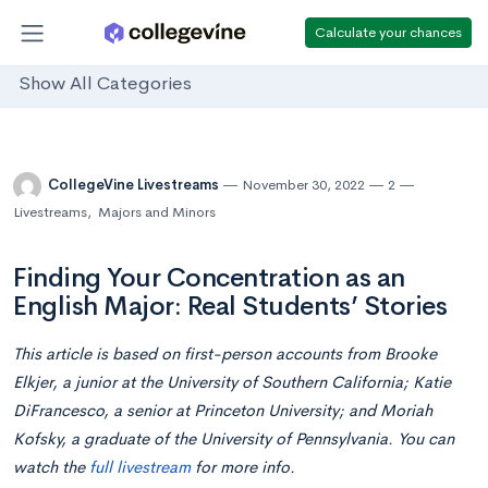
Calculate your chances
Show All Categories
CollegeVine Livestreams
November 30, 2022
2
Livestreams
,
Majors and Minors
Finding Your Concentration as an
English Major: Real Students’ Stories
This article is based on first-person accounts from Brooke
Elkjer, a junior at the University of Southern California; Katie
DiFrancesco, a senior at Princeton University; and Moriah
Kofsky, a graduate of the University of Pennsylvania. You can
watch the
full livestream
for more info.