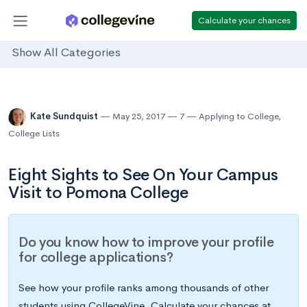
Calculate your chances
Show All Categories
Kate Sundquist
May 25, 2017
7
Applying to College
,
College Lists
Eight Sights to See On Your Campus
Visit to Pomona College
Do you know how to improve your profile
for college applications?
See how your profile ranks among thousands of other
students using CollegeVine. Calculate your chances at