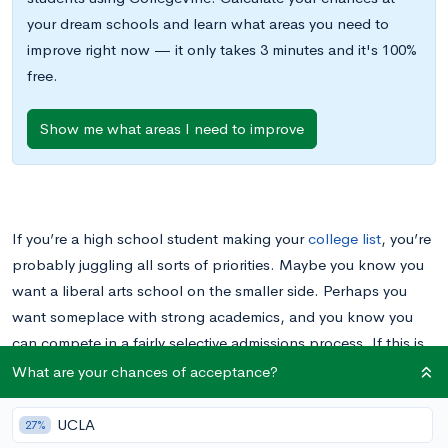
your dream schools and learn what areas you need to
improve right now — it only takes 3 minutes and it's 100%
free.
Show me what areas I need to improve
If you’re a high school student making your
college list
, you’re
probably juggling all sorts of priorities. Maybe you know you
want a liberal arts school on the smaller side. Perhaps you
want someplace with strong academics, and you know you
can compete in a fairly selective admissions process. If this is
the case, there are many small schools in the Northeastern
What are your chances of acceptance?
United States that might be on your list. But what if you prefer
a warmer climate or a West Coast vibe? Would Southern
UCLA
27%
California fit the bill?