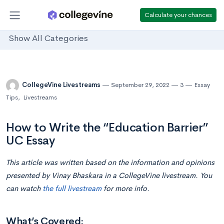
Calculate your chances
Show All Categories
CollegeVine Livestreams
September 29, 2022
3
Essay
Tips
,
Livestreams
How to Write the “Education Barrier”
UC Essay
This article was written based on the information and opinions
presented by Vinay Bhaskara
in a CollegeVine livestream. You
can watch
the full livestream
for more info.
What’s Covered: