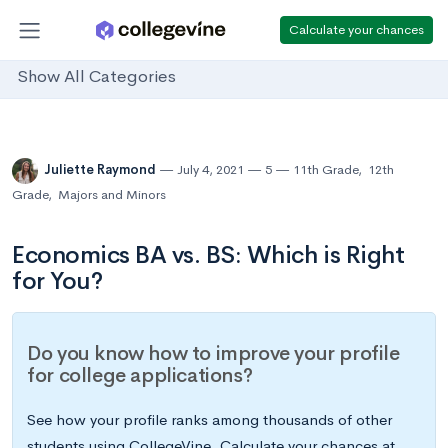
Calculate your chances
Show All Categories
Juliette Raymond
July 4, 2021
5
11th Grade
,
12th
Grade
,
Majors and Minors
Economics BA vs. BS: Which is Right
for You?
Do you know how to improve your profile
for college applications?
See how your profile ranks among thousands of other
students using CollegeVine. Calculate your chances at