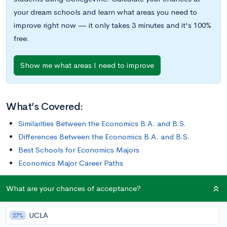
your dream schools and learn what areas you need to
improve right now — it only takes 3 minutes and it's 100%
free.
Show me what areas I need to improve
What’s Covered:
Similarities Between the Economics B.A. and B.S.
Differences Between the Economics B.A. and B.S.
Best Schools for Economics Majors
Economics Major Career Paths
What are your chances of acceptance?
So you already know that you want to major in Economics–
congratulations! You may have had to make some difficult
UCLA
decisions to determine your ideal major, but you’ve made the
27%