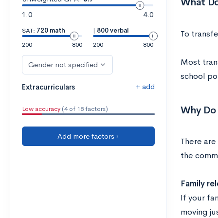
What Do
1.0
4.0
SAT:
720 math
|
800 verbal
To transfe
200
800
200
800
Most tran
Gender not specified
school pol
+ add
Extracurriculars
Why Do 
Low accuracy
(4 of 18 factors)
Add more factors ›
There are 
the comm
Family re
If your fa
moving jus