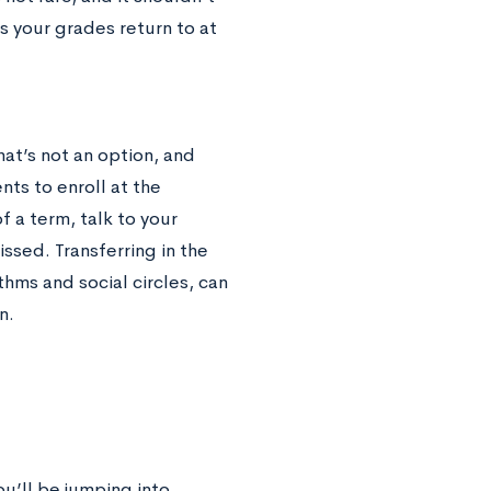
s your grades return to at
at’s not an option, and
ts to enroll at the
f a term, talk to your
sed. Transferring in the
thms and social circles, can
an.
u’ll be jumping into.