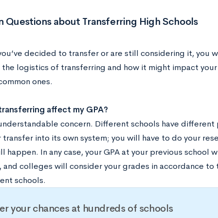
Questions about Transferring High Schools
u’ve decided to transfer or are still considering it, you 
 the logistics of transferring and how it might impact you
 common ones.
transferring affect my GPA?
n understandable concern. Different schools have different
 transfer into its own system; you will have to do your res
ll happen. In any case, your GPA at your previous school w
t, and colleges will consider your grades in accordance to
rent schools.
er your chances at hundreds of schools