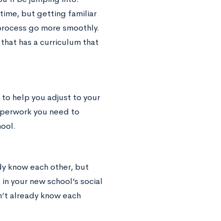
time, but getting familiar
 process go more smoothly.
that has a curriculum that
 to help you adjust to your
aperwork you need to
ool.
ady know each other, but
in your new school’s social
n’t already know each