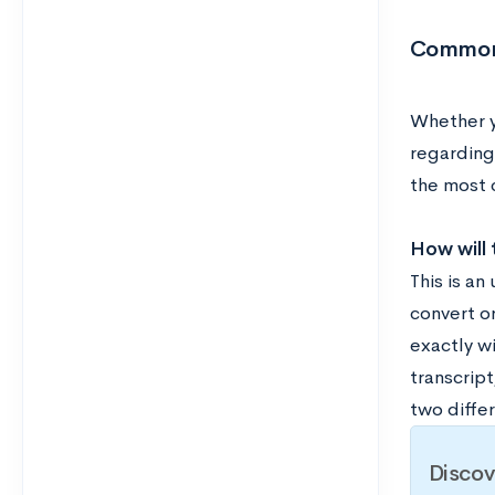
Common 
Whether yo
regarding
the most
How will 
This is a
convert or
exactly wi
transcrip
two diffe
Discov