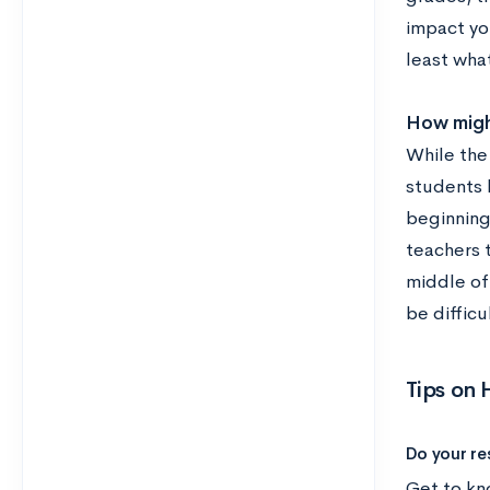
impact you
least wha
How might
While the 
students h
beginning 
teachers 
middle of 
be difficu
Tips on
Do your re
Get to kn