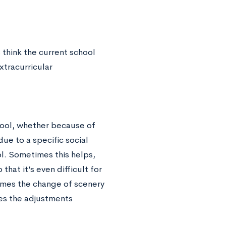
s think the current school
xtracurricular
chool, whether because of
due to a specific social
ol. Sometimes this helps,
hat it’s even difficult for
imes the change of scenery
mes the adjustments