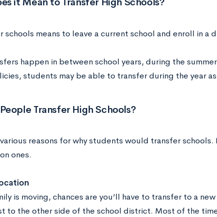
es it Mean to Transfer High Schools?
r schools means to leave a current school and enroll in a d
sfers happen in between school years, during the summer
icies, students may be able to transfer during the year as
People Transfer High Schools?
various reasons for why students would transfer schools. 
on ones.
location
mily is moving, chances are you’ll have to transfer to a new
t to the other side of the school district. Most of the time