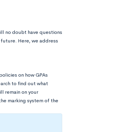
will no doubt have questions
r future. Here, we address
 policies on how GPAs
earch to find out what
ill remain on your
 the marking system of the