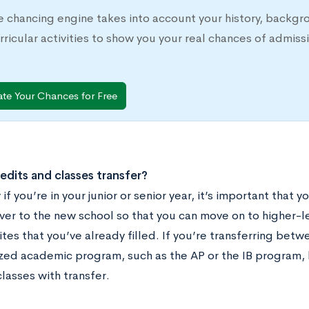
e chancing engine takes into account your history, backgr
rricular activities to show you your real chances of adm
ate Your Chances for Free
redits and classes transfer?
 if you’re in your junior or senior year, it’s important that 
ver to the new school so that you can move on to higher-le
tes that you’ve already filled. If you’re transferring betw
zed academic program, such as the AP or the IB program, 
lasses with transfer.