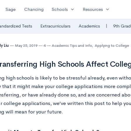
expand_more
expand_more
Sage
Chancing
Schools
Resources
|
andardized Tests
Extracurriculars
Academics
9th Grad
y Liu
May 25, 2019
4
Academic Tips and Info
,
Applying to College
ransferring High Schools Affect Colle
ng high schools is likely to be stressful already, even with
y that it might make your college applications more compli
nsferring, or have already done so, and are concerned ab
ur college applications, we’ve written this post to help y
ng will mean for your future.