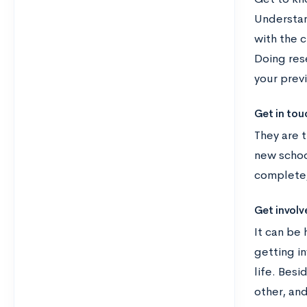
Understan
with the 
Doing rese
your prev
Get in tou
They are t
new schoo
complete,
Get involv
It can be 
getting in
life. Bes
other, an