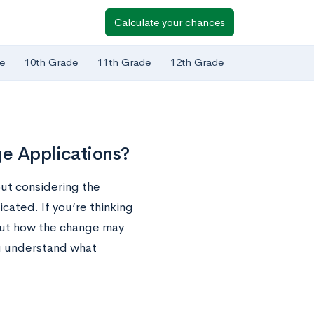
Calculate your chances
e
10th Grade
11th Grade
12th Grade
ge Applications?
out considering the
cated. If you’re thinking
out how the change may
ou understand what