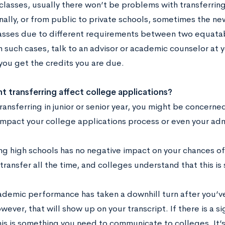
classes, usually there won’t be problems with transferring.
onally, or from public to private schools, sometimes the n
lasses due to different requirements between two equata
In such cases, talk to an advisor or academic counselor at
you get the credits you are due.
 transferring affect college applications?
transferring in junior or senior year, you might be concern
impact your college applications process or even your adm
ng high schools has no negative impact on your chances of
transfer all the time, and colleges understand that this i
cademic performance has taken a downhill turn after you’ve
wever, that will show up on your transcript. If there is a si
is is something you need to communicate to colleges. It’s 