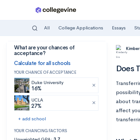
All
College Applications
Essays
St
What are your chances of
Skip to main content
Kimberl
acceptance?
Calculate for all schools
Does T
YOUR CHANCE OF ACCEPTANCE
Duke University
Transferri
16%
possibilit
UCLA
about tra
27%
affect yo
+ add school
transferri
YOUR CHANCING FACTORS
Unweighted GPA:
3.7