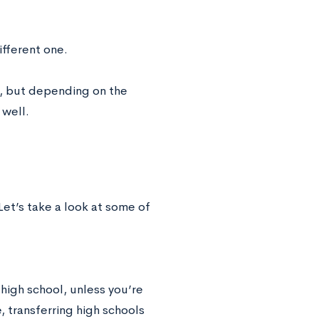
ifferent one.
, but depending on the
 well.
Let’s take a look at some of
 high school, unless you’re
, transferring high schools