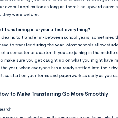
r overall application as long as there’s an upward curve a
t they were before.
 transferring mid-year affect everything?
ideal is to transfer in-between school years, sometimes th
ave to transfer during the year. Most schools allow studen
of a semester or quarter. If you are joining in the middle o
to make sure you get caught up on what you might have mis
the year, when everyone has already settled into their rhy
lt, so start on your forms and paperwork as early as you c
 How to Make Transferring Go More Smoothly
search.
ow your new school as well as you can so you know what yo