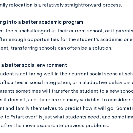
ily relocation is a relatively straightforward process.
ing into a better academic program
nt feels unchallenged at their current school, or if parent
ffer enough opportunities for the student’s academic or e
nt, transferring schools can often be a solution.
a better social environment
dent is not faring well in their current social scene at s
difficulties in social integration, or maladaptive behaviors 
parents sometimes will transfer the student to a new scho
it doesn’t, and there are so many variables to consider so t
nt and family themselves to predict how it will go. Somet
e to “start over” is just what students need, and someti
 after the move exacerbate previous problems.