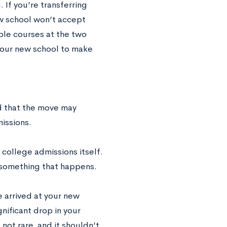
 If you’re transferring
ew school won’t accept
ble courses at the two
 your new school to make
ed that the move may
issions.
 college admissions itself.
s something that happens.
 arrived at your new
gnificant drop in your
not rare, and it shouldn’t