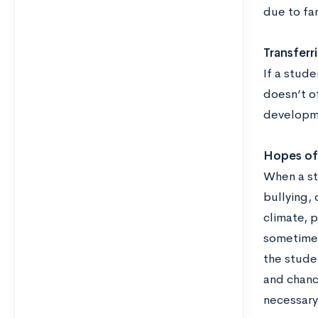
due to fam
Transferr
If a stude
doesn’t o
developme
Hopes of 
When a stu
bullying, 
climate, 
sometimes 
the stude
and chanc
necessary