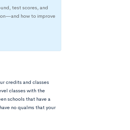
ound, test scores, and
ission—and how to improve
your credits and classes
vel classes with the
een schools that have a
have no qualms that your