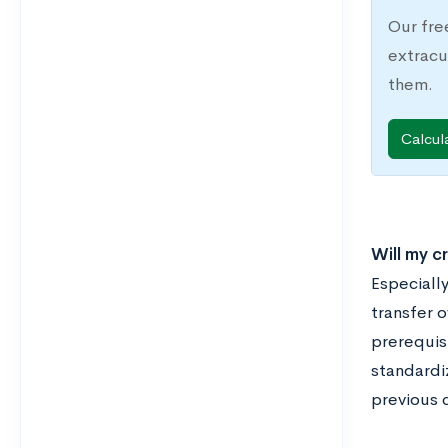
Our fre
extracu
them.
Calcul
Will my c
Especially
transfer o
prerequisi
standardi
previous c