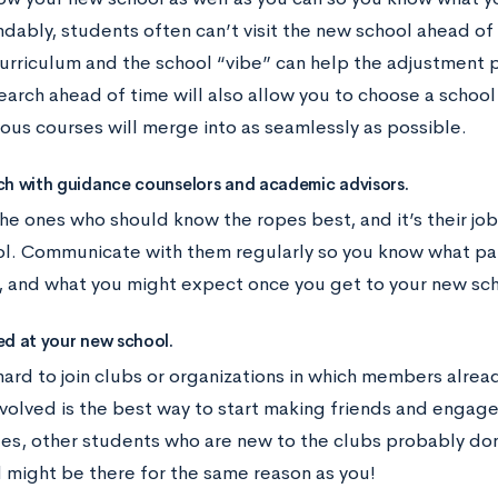
dably, students often can’t visit the new school ahead of 
curriculum and the school “vibe” can help the adjustment
arch ahead of time will also allow you to choose a school 
ious courses will merge into as seamlessly as possible.
ch with guidance counselors and academic advisors.
he ones who should know the ropes best, and it’s their job
l. Communicate with them regularly so you know what p
 and what you might expect once you get to your new sch
ed at your new school.
hard to join clubs or organizations in which members alre
volved is the best way to start making friends and engage 
ides, other students who are new to the clubs probably do
d might be there for the same reason as you!