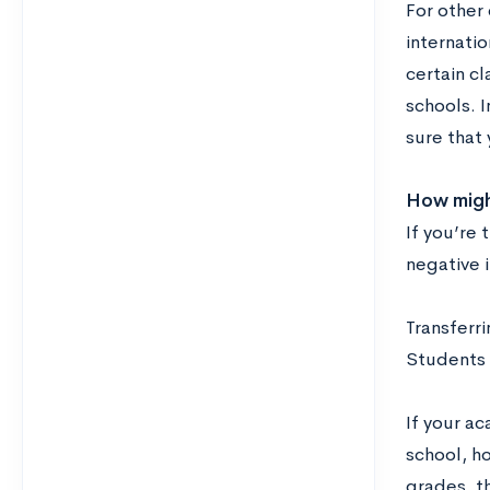
For other 
internati
certain c
schools. 
sure that 
How might
If you’re 
negative 
Transferri
Students 
If your a
school, ho
grades, th