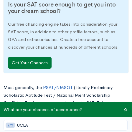
Is your SAT score enough to get you into
your dream school?
Our free chancing engine takes into consideration your
SAT score, in addition to other profile factors, such as
GPA and extracurriculars. Create a free account to
discover your chances at hundreds of different schools.
Get Your Chances
Most generally, the
PSAT/NMSQT
(literally Preliminary
Scholastic Aptitude Test / National Merit Scholarship
Qualifying Test) serves as practice for the SAT. This test is
What are your chances of acceptance?
usually taken in the first semester of 11th grade, while the
newer versions, which include PSAT 10 and
PSAT 8/9
, are
UCLA
taken in 10th and 8th or 9th grades respectively. Since you
27%