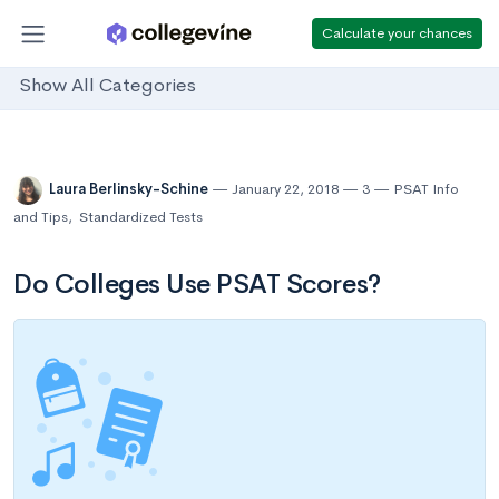
Calculate your chances
Show All Categories
Laura Berlinsky-Schine
January 22, 2018
3
PSAT Info
and Tips
,
Standardized Tests
Do Colleges Use PSAT Scores?