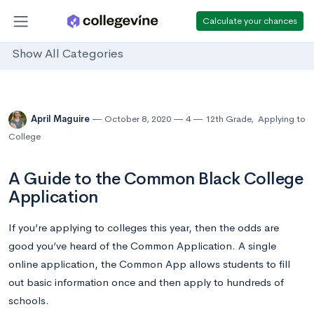
Calculate your chances
Show All Categories
April Maguire
October 8, 2020
4
12th Grade
,
Applying to
College
A Guide to the Common Black College
Application
If you’re applying to colleges this year, then the odds are
good you’ve heard of the Common Application. A single
online application, the Common App allows students to fill
out basic information once and then apply to hundreds of
schools.