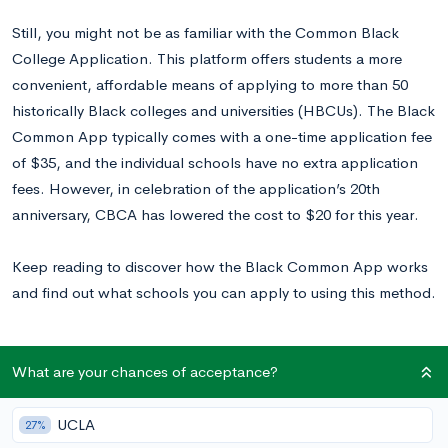
Still, you might not be as familiar with the Common Black
College Application. This platform offers students a more
convenient, affordable means of applying to more than 50
historically Black colleges and universities (HBCUs). The Black
Common App typically comes with a one-time application fee
of $35, and the individual schools have no extra application
fees. However, in celebration of the application’s 20th
anniversary, CBCA has lowered the cost to $20 for this year.
Keep reading to discover how the Black Common App works
and find out what schools you can apply to using this method.
What is the Common Black College App?
What are your chances of acceptance?
Created to aid lower-income families in getting into college,
UCLA
27%
the HBCU Common App allows students to apply to half of