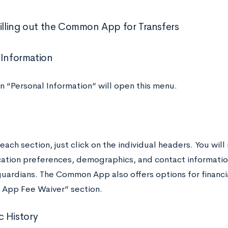
Filling out the Common App for Transfers
 Information
on “Personal Information” will open this menu.
t each section, just click on the individual headers. You wil
tion preferences, demographics, and contact information
uardians. The Common App also offers options for financi
App Fee Waiver” section.
 History