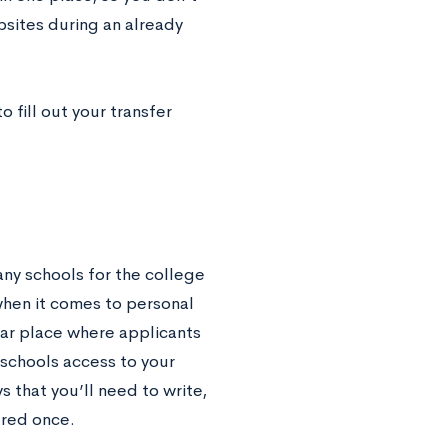
bsites during an already
o fill out your transfer
y schools for the college
when it comes to personal
ar place where applicants
 schools access to your
 that you’ll need to write,
ered once.