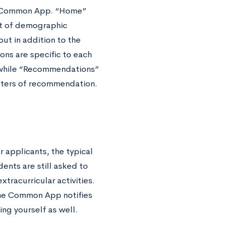
the Common App. “Home”
ist of demographic
out in addition to the
ns are specific to each
 while “Recommendations”
etters of recommendation.
r applicants, the typical
ents are still asked to
tracurricular activities.
 The Common App notifies
ing yourself as well.