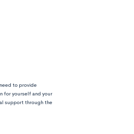
l need to provide
 for yourself and your
al support through the