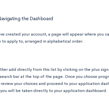
Navigating the Dashboard
ve created your account, a page will appear where you c
 to apply to, arranged in alphabetical order.
ther add directly from this list by clicking on the plus sign
 search bar at the top of the page. Once you choose progr
 review your choices and proceed to your application dash
 you will be taken directly to your application dashboard.