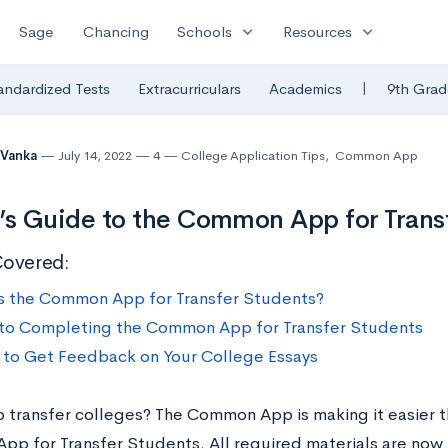
expand_more
expand_more
Sage
Chancing
Schools
Resources
|
andardized Tests
Extracurriculars
Academics
9th Grad
 Vanka
July 14, 2022
4
College Application Tips
,
Common App
’s Guide to the Common App for Trans
Covered:
s the Common App for Transfer Students?
to Completing the Common App for Transfer Students
to Get Feedback on Your College Essays
o transfer colleges? The Common App is making it easier t
p for Transfer Students. All required materials are now i