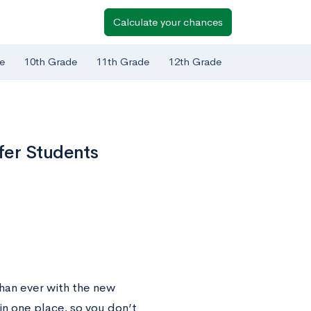
Calculate your chances
e
10th Grade
11th Grade
12th Grade
fer Students
han ever with the new
n one place, so you don’t