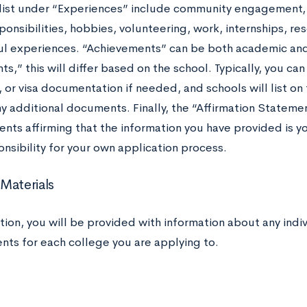
 list under “Experiences” include community engagement, ex
ponsibilities, hobbies, volunteering, work, internships, re
l experiences. “Achievements” can be both academic and 
,” this will differ based on the school. Typically, you can
, or visa documentation if needed, and schools will list o
y additional documents. Finally, the “Affirmation Statement
nts affirming that the information you have provided is y
nsibility for your own application process.
Materials
ction, you will be provided with information about any indi
nts for each college you are applying to.