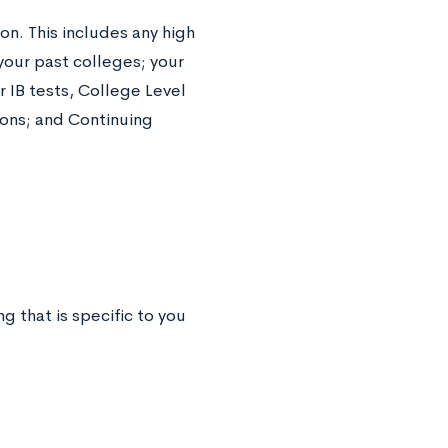
ion. This includes any high
our past colleges; your
r IB tests, College Level
ons; and Continuing
g that is specific to you