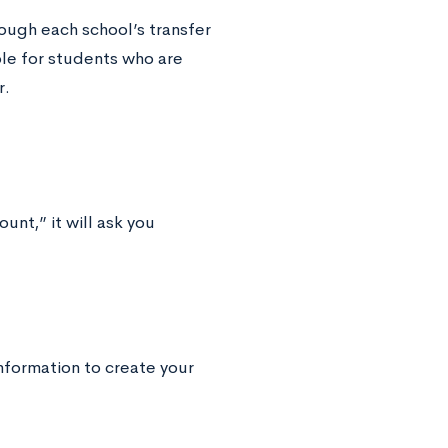
rough each school’s transfer
le for students who are
r.
unt,” it will ask you
nformation to create your