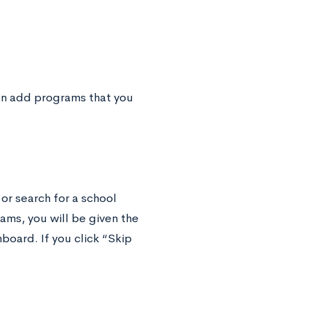
an add programs that you
 or search for a school
ams, you will be given the
board. If you click “Skip