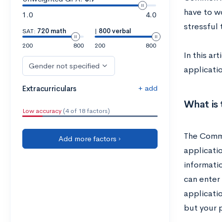
have to w
1.0
4.0
stressful 
SAT:
720 math
|
800 verbal
200
800
200
800
In this ar
Gender not specified
applicati
+ add
Extracurriculars
What is
Low accuracy
(4 of 18 factors)
The Commo
Add more factors ›
applicati
informati
can enter
applicati
but your 