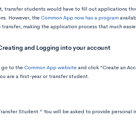
t, transfer students would have to fill out applications th
ons. However, the
Common App now has a program
availab
o transfer, making the application process that much easie
Creating and Logging into your account
 go to the
Common App website
and click “Create an Acco
u are a first-year or transfer student.
ransfer Student.” You will be asked to provide personal i