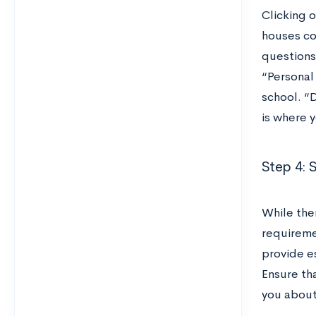
Clicking 
houses co
questions 
“Personal
school. “
is where 
Step 4: 
While ther
requiremen
provide e
Ensure th
you about 