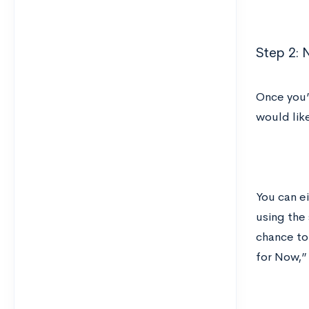
Step 2: 
Once you’
would like
You can ei
using the
chance to
for Now,”