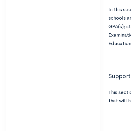
In this se
schools a
GPA(s); st
Examinati
Education
Supporti
This secti
that will 