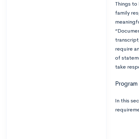
Things to
family res
meaningfu
“Documents
transcript
require an
of stateme
take respo
Program 
In this se
requireme