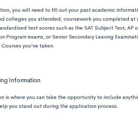
ction, you will need to fill out your past academic informat
nd colleges you attended; coursework you completed at y
andardized test scores such as the SAT Subject Test, AP o
on Program exams, or Senior Secondary Leaving Examinati
 Courses you’ve taken.
ng Information
on is where you can take the opportunity to include anythin
help you stand out during the application process.