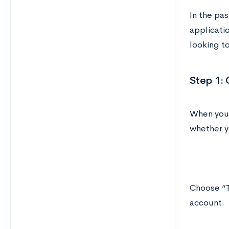
In the pas
applicati
looking t
Step 1: 
When you
whether yo
Choose “T
account.