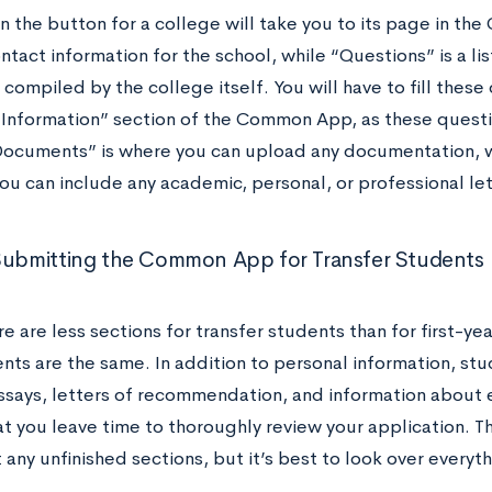
on the button for a college will take you to its page in 
ntact information for the school, while “Questions” is a l
compiled by the college itself. You will have to fill these 
 Information” section of the Common App, as these questio
Documents” is where you can upload any documentation,
you can include any academic, personal, or professional l
Submitting the Common App for Transfer Students
e are less sections for transfer students than for first-yea
ts are the same. In addition to personal information, stud
ssays, letters of recommendation, and information about ex
at you leave time to thoroughly review your application.
any unfinished sections, but it’s best to look over everyth