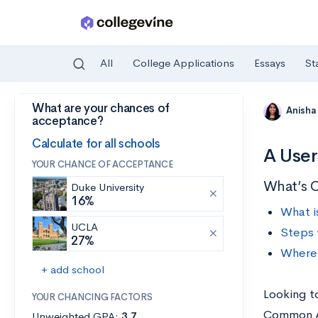
All
College Applications
Essays
St
What are your chances of
Skip to main content
Anisha
acceptance?
Calculate for all schools
A User
YOUR CHANCE OF ACCEPTANCE
What’s 
Duke University
16%
What i
UCLA
Steps 
27%
Where 
+ add school
Looking t
YOUR CHANCING FACTORS
Common Ap
Unweighted GPA:
3.7