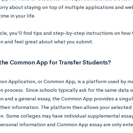
orry about staying on top of multiple applications and we
time in your life.
ticle, you’ll find tips and step-by-step instructions on how t
on and feel great about what you submit.
 the Common App for Transfer Students?
n Application, or Common App, is a platform used by man
on process. Since schools typically ask for the same data 
on and a general essay, the Common App provides a singul
 their information. The platform then allows your selected
on. Some colleges may have individual supplemental essays
personal information and Common App essay are only ent