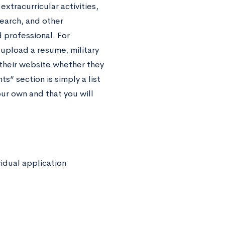
tracurricular activities,
search, and other
professional. For
 upload a resume, military
n their website whether they
s” section is simply a list
our own and that you will
vidual application