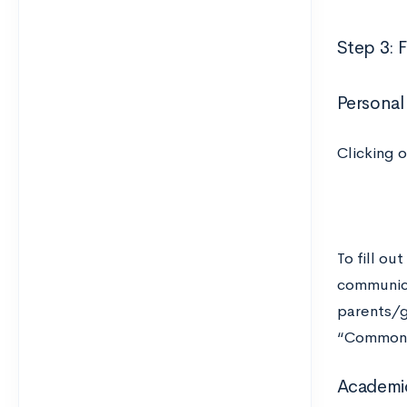
Step 3: 
Personal
Clicking 
To fill ou
communica
parents/g
“Common 
Academic