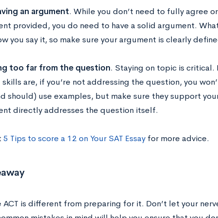
ving an argument
. While you don’t need to fully agree o
nt provided, you do need to have a solid argument. What 
ow you say it, so make sure your argument is clearly defin
ng too far from the question
. Staying on topic is critica
 skills are, if you’re not addressing the question, you won
nd should) use examples, but make sure they support you
nt directly addresses the question itself.
t
5 Tips to score a 12 on Your SAT Essay
for more advice.
eaway
 ACT is different from preparing for it. Don’t let your ner
ommon mistakes in mind will help you ensure that you do