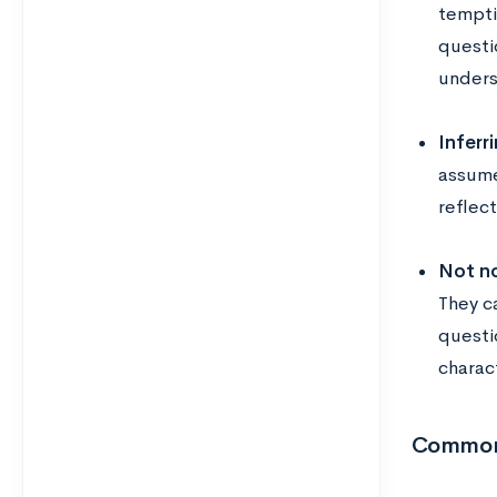
tempti
questi
unders
Inferr
assume
reflec
Not no
They ca
questi
charact
Common 