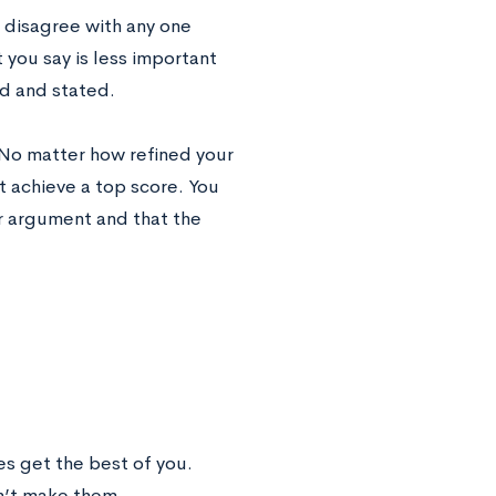
r disagree with any one
you say is less important
ed and stated.
l. No matter how refined your
’t achieve a top score. You
r argument and that the
ves get the best of you.
n’t make them.