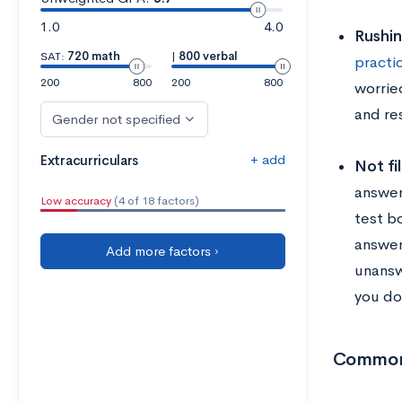
1.0
4.0
Rushi
SAT:
720 math
|
800 verbal
practi
200
800
200
800
worrie
and re
Gender not specified
+ add
Extracurriculars
Not fi
answer
Low accuracy
(4 of 18 factors)
test b
answer
Add more factors ›
unansw
you do
Common 