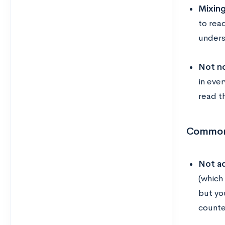
Mixing
to rea
unders
Not n
in eve
read th
Common 
Not ad
(which
but yo
counte