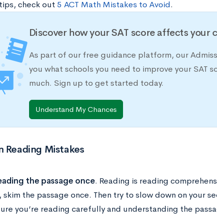
 tips, check out
5 ACT Math Mistakes to Avoid
.
Discover how your SAT score affects your 
As part of our free guidance platform, our Admis
you what schools you need to improve your SAT s
much. Sign up to get started today.
Understand My Chances
Reading Mistakes
eading the passage once
. Reading is reading comprehensi
, skim the passage once. Then try to slow down on your s
ure you’re reading carefully and understanding the passa