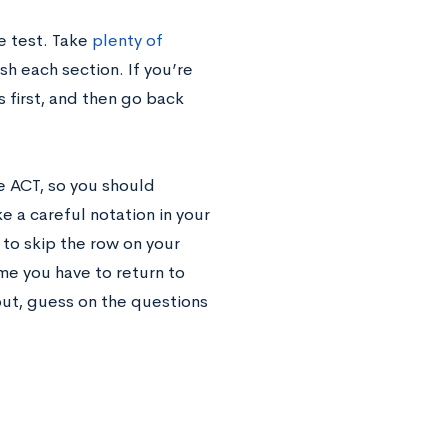
he test. Take
plenty of
sh each section. If you’re
 first, and then go back
e ACT, so you should
 a careful notation in your
 to skip the row on your
e you have to return to
out, guess on the questions