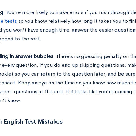
ng
. You’re more likely to make errors if you rush through t
ce tests
so you know relatively how long it takes you to fini
d you won’t have enough time, answer the easier questions
spond to the rest.
lling in answer bubbles
. There’s no guessing penalty on th
 every question. If you do end up skipping questions, make
ooklet so you can return to the question later, and be sure
 sheet. Keep an eye on the time so you know how much tim
ered questions at the end. If it looks like you’re running 
n’t know.
English Test Mistakes