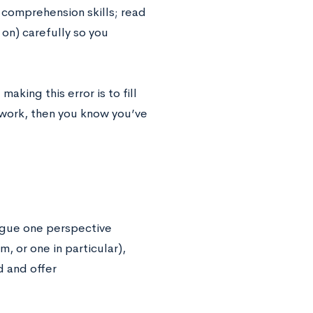
 comprehension skills; read
 on) carefully so you
making this error is to fill
e work, then you know you’ve
argue one perspective
, or one in particular),
 and offer