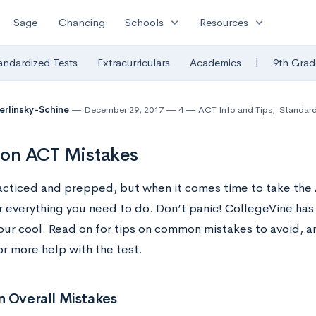
expand_more
expand_more
Sage
Chancing
Schools
Resources
|
andardized Tests
Extracurriculars
Academics
9th Grad
Berlinsky-Schine
December 29, 2017
4
ACT Info and Tips
,
Standard
n ACT Mistakes
acticed and prepped, but when it comes time to take the AC
everything you need to do. Don’t panic! CollegeVine has
our cool. Read on for tips on common mistakes to avoid, a
r more help with the test.
Overall Mistakes