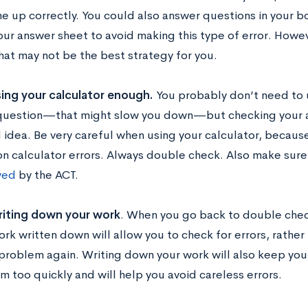
ine up correctly. You could also answer questions in your b
your answer sheet to avoid making this type of error. Howev
that may not be the best strategy for you.
ing your calculator enough.
You probably don’t need to u
question—that might slow you down—but checking your an
 idea. Be very careful when using your calculator, becau
 calculator errors. Always double check. Also make sure
ved
by the ACT.
iting down your work
. When you go back to double chec
rk written down will allow you to check for errors, rather
 problem again. Writing down your work will also keep you
m too quickly and will help you avoid careless errors.