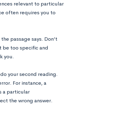
nces relevant to particular
ce often requires you to
t the passage says. Don’t
 be too specific and
k you.
u do your second reading.
rror. For instance, a
a particular
select the wrong answer.