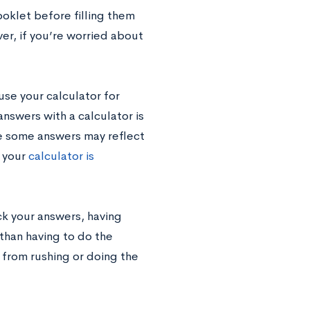
ooklet before filling them
er, if you’re worried about
se your calculator for
swers with a calculator is
se some answers may reflect
 your
calculator is
k your answers, having
 than having to do the
 from rushing or doing the