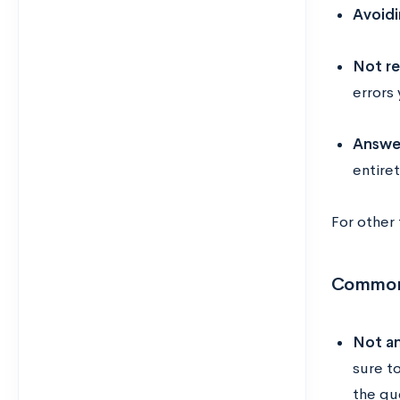
Avoidi
Not re
errors
Answer
entire
For other
Common
Not an
sure t
the qu