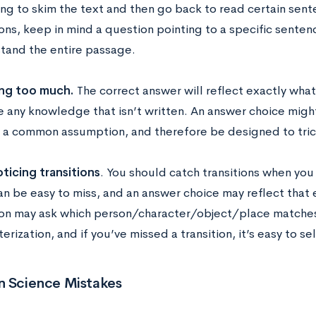
ng to skim the text and then go back to read certain sente
ons, keep in mind a question pointing to a specific senten
tand the entire passage.
ing too much.
The correct answer will reflect exactly wha
 any knowledge that isn’t written. An answer choice might
t a common assumption, and therefore be designed to tric
ticing transitions
. You should catch transitions when yo
n be easy to miss, and an answer choice may reflect that e
on may ask which person/character/object/place matches 
erization, and if you’ve missed a transition, it’s easy to 
Science Mistakes