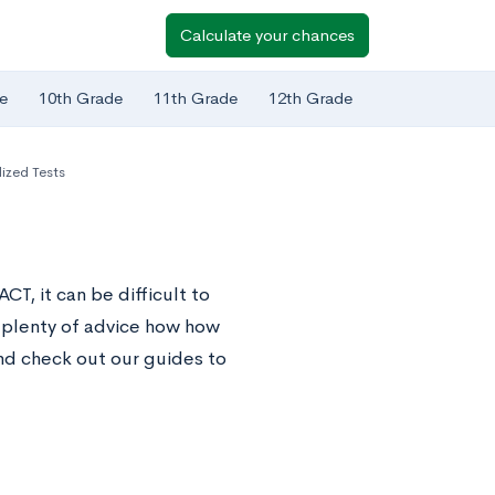
Calculate your chances
e
10th Grade
11th Grade
12th Grade
ized Tests
T, it can be difficult to
 plenty of advice how how
nd check out our guides to