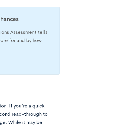
chances
sions Assessment tells
core for and by how
on. If you’re a quick
econd read-through to
ge. While it may be