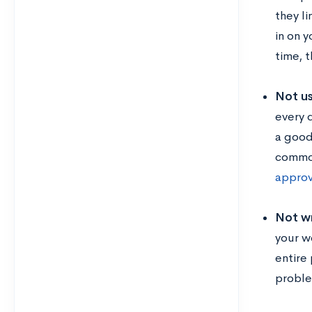
they l
in on 
time, 
Not us
every 
a good
common
appro
Not wr
your wo
entire
proble