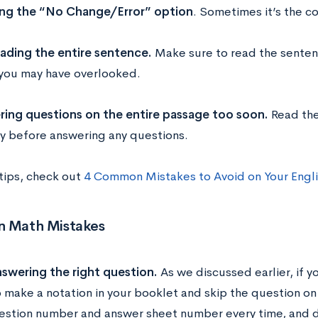
ng the “No Change/Error” option
. Sometimes it’s the co
ading the entire sentence.
Make sure to read the senten
 you may have overlooked.
ing questions on the entire passage too soon.
Read the
ty before answering any questions.
 tips, check out
4 Common Mistakes to Avoid on Your Engli
 Math Mistakes
swering the right question.
As we discussed earlier, if 
o make a notation in your booklet and skip the question o
estion number and answer sheet number every time, and 