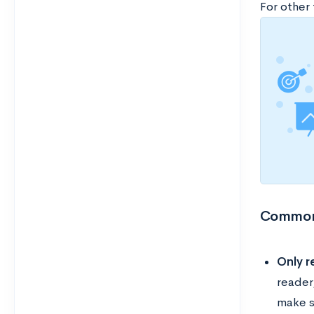
For other
Common 
Only r
reader
make s