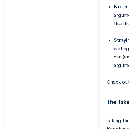
Not ha
argume
than h
Strayi
writing
can (a
argume
Check ou
The Tak
Taking the
Keeping c