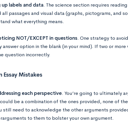
 up labels and data
. The science section requires reading
d all passages and visual data (graphs, pictograms, and so
tand what everything means.
oticing NOT/EXCEPT in questions
. One strategy to avoid 
ry answer option in the blank (in your mind). If two or mor
e question incorrectly.
Essay Mistakes
dressing each perspective
. You’re going to ultimately 
 could be a combination of the ones provided, none of them
u still need to acknowledge the other arguments provided
rarguments to them to bolster your own argument.