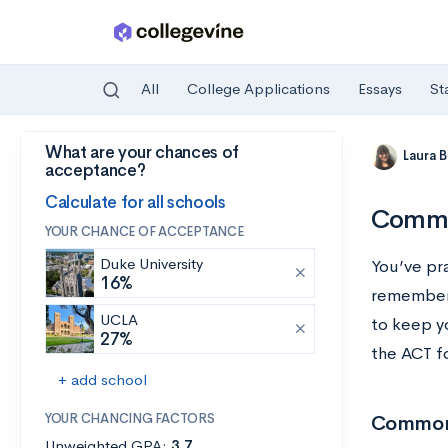
All
College Applications
Essays
St
What are your chances of
Skip to main content
Laura 
acceptance?
Calculate for all schools
Commo
YOUR CHANCE OF ACCEPTANCE
Duke University
You’ve pr
16%
remember 
UCLA
to keep y
27%
the ACT fo
+ add school
YOUR CHANCING FACTORS
Common 
Unweighted GPA:
3.7