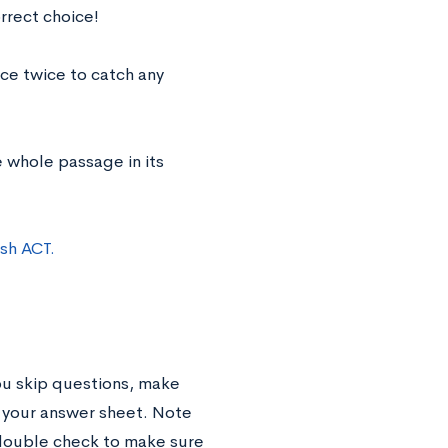
rrect choice!
ce twice to catch any
 whole passage in its
sh ACT.
you skip questions, make
n your answer sheet. Note
double check to make sure