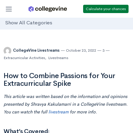
Calculate your chances
Show All Categories
CollegeVine Livestreams
October 23, 2022
3
Extracurricular Activities
,
Livestreams
How to Combine Passions for Your
Extracurricular Spike
This article was written based on the information and opinions
presented by
Shravya Kakulamarri
in
a CollegeVine livestream.
You can watch the full
livestream
for more info.
What’s Covered: