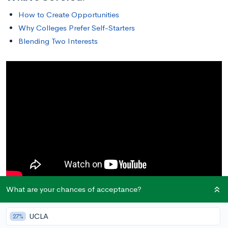
How to Create Opportunities
Why Colleges Prefer Self-Starters
Blending Two Interests
What are your chances of acceptance?
How to Create Opportunities
UCLA
27%