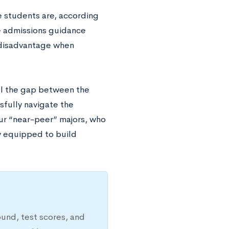
 students are, according
ge admissions guidance
r disadvantage when
ill the gap between the
sfully navigate the
ur “near-peer” majors, who
ly equipped to build
ound, test scores, and