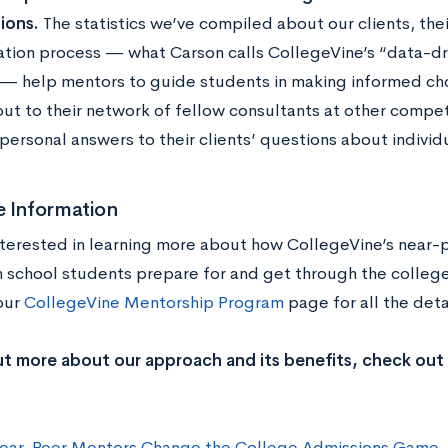
ions.
The statistics we’ve compiled about our clients, thei
ation process — what Carson calls CollegeVine’s “data-d
 — help mentors to guide students in making informed ch
out to their network of fellow consultants at other compet
personal answers to their clients’ questions about individ
e Information
nterested in learning more about how CollegeVine’s near
h school students prepare for and get through the colleg
 our
CollegeVine Mentorship Program
page
for all the det
ut more about our approach and its benefits, check out
ar-Peer Mentors Change the College Admissions Game