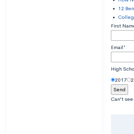
12 Ben
Colleg
First Nam
Email*
High Scho
2017
2
Can't see