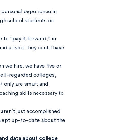
t personal experience in
igh school students on
 to “pay it forward,” in
and advice they could have
n we hire, we have five or
well-regarded colleges,
t only are smart and
aching skills necessary to
aren’t just accomplished
d kept up-to-date about the
and data about college