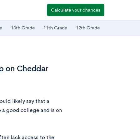
Calculate your chances
e
10th Grade
11th Grade
12th Grade
ip on Cheddar
uld likely say that a
 a good college and is on
ten lack access to the