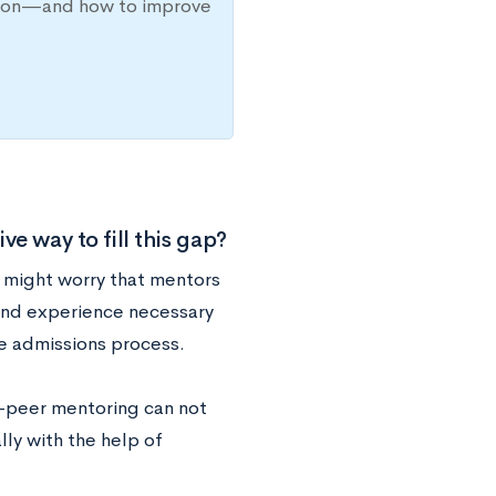
ission—and how to improve
e way to fill this gap?
s might worry that mentors
and experience necessary
ge admissions process.
r-peer mentoring can not
lly with the help of