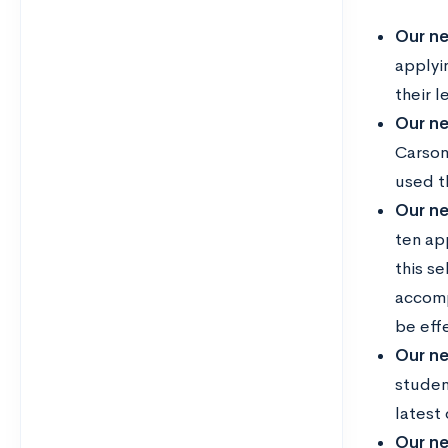
Our ne
applyi
their l
Our ne
Carson
used t
Our ne
ten ap
this s
accomp
be eff
Our ne
studen
latest
Our ne