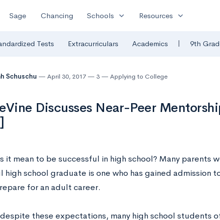
expand_more
expand_more
Sage
Chancing
Schools
Resources
|
andardized Tests
Extracurriculars
Academics
9th Grad
ah Schuschu
April 30, 2017
3
Applying to College
eVine Discusses Near-Peer Mentorsh
]
 it mean to be successful in high school? Many parents wo
l high school graduate is one who has gained admission to
repare for an adult career.
despite these expectations, many high school students of