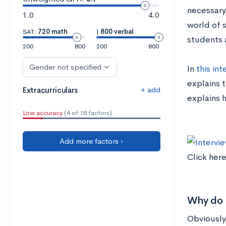
necessary
1.0
4.0
world of 
SAT:
720 math
|
800 verbal
students 
200
800
200
800
Gender not specified
In
this int
explains t
+ add
Extracurriculars
explains 
Low accuracy
(4 of 18 factors)
Add more factors ›
Click here
Why do h
Obviously,