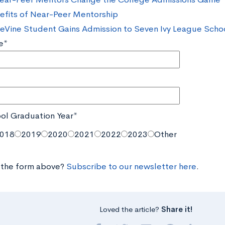
efits of Near-Peer Mentorship
eVine Student Gains Admission to Seven Ivy League Scho
e*
ol Graduation Year*
018
2019
2020
2021
2022
2023
Other
 the form above?
Subscribe to our newsletter here
.
Loved the article?
Share it!