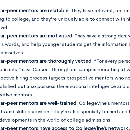
ar-peer mentors are relatable.
They have relevant, recen
ng to college, and they’re uniquely able to connect with h
evel.
ar-peer mentors are motivated.
They have a strong desire
’s words, and help younger students get the information 
hemselves.
ar-peer mentors are thoroughly vetted.
“For every perso
plicants,” says Carson. Through on-campus recruiting at 
elective hiring process targets prospective mentors who no
lished but also possess the emotional intelligence and co
ective mentors.
ar-peer mentors are well-trained.
CollegeVine’s mentors 
ts and skilled advisors; they’re also specially trained an
 developments in the world of college admissions.
ar-peer mentors have access to CollegeVine’s network 