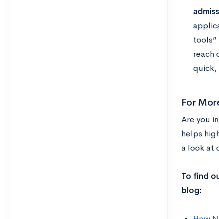
admiss
applic
tools”
reach 
quick, 
For Mor
Are you i
helps hig
a look at
To find o
blog:
How Ne