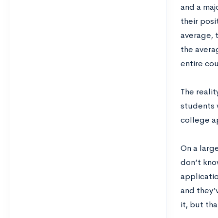
and a majo
their pos
average, 
the avera
entire cou
The realit
students 
college a
On a larg
don’t kno
applicati
and they’
it, but th