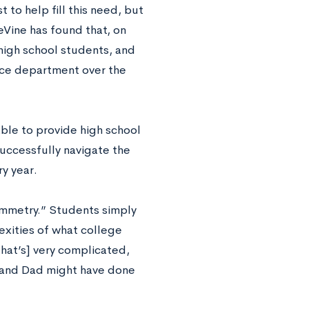
 to help fill this need, but
eVine has found that, on
high school students, and
nce department over the
able to provide high school
successfully navigate the
y year.
symmetry.” Students simply
xities of what college
hat’s] very complicated,
m and Dad might have done