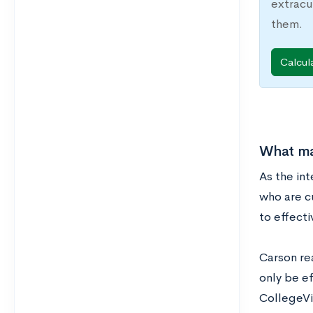
extracu
them.
Calcul
What mak
As the in
who are c
to effect
Carson re
only be ef
CollegeVin