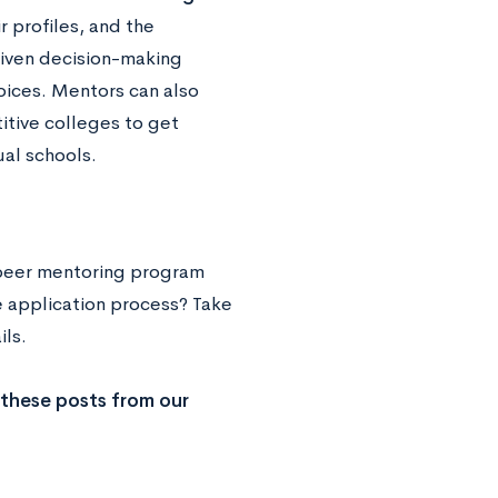
r profiles, and the
riven decision-making
oices. Mentors can also
itive colleges to get
ual schools.
-peer mentoring program
e application process? Take
ails.
 these posts from our