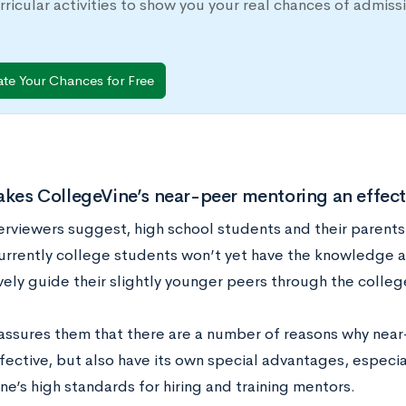
rricular activities to show you your real chances of adm
ate Your Chances for Free
es CollegeVine’s near-peer mentoring an effectiv
terviewers suggest, high school students and their parent
urrently college students won’t yet have the knowledge 
ively guide their slightly younger peers through the colle
assures them that there are a number of reasons why nea
fective, but also have its own special advantages, especia
e’s high standards for hiring and training mentors.