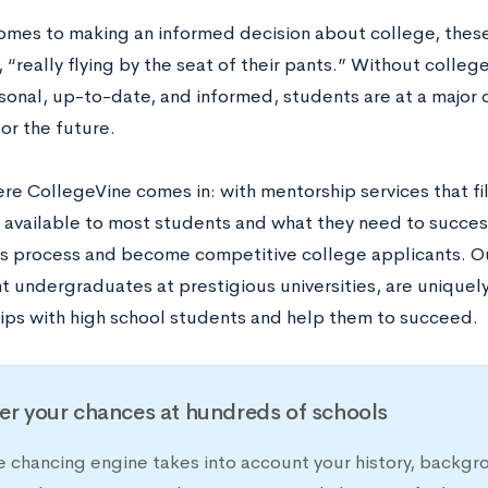
omes to making an informed decision about college, these
 “really flying by the seat of their pants.” Without colle
rsonal, up-to-date, and informed, students are at a majo
or the future.
here CollegeVine comes in: with mentorship services that f
 available to most students and what they need to succes
s process and become competitive college applicants. O
nt undergraduates at prestigious universities, are unique
hips with high school students and help them to succeed.
er your chances at hundreds of schools
e chancing engine takes into account your history, backgr