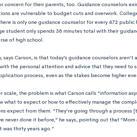
r concern for their parents, too. Guidance counselors exist
itions are vulnerable to budget cuts and overwork. Colleg
there is only one guidance counselor for every 472 public 
ge student only spends 38 minutes total with their guida
rse of high school.
y, says Carson, is that today’s guidance counselors aren’t 
with the personal attention and advice that they need to 
pplication process, even as the stakes become higher ever
er scale, the problem is what Carson calls “information a
w what to expect or how to effectively manage the comple
ons expect from them. “They’re going through a process [t
ve never done it before,” he says, pointing out that “Mo
at was thirty years ago.”