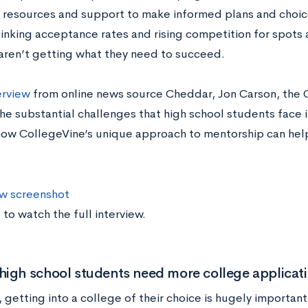
 resources and support to make informed plans and choice
sinking acceptance rates and rising competition for spots 
aren’t getting what they need to succeed.
erview
from online news source Cheddar, Jon Carson, the 
he substantial challenges that high school students face 
how CollegeVine’s unique approach to mentorship can help 
 to watch the full interview.
igh school students need more college applicat
 getting into a college of their choice is hugely importan