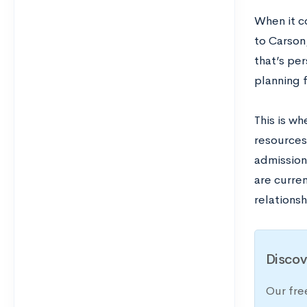
When it c
to Carson,
that’s pe
planning f
This is w
resources
admission
are curre
relations
Discov
Our fre