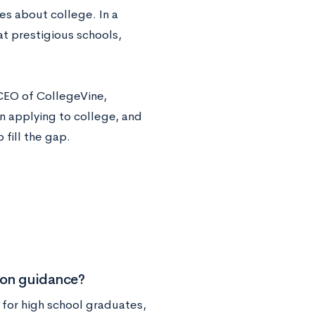
s about college. In a
at prestigious schools,
CEO of CollegeVine,
in applying to college, and
fill the gap.
ion guidance?
t for high school graduates,