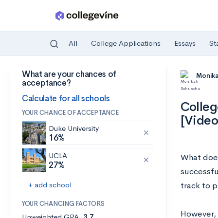
All
College Applications
Essays
St
What are your chances of
Skip to main content
Monik
acceptance?
Calculate for all schools
Colleg
YOUR CHANCE OF ACCEPTANCE
[Video
Duke University
16%
UCLA
What does
27%
successfu
+ add school
track to p
YOUR CHANCING FACTORS
However, 
Unweighted GPA:
3.7