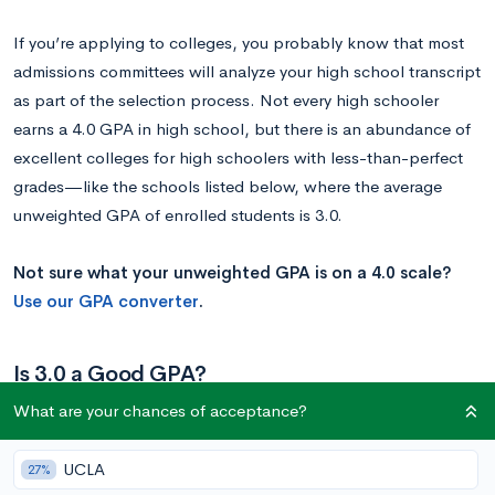
If you’re applying to colleges, you probably know that most
admissions committees will analyze your high school transcript
as part of the selection process. Not every high schooler
earns a 4.0 GPA in high school, but there is an abundance of
excellent colleges for high schoolers with less-than-perfect
grades—like the schools listed below, where the average
unweighted GPA of enrolled students is 3.0.
Not sure what your unweighted GPA is on a 4.0 scale?
Use our GPA converter
.
Is 3.0 a Good GPA?
What are your chances of acceptance?
According to the College Board—the organization that
administers the SAT—the average high school GPA is 3.0.
UCLA
27%