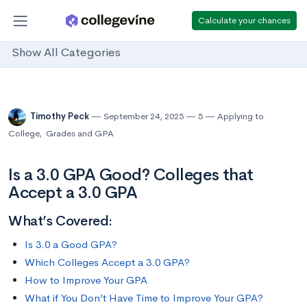
Calculate your chances
Show All Categories
Timothy Peck
September 24, 2025
5
Applying to
College
,
Grades and GPA
Is a 3.0 GPA Good? Colleges that
Accept a 3.0 GPA
What’s Covered:
Is 3.0 a Good GPA?
Which Colleges Accept a 3.0 GPA?
How to Improve Your GPA
What if You Don’t Have Time to Improve Your GPA?