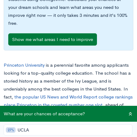
your dream schools and learn what areas you need to
improve right now — it only takes 3 minutes and it's 100%
free.
Show me what areas I need to improve
Princeton University
is a perennial favorite among applicants
looking for a top-quality college education. The school has a
storied history as a member of the Ivy League, and is
undeniably among the best colleges in the United States. In
fact,
the popular US News and World Report college rankings
place Princeton in the coveted number one slot
, ahead of
other highly respected institutions like Princeton, Yale, and
What are your chances of acceptance?
Stanford.
UCLA
27%