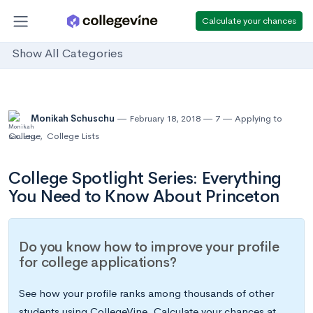
Calculate your chances
Show All Categories
Monikah Schuschu
February 18, 2018
7
Applying to
College
,
College Lists
College Spotlight Series: Everything
You Need to Know About Princeton
Do you know how to improve your profile
for college applications?
See how your profile ranks among thousands of other
students using CollegeVine. Calculate your chances at