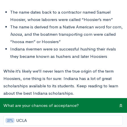
The name dates back to a contractor named Samuel
Hoosier, whose laborers were called “Hoosier’s men”
The name is derived from a Native American word for corn,
hoosa
, and the boatmen transporting corn were called
“hoosa men” or Hoosiers”
Indiana rivermen were so successful hushing their rivals
they became known as hushers and later Hoosiers
While it’s likely we’ll never learn the true origin of the term
Hoosiers, one thing is for sure: Indiana has a lot of great
scholarships available to its students. Keep reading to learn
about the best Indiana scholarships.
What are your chances of acceptance?
10 Indiana Scholarships
UCLA
27%