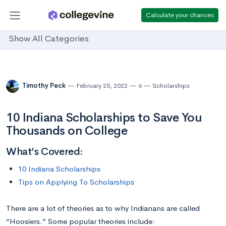
Calculate your chances
Show All Categories
Timothy Peck
February 25, 2022
6
Scholarships
10 Indiana Scholarships to Save You
Thousands on College
What’s Covered:
10 Indiana Scholarships
Tips on Applying To Scholarships
There are a lot of theories as to why Indianans are called
“Hoosiers.” Some popular theories include: