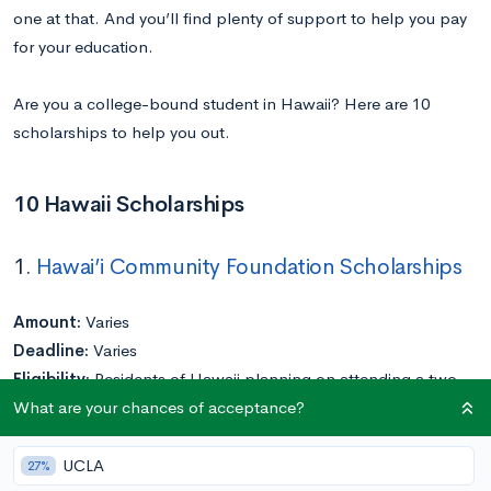
one at that. And you’ll find plenty of support to help you pay
for your education.
Are you a college-bound student in Hawaii? Here are 10
scholarships to help you out.
10 Hawaii Scholarships
1.
Hawai’i Community Foundation Scholarships
Amount:
Varies
Deadline:
Varies
Eligibility:
Residents of Hawaii planning on attending a two-
What are your chances of acceptance?
or four-year college or university; must have a minimum 2.7
GPA and have full-time status
Application Requirements:
Varies
UCLA
27%