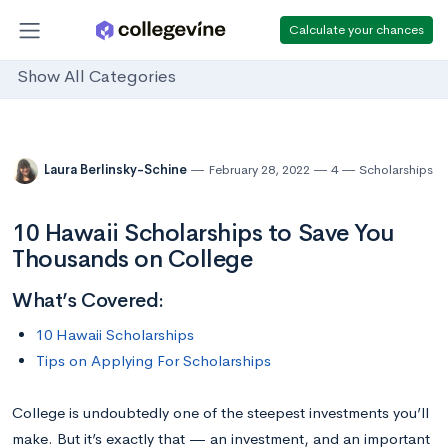
Calculate your chances
Show All Categories
Laura Berlinsky-Schine
February 28, 2022
4
Scholarships
10 Hawaii Scholarships to Save You
Thousands on College
What’s Covered:
10 Hawaii Scholarships
Tips on Applying For Scholarships
College is undoubtedly one of the steepest investments you’ll
make. But it’s exactly that — an investment, and an important