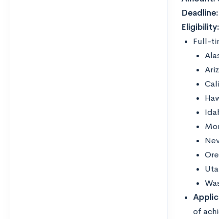
Deadline:
Eligibility
Full-t
Ala
Ari
Cal
Haw
Ida
Mo
Ne
Ore
Uta
Was
Applic
of ach