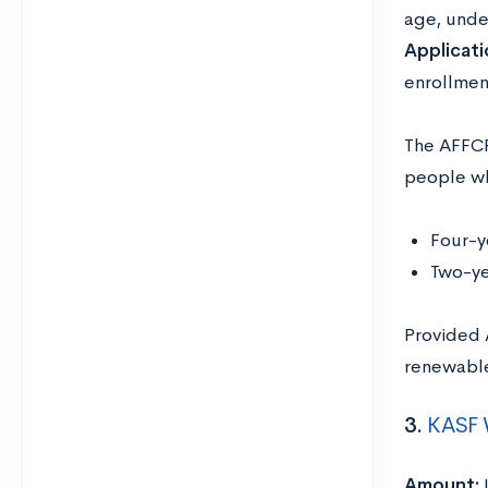
age, unde
Applicati
enrollmen
The AFFCF
people wh
Four-y
Two-ye
Provided 
renewabl
3.
KASF 
Amount: