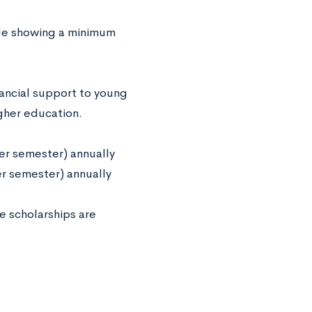
ule showing a minimum
ancial support to young
igher education.
er semester) annually
er semester) annually
e scholarships are