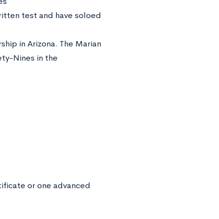
es
itten test and have soloed
rship in Arizona. The Marian
ty-Nines in the
rtificate or one advanced