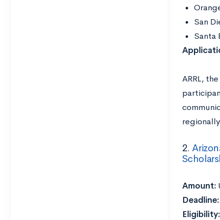
Orang
San Di
Santa 
Applicat
ARRL, the 
participan
communicat
regionally
2.
Arizon
Scholars
Amount:
Deadline
Eligibility