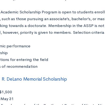
Academic Scholarship Program is open to students enrol
such as those pursuing an associate’s, bachelor’s, or mas
king towards a doctorate. Membership in the ASSP is not
, however, priority is given to members. Selection criteri
mic performance
rship
tions for entering the field
s of recommendation
 R. DeLano Memorial Scholarship
$1,500
:
May 31