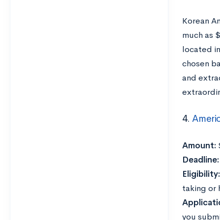
Korean Am
much as $
located i
chosen ba
and extra
extraordi
4.
Americ
Amount:
Deadline
Eligibility
taking or
Applicati
you submi