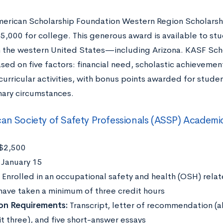
erican Scholarship Foundation Western Region Scholarship
5,000 for college. This generous award is available to st
n the western United States—including Arizona. KASF Scho
sed on five factors: financial need, scholastic achieveme
curricular activities, with bonus points awarded for stude
nary circumstances.
an Society of Safety Professionals (ASSP) Academi
$2,500
:
January 15
:
Enrolled in an occupational safety and health (OSH) rel
 have taken a minimum of three credit hours
on Requirements:
Transcript, letter of recommendation (
t three), and five short-answer essays