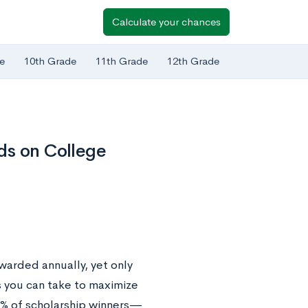
Calculate your chances
e
10th Grade
11th Grade
12th Grade
ds on College
warded annually, yet only
s you can take to maximize
% of scholarship winners—