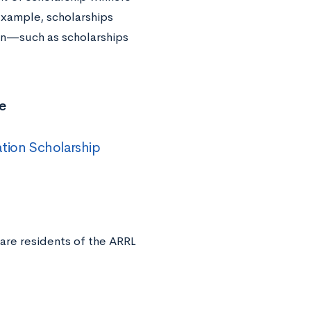
 example, scholarships
ion—such as scholarships
e
ation Scholarship
are residents of the ARRL