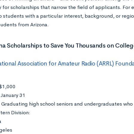
y for scholarships that narrow the field of applicants. For
to students with a particular interest, background, or reg
students from Arizona.
na Scholarships to Save You Thousands on Colleg
tional Association for Amateur Radio (ARRL) Found
$1,000
:
January 31
:
Graduating high school seniors and undergraduates who 
ern Division:
a
geles