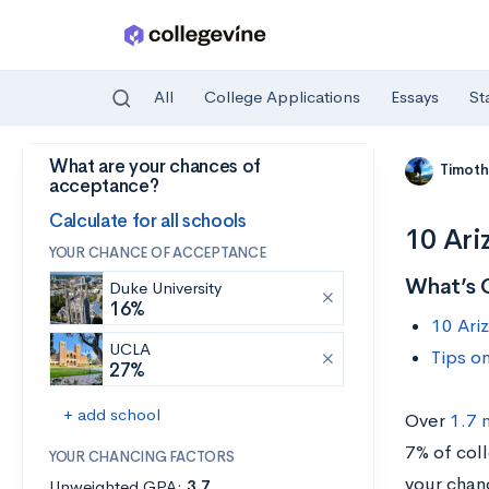
All
College Applications
Essays
St
What are your chances of
Skip to main content
Timoth
acceptance?
Calculate for all schools
10 Ari
YOUR CHANCE OF ACCEPTANCE
What’s 
Duke University
16%
10 Ari
UCLA
Tips o
27%
+ add school
Over
1.7 
7% of col
YOUR CHANCING FACTORS
your chan
Unweighted GPA:
3.7