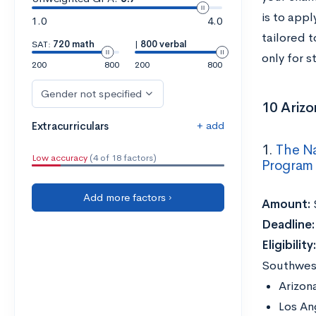
is to appl
1.0
4.0
tailored 
SAT:
720 math
|
800 verbal
only for 
200
800
200
800
Gender not specified
10 Arizo
+ add
Extracurriculars
1.
The Na
Low accuracy
(4 of 18 factors)
Program
Add more factors ›
Amount:
Deadline
Eligibility
Southwest
Arizon
Los An