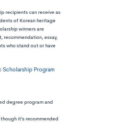
 recipients can receive as
udents of Korean heritage
larship winners are
nt, recommendation, essay,
nts who stand out or have
c Scholarship Program
ated degree program and
although it’s recommended