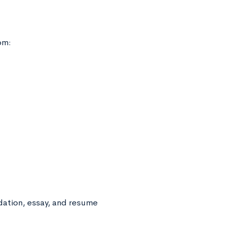
om:
dation, essay, and resume