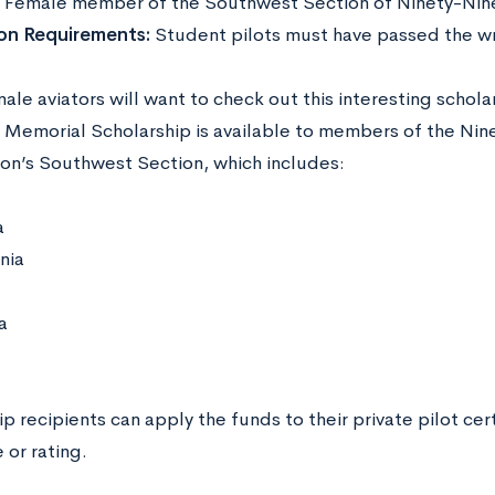
:
Female member of the Southwest Section of Ninety-Nin
on Requirements:
Student pilots must have passed the wr
le aviators will want to check out this interesting schola
 Memorial Scholarship is available to members of the Nine
ion’s Southwest Section, which includes:
a
nia
a
p recipients can apply the funds to their private pilot ce
e or rating.