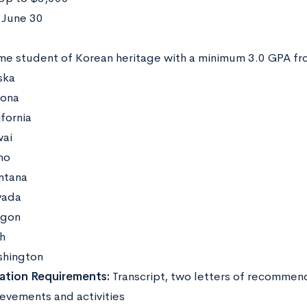
June 30
:
ime student of Korean heritage with a minimum 3.0 GPA fr
ska
zona
ifornia
ai
ho
ntana
vada
gon
h
hington
ation Requirements:
Transcript, two letters of recommen
ievements and activities