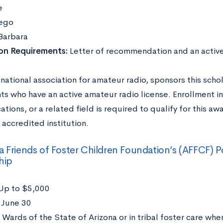
e
ego
Barbara
ion Requirements:
Letter of recommendation
and an activ
national association for amateur radio, sponsors this scho
ts who have an active amateur radio license. Enrollment in
ions, or a related field is required to qualify for this a
 accredited institution.
a Friends of Foster Children Foundation’s (AFFCF)
hip
Up to $5,000
:
June 30
:
Wards of the State of Arizona or in tribal foster care whe