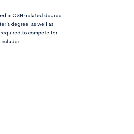
led in OSH-related degree
ter’s degree; as well as
 required to compete for
a include: