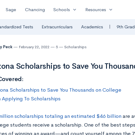
expand_more
expand_more
Sage
Chancing
Schools
Resources
|
andardized Tests
Extracurriculars
Academics
9th Grad
y Peck
February 22, 2022
5
Scholarships
zona Scholarships to Save You Thousan
Covered:
zona Scholarships to Save You Thousands on College
n Applying To Scholarships
million scholarships totaling an estimated $46 billion
are a
lege students receive a scholarship. One of the best step
ces of winning an award—and count yourself among the 7