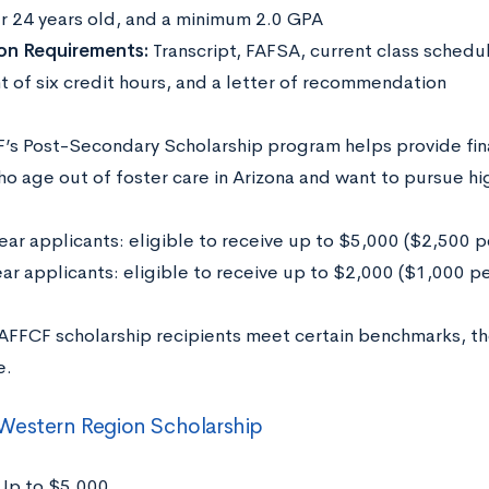
r 24 years old, and a minimum 2.0 GPA
on Requirements:
Transcript, FAFSA, current class sched
t of six credit hours, and a letter of recommendation
’s Post-Secondary Scholarship program helps provide fin
o age out of foster care in Arizona and want to pursue h
ear applicants: eligible to receive up to $5,000 ($2,500 p
ar applicants: eligible to receive up to $2,000 ($1,000 p
AFFCF scholarship recipients meet certain benchmarks, th
e.
Western Region Scholarship
Up to $5,000