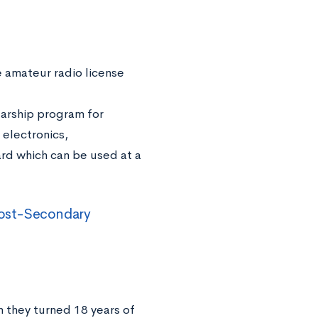
e amateur radio license
larship program for
 electronics,
ward which can be used at a
 Post-Secondary
n they turned 18 years of