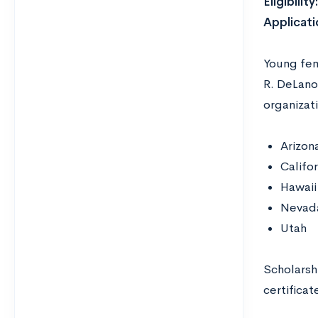
Eligibility
Applicati
Young fema
R. DeLano
organizat
Arizon
Califor
Hawaii
Nevad
Utah
Scholarshi
certificat