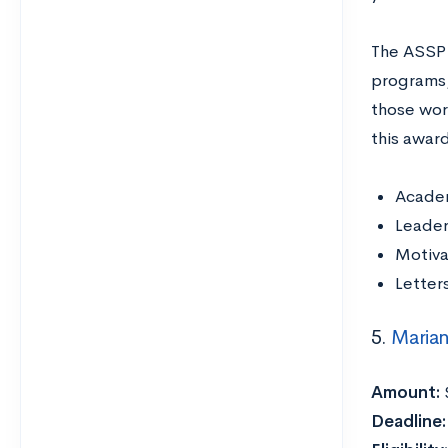
The ASSP 
programs, 
those wor
this award
Acade
Leade
Motiva
Letter
5.
Marian
Amount:
Deadline