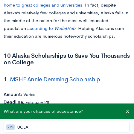
home to great colleges and universities
. In fact, despite
Alaska’s relatively few colleges and universities, Alaska falls in
the middle of the nation for the most well-educated
population
according to
WalletHub
. Helping Alaskans earn
their education are numerous noteworthy scholarships.
10 Alaska Scholarships to Save You Thousands
on College
1.
MSHF Annie Demming Scholarship
Amount:
Varies
Deadline:
February 28
Eligibility:
High school seniors with financial need who are
What are your chances of acceptance?
residents of Matanuska-Susitna Borough interested in the
fields of healthcare or human services
UCLA
27%
Application Requirements:
Transcript and FAFSA