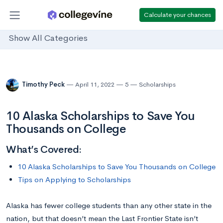
Calculate your chances
Show All Categories
Timothy Peck
April 11, 2022
5
Scholarships
10 Alaska Scholarships to Save You
Thousands on College
What’s Covered:
10 Alaska Scholarships to Save You Thousands on College
Tips on Applying to Scholarships
Alaska has fewer college students than any other state in the
nation, but that doesn’t mean the Last Frontier State isn’t