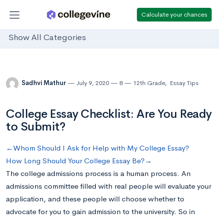
Calculate your chances
Show All Categories
Sadhvi Mathur
July 9, 2020
8
12th Grade
,
Essay Tips
College Essay Checklist: Are You Ready
to Submit?
←Whom Should I Ask for Help with My College Essay?
How Long Should Your College Essay Be?→
The college admissions process is a human process. An
admissions committee filled with real people will evaluate your
application, and these people will choose whether to
advocate for you to gain admission to the university. So in