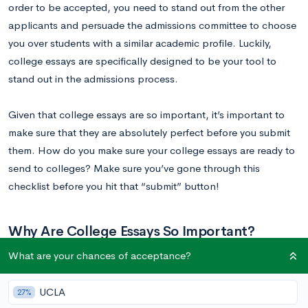
order to be accepted, you need to stand out from the other
applicants and persuade the admissions committee to choose
you over students with a similar academic profile. Luckily,
college essays are specifically designed to be your tool to
stand out in the admissions process.
Given that college essays are so important, it’s important to
make sure that they are absolutely perfect before you submit
them. How do you make sure your college essays are ready to
send to colleges? Make sure you’ve gone through this
checklist before you hit that “submit” button!
Why Are College Essays So Important?
What are your chances of acceptance?
A college application has many components – test scores,
grades and coursework, your extracurricular profile,
UCLA
27%