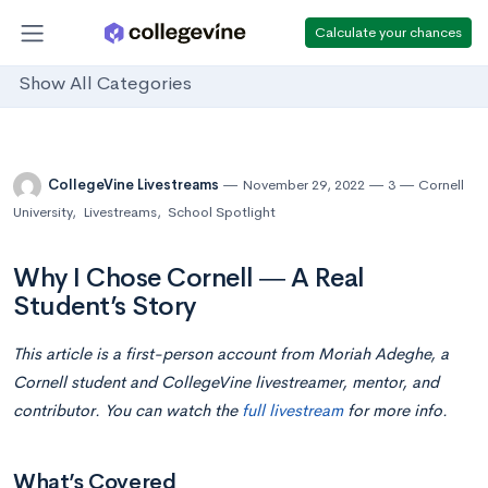
Calculate your chances
Show All Categories
CollegeVine Livestreams
November 29, 2022
3
Cornell
University
,
Livestreams
,
School Spotlight
Why I Chose Cornell ― A Real
Student’s Story
This article is a first-person account from Moriah Adeghe, a
Cornell student and CollegeVine livestreamer, mentor, and
contributor. You can watch the
full livestream
for more info.
What’s Covered