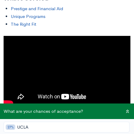
Prestige and Financial Aid
Unique Programs
The Right Fit
What are your chances of acceptance?
Prestige and Financial Aid
UCLA
27%