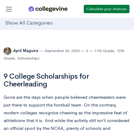
Calculate your chances
Show All Categories
April Maguire
September 30, 2020
5
11th Grade
,
12th
Grade
,
Scholarships
9 College Scholarships for
Cheerleading
Gone are the days when people believed cheerleaders were
just there to support the football team. On the contrary,
modern colleges recognize cheering as the impressive feat of
athleticism that it is. And while the activity still isn’t considered
an official sport by the NCAA, plenty of schools and