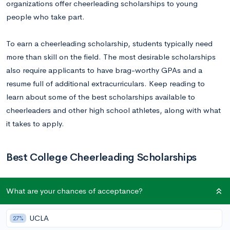
organizations offer cheerleading scholarships to young
people who take part.
To earn a cheerleading scholarship, students typically need
more than skill on the field. The most desirable scholarships
also require applicants to have brag-worthy GPAs and a
resume full of additional extracurriculars. Keep reading to
learn about some of the best scholarships available to
cheerleaders and other high school athletes, along with what
it takes to apply.
Best College Cheerleading Scholarships
1.
Positive Coaching Alliance: Triple-Impact
What are your chances of acceptance?
Competitor Scholarship
Amount:
$500 to $2,000 (depending on location)
UCLA
27%
Deadline:
Entries for 2021 open January 1