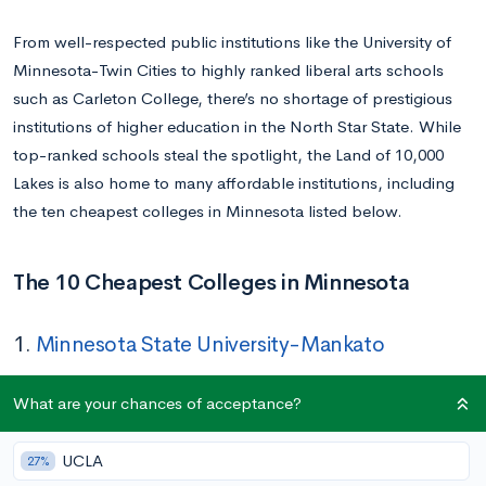
From well-respected public institutions like the University of
Minnesota-Twin Cities to highly ranked liberal arts schools
such as Carleton College, there’s no shortage of prestigious
institutions of higher education in the North Star State. While
top-ranked schools steal the spotlight, the Land of 10,000
Lakes is also home to many affordable institutions, including
the ten cheapest colleges in Minnesota listed below.
The 10 Cheapest Colleges in Minnesota
1.
Minnesota State University-Mankato
Tuition In-state/Out-of-state:
$9,572/$18,942
What are your chances of acceptance?
Location:
Mankato, MN
Acceptance Rate:
91%
UCLA
27%
Undergraduate Enrollment:
12,987