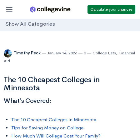
Calculate your chances
Show All Categories
Timothy Peck
January 14, 2026
6
College Lists
,
Financial
Aid
The 10 Cheapest Colleges in
Minnesota
What’s Covered:
The 10 Cheapest Colleges in Minnesota
Tips for Saving Money on College
How Much Will College Cost Your Family?