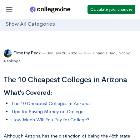
Calculate your chances
Show All Categories
Timothy Peck
January 20, 2026
6
Financial Aid
,
School
Rankings
The 10 Cheapest Colleges in Arizona
What’s Covered:
The 10 Cheapest Colleges in Arizona
Tips for Saving Money on College
How Much Will You Pay for College?
Although Arizona has the distinction of being the 48th state