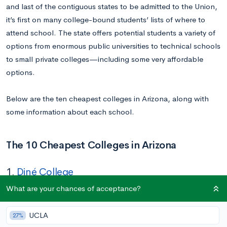
and last of the contiguous states to be admitted to the Union,
it’s first on many college-bound students’ lists of where to
attend school. The state offers potential students a variety of
options from enormous public universities to technical schools
to small private colleges—including some very affordable
options.
Below are the ten cheapest colleges in Arizona, along with
some information about each school.
The 10 Cheapest Colleges in Arizona
1.
Diné College
What are your chances of acceptance?
Tuition In-state/Out-of-state:
$1,410/$1,410
Location:
Tsaile, AZ
UCLA
27%
Acceptance Rate:
100%