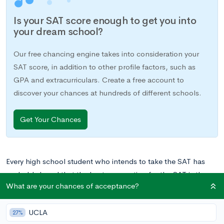
Is your SAT score enough to get you into
your dream school?
Our free chancing engine takes into consideration your
SAT score, in addition to other profile factors, such as
GPA and extracurriculars. Create a free account to
discover your chances at hundreds of different schools.
Get Your Chances
Every high school student who intends to take the SAT has
probably heard that the best preparation for the SAT is the
What are your chances of acceptance?
test itself. While you can study the material and learn the
strategies all you want, the only way to really know what to
UCLA
expect on test day is to take the test. This is also probably the
27%