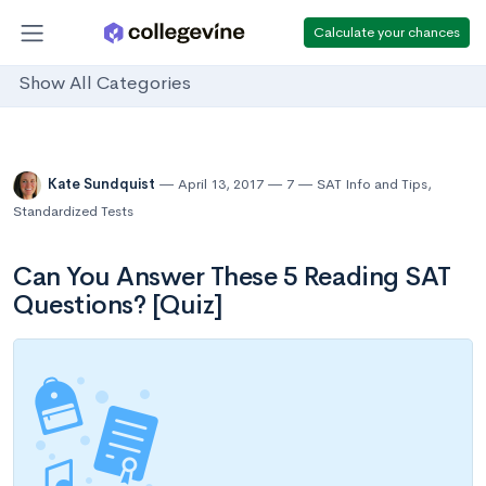
Calculate your chances
Show All Categories
Kate Sundquist
April 13, 2017
7
SAT Info and Tips
,
Standardized Tests
Can You Answer These 5 Reading SAT
Questions? [Quiz]