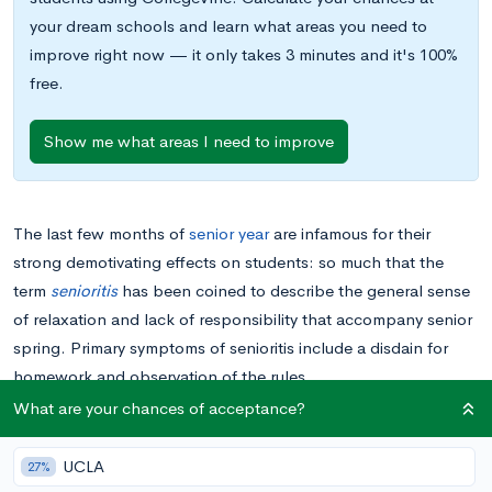
your dream schools and learn what areas you need to
improve right now — it only takes 3 minutes and it's 100%
free.
Show me what areas I need to improve
The last few months of
senior year
are infamous for their
strong demotivating effects on students: so much that the
term
senioritis
has been coined to describe the general sense
of relaxation and lack of responsibility that accompany senior
spring. Primary symptoms of senioritis include a disdain for
homework and observation of the rules.
What are your chances of acceptance?
While
committing to a college
may give you a feeling of
invincibility, slipping grades and behavioral malfeasances
UCLA
27%
don’t always go unpunished. The greatest fear of any college