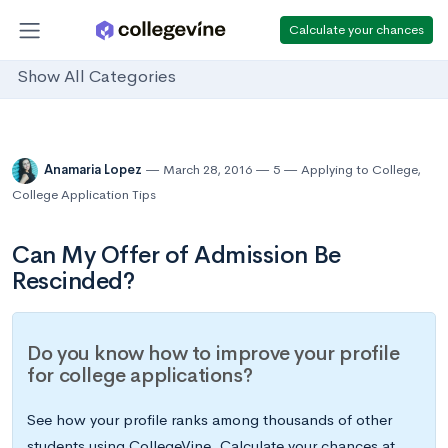
Calculate your chances
Show All Categories
Anamaria Lopez
March 28, 2016
5
Applying to College
,
College Application Tips
Can My Offer of Admission Be
Rescinded?
Do you know how to improve your profile
for college applications?
See how your profile ranks among thousands of other
students using CollegeVine. Calculate your chances at