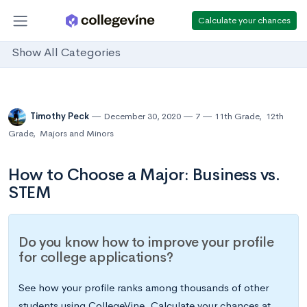
Calculate your chances
Show All Categories
Timothy Peck
December 30, 2020
7
11th Grade
,
12th
Grade
,
Majors and Minors
How to Choose a Major: Business vs.
STEM
Do you know how to improve your profile
for college applications?
See how your profile ranks among thousands of other
students using CollegeVine. Calculate your chances at