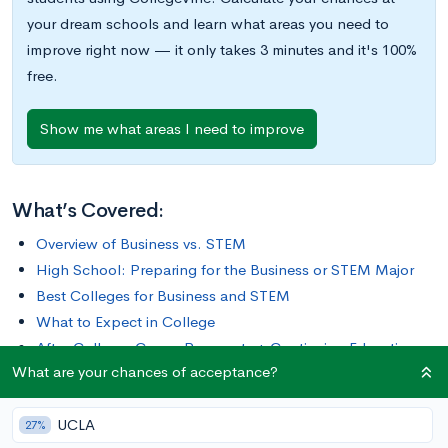
your dream schools and learn what areas you need to
improve right now — it only takes 3 minutes and it's 100%
free.
Show me what areas I need to improve
What’s Covered:
Overview of Business vs. STEM
High School: Preparing for the Business or STEM Major
Best Colleges for Business and STEM
What to Expect in College
After College: Career Prospects + Continuing Education
What are your chances of acceptance?
Business and STEM are two practical majors with high earning
UCLA
potential. Both fields encompass a wide variety of topics and
27%