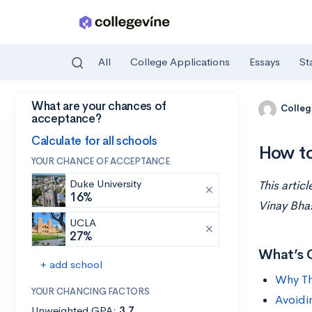
All
College Applications
Essays
St
What are your chances of
Skip to main content
Colleg
acceptance?
Calculate for all schools
How to
YOUR CHANCE OF ACCEPTANCE
Duke University
This artic
16%
Vinay Bhas
UCLA
27%
What’s 
+ add school
Why Th
YOUR CHANCING FACTORS
Avoidi
Unweighted GPA:
3.7