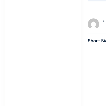
C
Short Bi