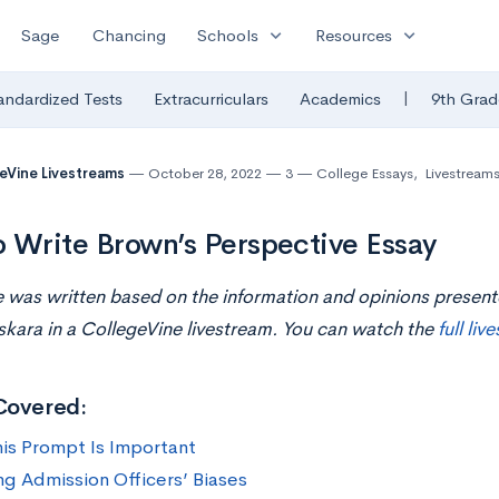
expand_more
expand_more
Sage
Chancing
Schools
Resources
|
andardized Tests
Extracurriculars
Academics
9th Grad
eVine Livestreams
October 28, 2022
3
College Essays
,
Livestream
 Write Brown’s Perspective Essay
le was written based on the information and opinions prese
kara i
n
a CollegeVine livestream. You can watch the
full liv
Covered:
is Prompt Is Important
ng Admission Officers’ Biases