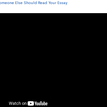
meone Else Should Read Your Essay