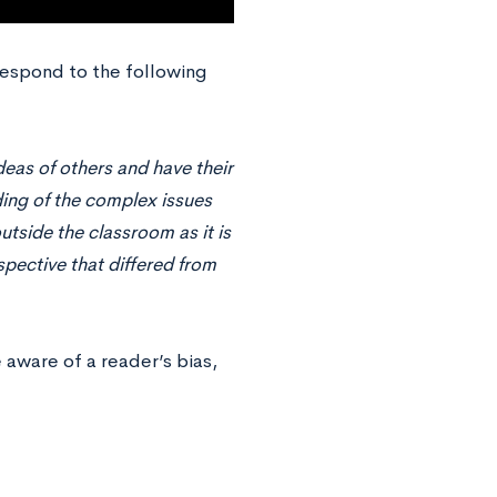
respond to the following
eas of others and have their
ding of the complex issues
utside the classroom as it is
pective that differed from
e aware of a reader’s bias,