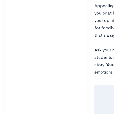
Appealing 
you or at
your opini
for feedba
that’s a s
Ask your 
students 
story. You
emotions