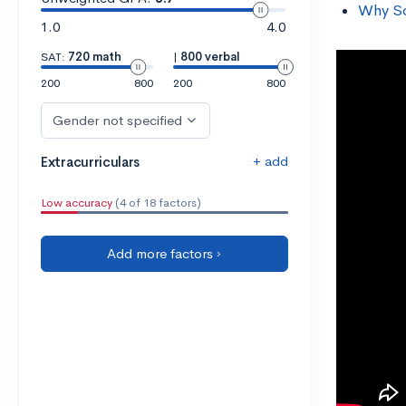
Why So
1.0
4.0
SAT:
720 math
|
800 verbal
200
800
200
800
Gender not specified
+ add
Extracurriculars
Low accuracy
(4 of 18 factors)
Add more factors ›