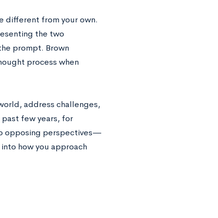
e different from your own.
presenting the two
 the prompt. Brown
thought process when
world, address challenges,
 past few years, for
 to opposing perspectives—
e into how you approach