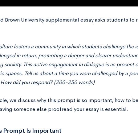
d Brown University supplemental essay asks students to 
lture fosters a community in which students challenge the id
lenged in return, promoting a deeper and clearer understan
g society. This active engagement in dialogue is as present o
c spaces. Tell us about a time you were challenged by a pers
 How did you respond? (200-250 words)
ticle, we discuss why this prompt is so important, how to b
aving someone else proofread your essay is essential.
s Prompt Is Important