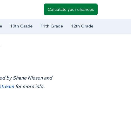
Calculate your chances
e
10th Grade
11th Grade
12th Grade
s
nted by Shane Niesen and
estream
for more info.