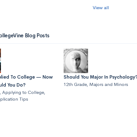
View all
ollegeVine Blog Posts
plied To College — Now
Should You Major In Psychology
12th Grade
,
Majors and Minors
ld You Do?
,
Applying to College
,
lication Tips