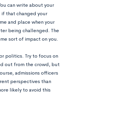
You can write about your
 if that changed your
time and place when your
ter being challenged. The
ome sort of impact on you.
r politics. Try to focus on
and out from the crowd, but
course, admissions officers
erent perspectives than
ore likely to avoid this