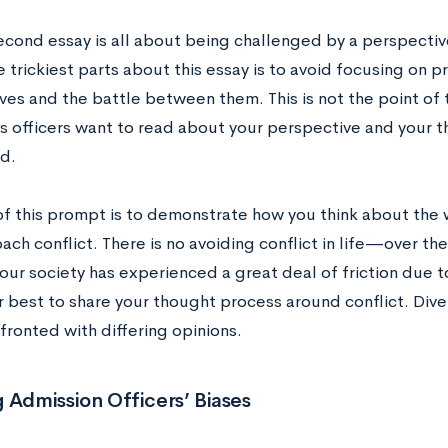
econd essay is all about being challenged by a perspectiv
 trickiest parts about this essay is to avoid focusing on 
ves and the battle between them. This is not the point of
s officers want to read about your perspective and your 
ed.
of this prompt is to demonstrate how you think about the 
ch conflict. There is no avoiding conflict in life—over the
our society has experienced a great deal of friction due
r best to share your thought process around conflict. Div
fronted with differing opinions.
 Admission Officers’ Biases