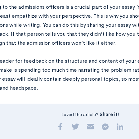
to the admissions officers is a crucial part of your essay. 
 least empathize with your perspective. This is why you sh
ons while writing. You can do this by sharing your essay 
ck. If that person tells you that they didn’t like how you
ign that the admission officers won’t like it either.
reader for feedback on the structure and content of your e
make is spending too much time narrating the problem rath
r essay will ideally contain deeply personal topics, so mos
 and headspace.
Loved the article?
Share it!