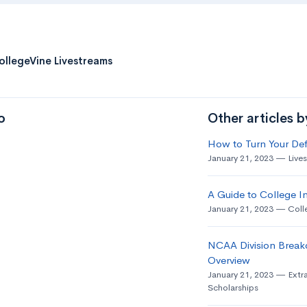
ollegeVine Livestreams
o
Other articles 
How to Turn Your Def
January 21, 2023
Live
A Guide to College In
January 21, 2023
Coll
NCAA Division Break
Overview
January 21, 2023
Extra
Scholarships