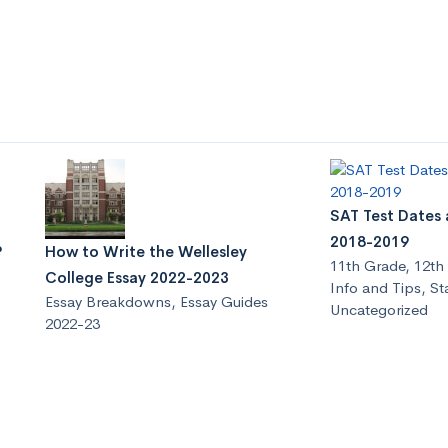
SAT Test Dates 
2018-2019
?
How to Write the Wellesley
11th Grade
,
12th
College Essay 2022-2023
Info and Tips
,
St
Essay Breakdowns
,
Essay Guides
Uncategorized
2022-23