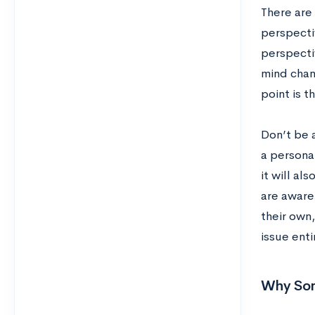
There are
perspecti
perspecti
mind chan
point is 
Don’t be a
a personal
it will al
are aware
their own,
issue enti
Why Som