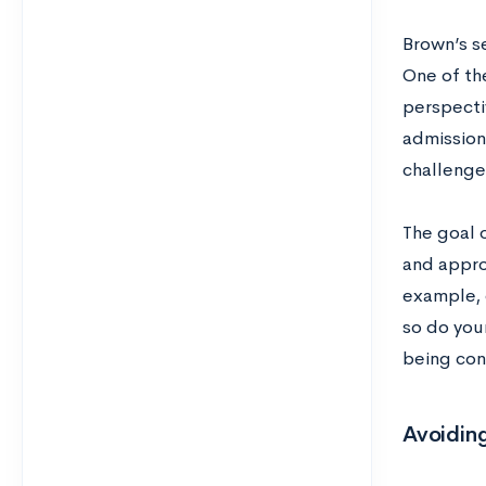
Brown’s s
One of the
perspecti
admission
challeng
The goal 
and approa
example, 
so do you
being con
Avoiding