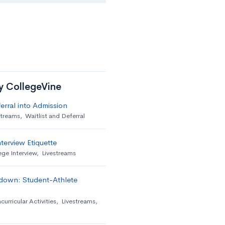
by CollegeVine
erral into Admission
streams
,
Waitlist and Deferral
terview Etiquette
ege Interview
,
Livestreams
down: Student-Athlete
curricular Activities
,
Livestreams
,