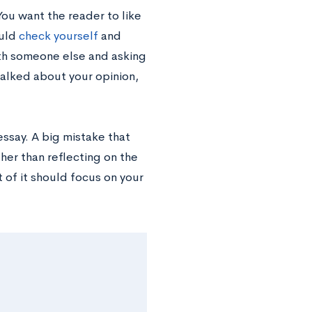
You want the reader to like
ould
check yourself
and
with someone else and asking
 talked about your opinion,
ssay. A big mistake that
er than reflecting on the
t of it should focus on your