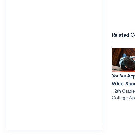
Related C
You’ve Ap
What Shou
12th Grade
College App