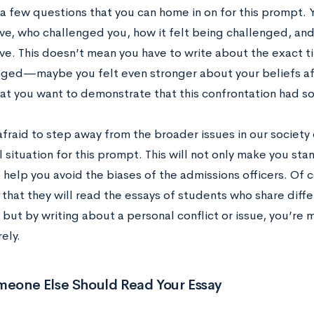
 a few questions that you can home in on for this prompt. 
ve, who challenged you, how it felt being challenged, and
ve. This doesn’t mean you have to write about the exact 
ged—maybe you felt even stronger about your beliefs af
that you want to demonstrate that this confrontation had s
fraid to step away from the broader issues in our society o
 situation for this prompt. This will not only make you st
so help you avoid the biases of the admissions officers. Of 
 that they will read the essays of students who share diff
 but by writing about a personal conflict or issue, you’re m
rely.
eone Else Should Read Your Essay