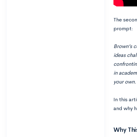
The secon
prompt:
Brown’s cu
ideas chal
confrontin
in academi
your own.
In this ar
and why h
Why Thi