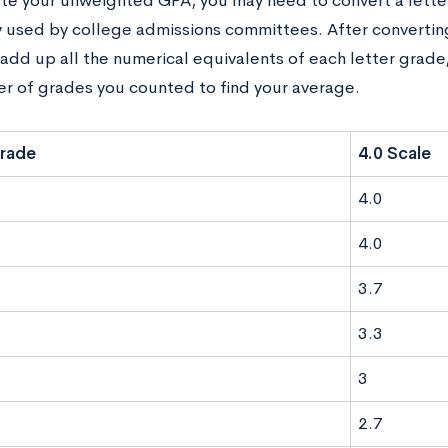
ate your unweighted GPA, you may need to convert a letter
used by college admissions committees. After converting
add up all the numerical equivalents of each letter grade,
r of grades you counted to find your average.
Grade
4.0 Scale
4.0
4.0
3.7
3.3
3
2.7