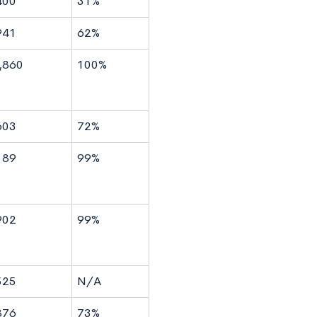
400
31%
941
62%
,860
100%
603
72%
189
99%
902
99%
525
N/A
876
73%