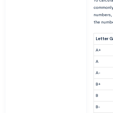
To calcul
commonly 
numbers, 
the numbe
Letter 
A+
A
A-
B+
B
B-