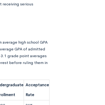
t receiving serious
 an average high school GPA
e average GPA of admitted
 3.1 grade point averages
erest before ruling them in
dergraduate
Acceptance
rollment
Rate