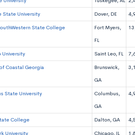
 University
Tuskegee, AL
2,
 State University
Dover, DE
4,
SouthWestern State College
Fort Myers,
13
FL
 University
Saint Leo, FL
7,
of Coastal Georgia
Brunswick,
3,
GA
 State University
Columbus,
4,
GA
tate College
Dalton, GA
4,
k University
Chicago, IL
1,