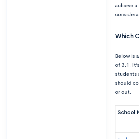
achieve a
considera
Which C
Below is a
of 3.1. I
students 
should con
or out.
School 