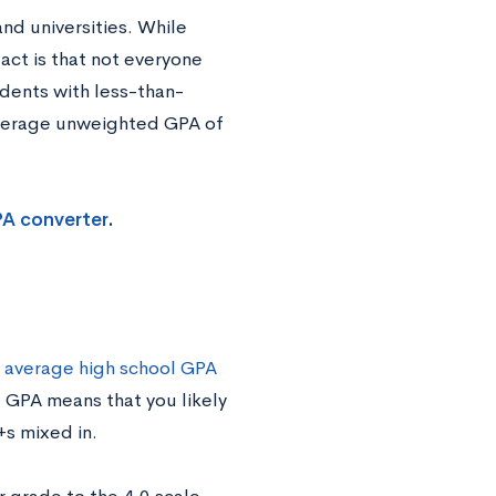
nd universities. While
act is that not everyone
udents with less-than-
average unweighted GPA of
PA converter
.
 average high school GPA
1 GPA means that you likely
+s mixed in.