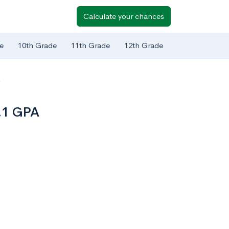
Calculate your chances
e
10th Grade
11th Grade
12th Grade
A
3.1 GPA