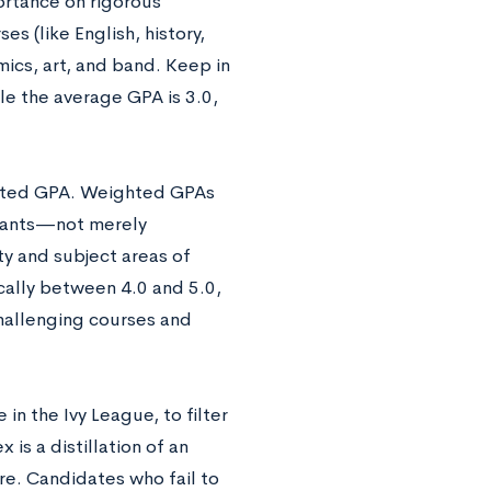
ortance on rigorous
s (like English, history,
ics, art, and band. Keep in
ile the average GPA is 3.0,
ghted GPA. Weighted GPAs
icants—not merely
ty and subject areas of
cally between 4.0 and 5.0,
hallenging courses and
in the Ivy League, to filter
s a distillation of an
re. Candidates who fail to