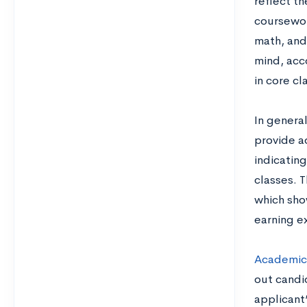
reflect t
coursework
math, and
mind, acc
in core cl
In genera
provide a
indicatin
classes. 
which sho
earning e
Academic
out candi
applicant’