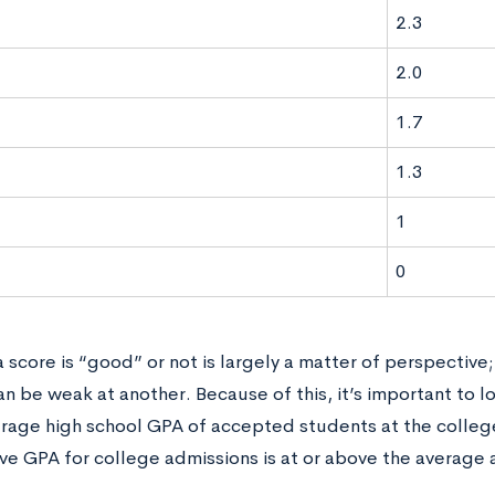
2.3
2.0
1.7
1.3
1
0
score is “good” or not is largely a matter of perspective
n be weak at another. Because of this, it’s important to lo
erage high school GPA of accepted students at the colle
ve GPA for college admissions is at or above the average 