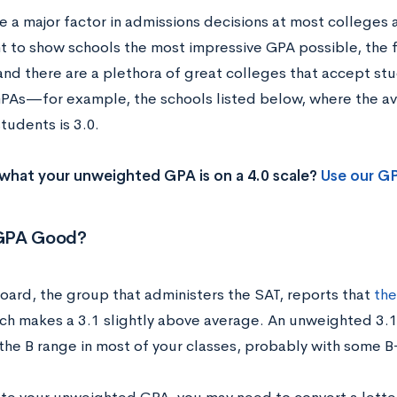
 a major factor in admissions decisions at most colleges a
nt to show schools the most impressive GPA possible, the f
 and there are a plethora of great colleges that accept st
PAs—for example, the schools listed below, where the 
tudents is 3.0.
what your unweighted GPA is on a 4.0 scale?
Use our G
1 GPA Good?
oard, the group that administers the SAT, reports that
the
hich makes a 3.1 slightly above average. An unweighted 3.
 the B range in most of your classes, probably with some B