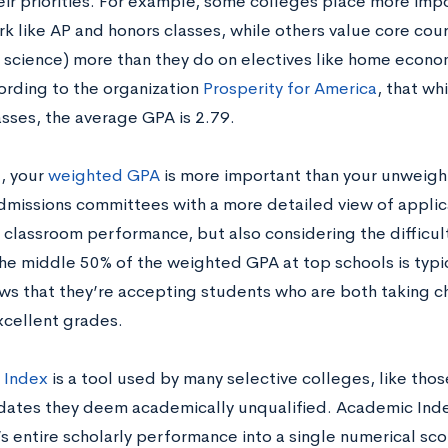
heir priorities. For example, some colleges place more imp
 like AP and honors classes, while others value core course
 science) more than they do on electives like home econom
ording to the organization
Prosperity for America
, that wh
asses, the average GPA is 2.79.
l, your
weighted GPA
is more important than your unwei
dmissions committees with a more detailed view of appl
g classroom performance, but also considering the difficul
The middle 50% of the weighted GPA at top schools is typi
ws that they’re accepting students who are both taking c
xcellent grades.
 Index
is a tool used by many selective colleges, like those 
dates they deem academically unqualified. Academic Index i
s entire scholarly performance into a single numerical sco