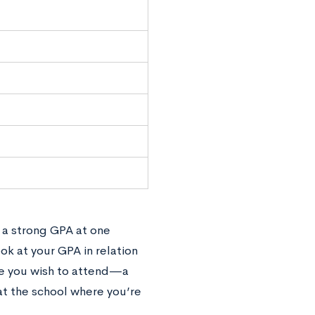
; a strong GPA at one
ok at your GPA in relation
ge you wish to attend—a
at the school where you’re