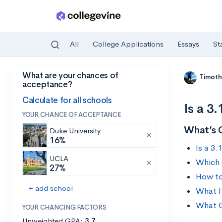
All
College Applications
Essays
St
What are your chances of
Skip to main content
Timoth
acceptance?
Calculate for all schools
Is a 3
YOUR CHANCE OF ACCEPTANCE
What’s 
Duke University
16%
Is a 3
UCLA
Which 
27%
How to
+ add school
What I
What G
YOUR CHANCING FACTORS
Unweighted GPA:
3.7