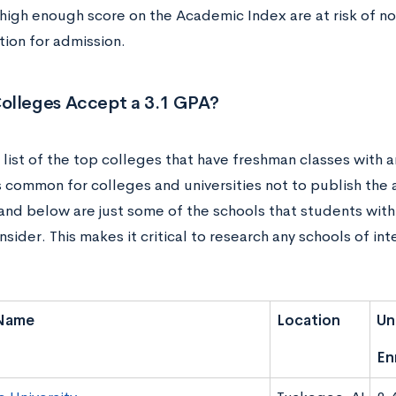
 high enough score on the Academic Index are at risk of no
tion for admission.
olleges Accept a 3.1 GPA?
 list of the top colleges that have freshman classes with
t’s common for colleges and universities not to publish th
and below are just some of the schools that students with
sider. This makes it critical to research any schools of int
Name
Location
Un
En