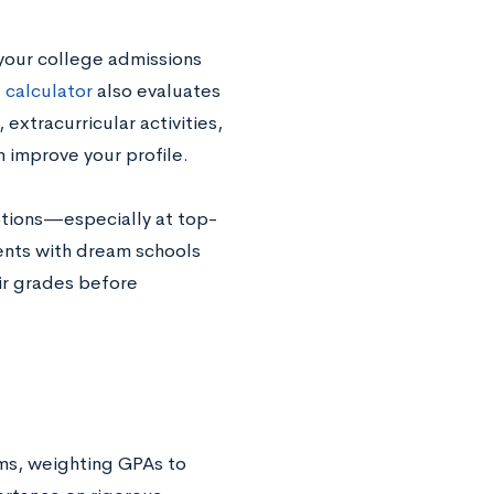
your college admissions
 calculator
also evaluates
extracurricular activities,
n improve your profile.
options—especially at top-
ents with dream schools
eir grades before
ems, weighting GPAs to