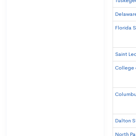
Tuskegee
Delaware
Florida 
Saint Leo
College 
Columbus
Dalton S
North Par