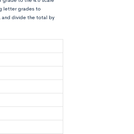
 grade to the 4.0 scale
 letter grades to
 and divide the total by