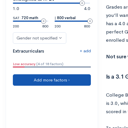
Grades are
1.0
4.0
you’ll wa
SAT:
720 math
|
800 verbal
has a 4.0
200
800
200
800
perfect G
Gender not specified
enrolled s
+ add
Extracurriculars
Not sure 
Low accuracy
(4 of 18 factors)
Is a 3.
Add more factors ›
College B
is 3.0, w
scored in