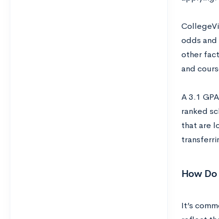
CollegeVi
odds and 
other fact
and course
A 3.1 GPA
ranked sc
that are l
transferri
How Do 
It’s comm