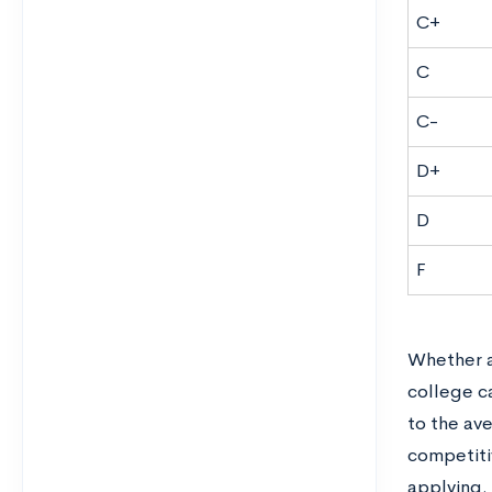
C+
C
C-
D+
D
F
Whether a 
college ca
to the av
competiti
applying.