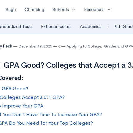
expand_more
expand_more
Sage
Chancing
Schools
Resources
|
andardized Tests
Extracurriculars
Academics
9th Grad
y Peck
December 19, 2025
6
Applying to College
,
Grades and GP
.1 GPA Good? Colleges that Accept a 
Covered:
.1 GPA Good?
Colleges Accept a 3.1 GPA?
 Improve Your GPA
f You Don’t Have Time To Increase Your GPA?
PA Do You Need for Your Top Colleges?