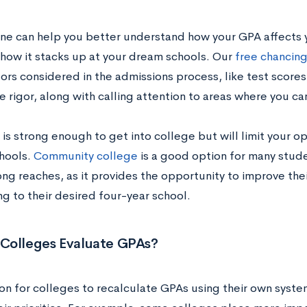
ne can help you better understand how your GPA affects 
how it stacks up at your dream schools. Our
free chancing
ors considered in the admissions process, like test scores, 
 rigor, along with calling attention to areas where you ca
 is strong enough to get into college but will limit your 
hools.
Community college
is a good option for many stud
ong reaches, as it provides the opportunity to improve th
ng to their desired four-year school.
Colleges Evaluate GPAs?
on for colleges to recalculate GPAs using their own syst