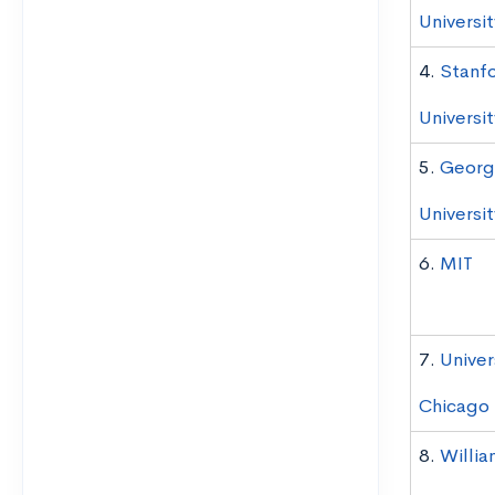
Universit
4.
Stanf
Universit
5.
Georg
Universit
6.
MIT
7.
Univer
Chicago
8.
Willia