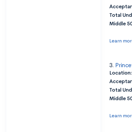
Acceptan
Total Und
Middle 5
Learn mor
3.
Prince
Location:
Acceptan
Total Und
Middle 5
Learn mor