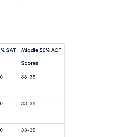
0% SAT
Middle 50% ACT
Scores
0
33-35
0
33-35
0
33-35