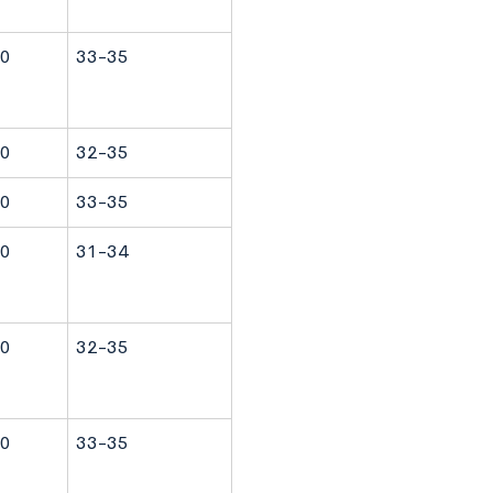
0
33-35
0
32-35
0
33-35
0
31-34
0
32-35
0
33-35