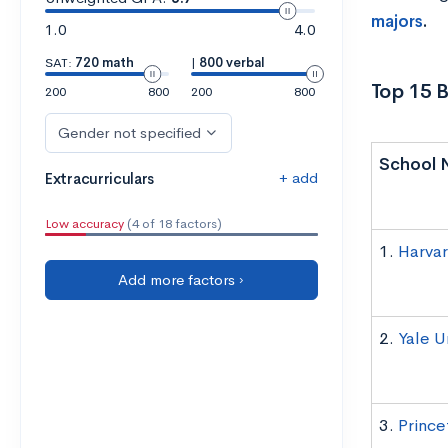
majors
.
1.0
4.0
SAT:
720 math
|
800 verbal
Top 15 B
200
800
200
800
Gender not specified
School 
+ add
Extracurriculars
Low accuracy
(4 of 18 factors)
1.
Harvar
Add more factors ›
2.
Yale U
3.
Prince