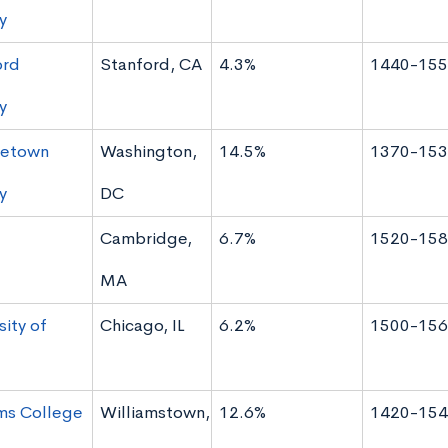
y
ord
Stanford, CA
4.3%
1440-155
y
etown
Washington,
14.5%
1370-153
y
DC
Cambridge,
6.7%
1520-158
MA
sity of
Chicago, IL
6.2%
1500-156
ms College
Williamstown,
12.6%
1420-154