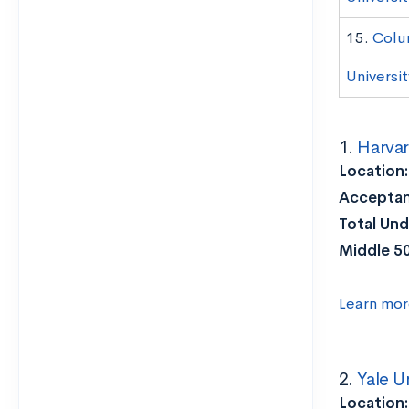
15.
Colu
Universit
1.
Harvar
Location
Acceptan
Total Und
Middle 5
Learn mor
2.
Yale U
Location: