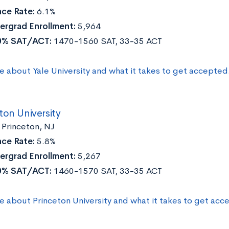
ce Rate:
6.1%
ergrad Enrollment:
5,964
0% SAT/ACT:
1470-1560 SAT, 33-35 ACT
e about Yale University and what it takes to get accepted
ton University
Princeton, NJ
ce Rate:
5.8%
ergrad Enrollment:
5,267
0% SAT/ACT:
1460-1570 SAT, 33-35 ACT
e about Princeton University and what it takes to get acc