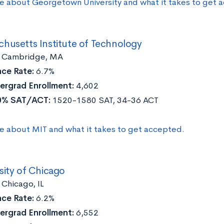
e about Georgetown University and what it takes to get 
chusetts Institute of Technology
:
Cambridge, MA
ce Rate:
6.7%
ergrad Enrollment:
4,602
0% SAT/ACT:
1520-1580 SAT, 34-36 ACT
e about MIT and what it takes to get accepted.
sity of Chicago
:
Chicago, IL
ce Rate:
6.2%
ergrad Enrollment:
6,552