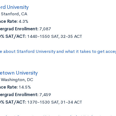
rd University
:
Stanford, CA
ce Rate:
4.3%
ergrad Enrollment:
7,087
0% SAT/ACT:
1440-1550 SAT, 32-35 ACT
e about Stanford University and what it takes to get acc
town University
:
Washington, DC
ce Rate:
14.5%
ergrad Enrollment:
7,459
0% SAT/ACT:
1370-1530 SAT, 31-34 ACT