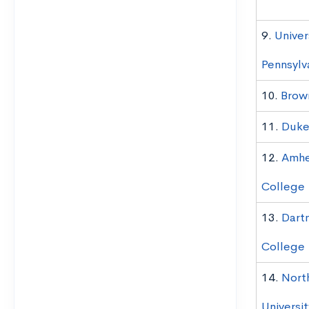
9.
Univer
Pennsylv
10.
Brown
11.
Duke 
12.
Amhe
College
13.
Dart
College
14.
Nort
Universit