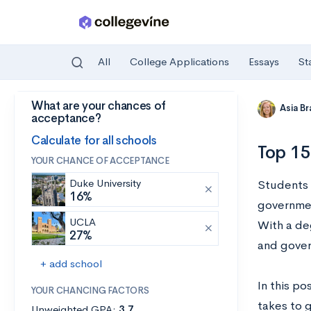
All
College Applications
Essays
St
What are your chances of
Skip to main content
Asia B
acceptance?
Calculate for all schools
Top 15
YOUR CHANCE OF ACCEPTANCE
Duke University
Students w
16%
government
UCLA
With a deg
27%
and gove
+ add school
In this po
YOUR CHANCING FACTORS
takes to 
Unweighted GPA:
3.7