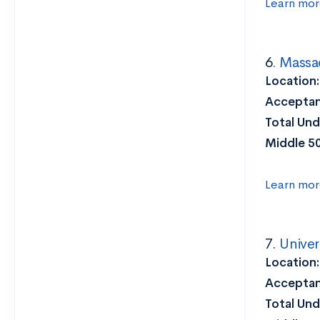
Learn mor
6
. Massa
Location
Acceptan
Total Und
Middle 5
Learn mor
7.
Univer
Location
Acceptan
Total Und