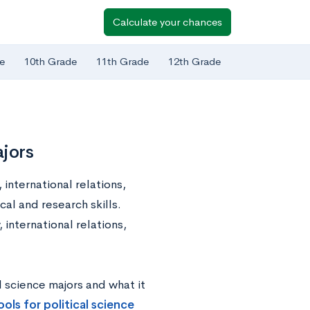
Calculate your chances
e
10th Grade
11th Grade
12th Grade
ajors
 international relations,
cal and research skills.
 international relations,
al science majors and what it
ols for political science