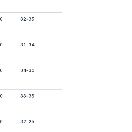
0
32-35
0
31-34
0
34-36
0
33-35
0
32-25