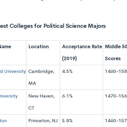
est Colleges for Political Science Majors
Name
Location
Acceptance Rate
Middle 5
(2019)
Scores
d University
Cambridge,
4.5%
1460-158
MA
niversity
New Haven,
6.1%
1470-156
CT
ton
Princeton, NJ
5.8%
1460-157