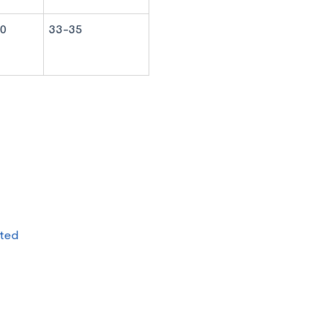
0
33-35
pted