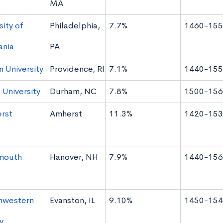
MA
sity of
Philadelphia,
7.7%
1460-155
ania
PA
 University
Providence, RI
7.1%
1440-155
University
Durham, NC
7.8%
1500-156
rst
Amherst
11.3%
1420-153
mouth
Hanover, NH
7.9%
1440-156
hwestern
Evanston, IL
9.10%
1450-154
y