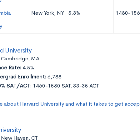
mbia
New York, NY
5.3%
1480-156
y
d University
:
Cambridge, MA
ce Rate:
4.5%
ergrad Enrollment:
6,788
0% SAT/ACT:
1460-1580 SAT, 33-35 ACT
e about Harvard University and what it takes to get acce
niversity
New Haven, CT