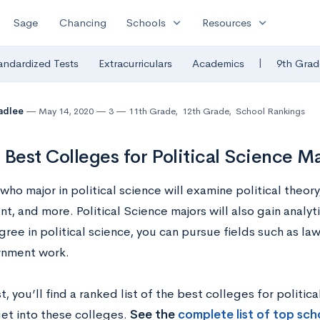
expand_more
expand_more
Sage
Chancing
Schools
Resources
|
andardized Tests
Extracurriculars
Academics
9th Grad
radlee
May 14, 2020
3
11th Grade
,
12th Grade
,
School Rankings
 Best Colleges for Political Science M
ho major in political science will examine political theory,
, and more. Political Science majors will also gain analyti
ree in political science, you can pursue fields such as law,
rnment work.
st, you’ll find a ranked list of the best colleges for politic
get into these colleges.
See the
complete list of top scho