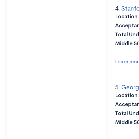
4.
Stanfo
Location
Acceptan
Total Und
Middle 5
Learn mor
5.
George
Location
Acceptan
Total Und
Middle 5