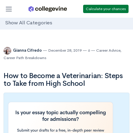
Calculate your chances
Show All Categories
Gianna Cifredo
December 28, 2019
6
Career Advice
,
Career Path Breakdowns
How to Become a Veterinarian: Steps
to Take from High School