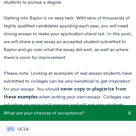
students to pursue a degree.
Getting into Baylor is no easy task. With tens of thousands of
highly qualified candidates applying each year, you will need
strong essays to make your application stand out. In this post,
we will share a real essay an accepted student submitted to
Baylor and go over what the essay did well, as well as where
there is room for improvement.
Please note: Looking at examples of real essays students have
submitted to colleges can be very beneficial to get inspiration
for your essays. You should
never copy or plagiarize from
these examples
when writing your own essays. Colleges can
tell when an essay isn’t genuine and will not view students
favorably if they plagiarized.
What are your chances of acceptance?
Want to know your chances at Baylor?
Calculate your
UCLA
27%