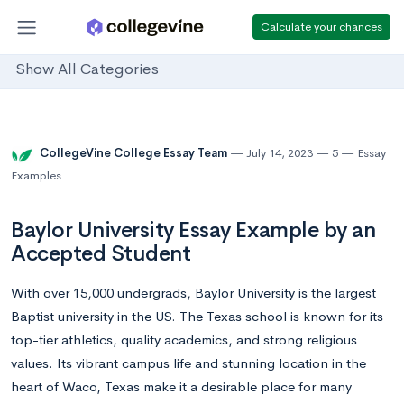
Calculate your chances
Show All Categories
CollegeVine College Essay Team
July 14, 2023
5
Essay
Examples
Baylor University Essay Example by an
Accepted Student
With over 15,000 undergrads, Baylor University is the largest
Baptist university in the US. The Texas school is known for its
top-tier athletics, quality academics, and strong religious
values. Its vibrant campus life and stunning location in the
heart of Waco, Texas make it a desirable place for many