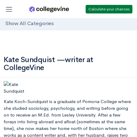
Calculate your chances
Show All Categories
Kate Sundquist —writer at
CollegeVine
Kate Koch-Sundquist is a graduate of Pomona College where
she studied sociology, psychology, and writing before going
on to receive an M.Ed. from Lesley University. After a few
forays into living abroad and afloat (sometimes at the same
time), she now makes her home north of Boston where she
works as a content writer and, with her husband, raises two