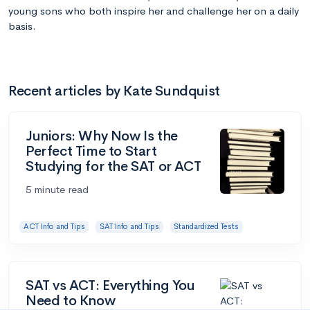
young sons who both inspire her and challenge her on a daily
basis.
Recent articles by Kate Sundquist
Juniors: Why Now Is the
Perfect Time to Start
Studying for the SAT or ACT
5 minute read
ACT Info and Tips
SAT Info and Tips
Standardized Tests
SAT vs ACT: Everything You
Need to Know