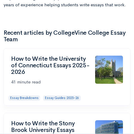
years of experience helping students write essays that work.
Recent articles by CollegeVine College Essay
Team
How to Write the University
of Connecticut Essays 2025-
2026
41 minute read
Essay Breakdowns
Essay Guides 2025-26
How to Write the Stony
Brook University Essays