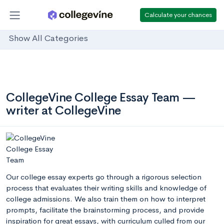
Calculate your chances
Show All Categories
CollegeVine College Essay Team —
writer at CollegeVine
Our college essay experts go through a rigorous selection
process that evaluates their writing skills and knowledge of
college admissions. We also train them on how to interpret
prompts, facilitate the brainstorming process, and provide
inspiration for great essays, with curriculum culled from our