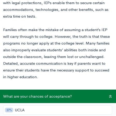
with legal protections, IEPs enable them to secure certain
accommodations, technologies, and other benefits, such as
extra time on tests.
Families often make the mistake of assuming a student’s IEP
will carry through to college. However, the truth is that these
programs no longer apply at the college level. Many families
also improperly evaluate students’ abilities both inside and
outside the classroom, leaving them lost or unchallenged.
Detailed, accurate communication is key if parents want to
ensure their students have the necessary support to succeed
in higher education.
How Many College Students Have Learning
What are your chances of acceptance?
Disabilities?
UCLA
27%
As the parent of a student with a learning disability, it’s