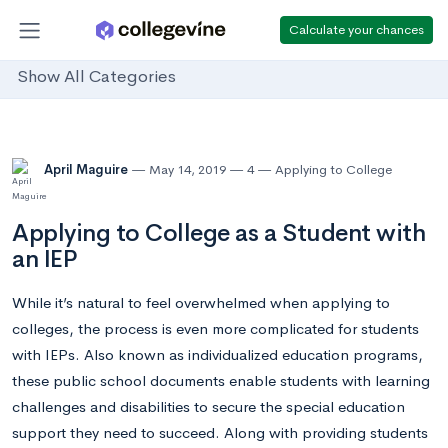
Calculate your chances
Show All Categories
April Maguire
May 14, 2019
4
Applying to College
Applying to College as a Student with
an IEP
While it’s natural to feel overwhelmed when applying to
colleges, the process is even more complicated for students
with IEPs. Also known as individualized education programs,
these public school documents enable students with learning
challenges and disabilities to secure the special education
support they need to succeed. Along with providing students