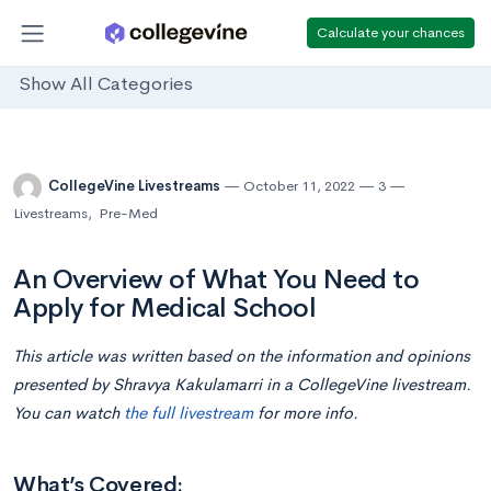
Calculate your chances
Show All Categories
CollegeVine Livestreams
October 11, 2022
3
Livestreams
,
Pre-Med
An Overview of What You Need to
Apply for Medical School
This article was written based on the information and opinions
presented by Shravya Kakulamarri in a CollegeVine livestream.
You can watch
the full livestream
for more info.
What’s Covered: