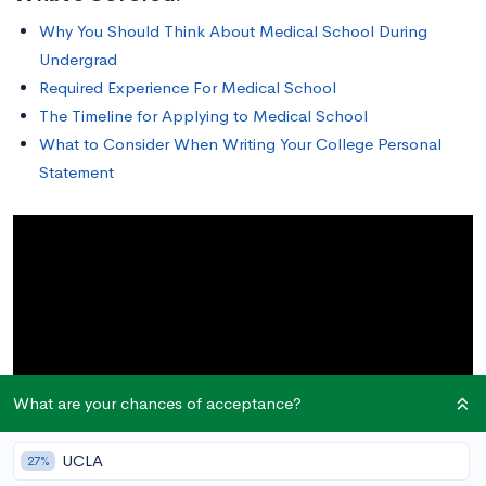
Why You Should Think About Medical School During
Undergrad
Required Experience For Medical School
The Timeline for Applying to Medical School
What to Consider When Writing Your College Personal
Statement
What are your chances of acceptance?
UCLA
27%