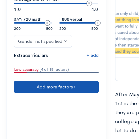
1.0
4.0
SAT:
720 math
|
800 verbal
200
800
200
800
Gender not specified
+ add
Extracurriculars
Low accuracy
(4 of 18 factors)
Add more factors ›
After May
1st is th
they are p
college ap
lot to do.