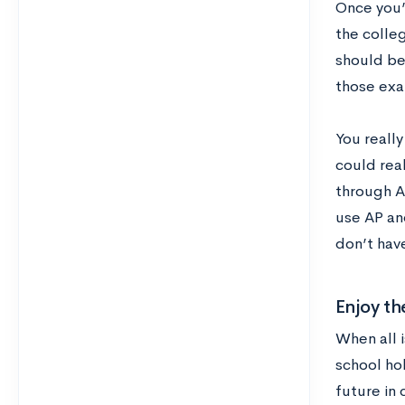
Once you’
the colle
should be
those exa
You really
could real
through A
use AP an
don’t hav
Enjoy th
When all i
school ho
future in 