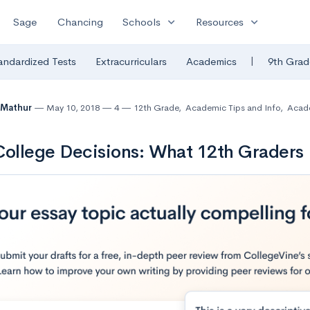
expand_more
expand_more
Sage
Chancing
Schools
Resources
|
andardized Tests
Extracurriculars
Academics
9th Grad
 Mathur
May 10, 2018
4
12th Grade
,
Academic Tips and Info
,
Acad
College Decisions: What 12th Grader