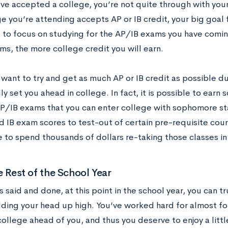
ve accepted a college, you’re not quite through with your 
ge you’re attending accepts AP or IB credit, your big goal
 to focus on studying for the AP/IB exams you have comin
ms, the more college credit you will earn.
 want to try and get as much AP or IB credit as possible d
ly set you ahead in college. In fact, it is possible to earn
P/IB exams that you can enter college with sophomore sta
d IB exam scores to test-out of certain pre-requisite cour
e to spend thousands of dollars re-taking those classes in
e Rest of the School Year
s said and done, at this point in the school year, you can t
lding your head up high. You’ve worked hard for almost fou
college ahead of you, and thus you deserve to enjoy a little