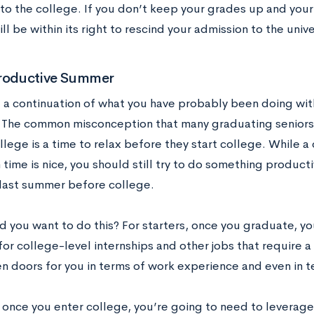
to the college. If you don’t keep your grades up and your
ll be within its right to rescind your admission to the unive
Productive Summer
st a continuation of what you have probably been doing with
The common misconception that many graduating seniors 
lege is a time to relax before they start college. While a
 time is nice, you should still try to do something produc
 last summer before college.
 you want to do this? For starters, once you graduate, yo
for college-level internships and other jobs that require a
n doors for you in terms of work experience and even in 
 once you enter college, you’re going to need to leverag