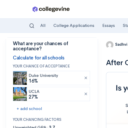
All
College Applications
Essays
St
What are your chances of
Skip to main content
Sadhvi
acceptance?
Calculate for all schools
After 
YOUR CHANCE OF ACCEPTANCE
Duke University
16%
UCLA
27%
+ add school
YOUR CHANCING FACTORS
Unweighted GPA:
3.7