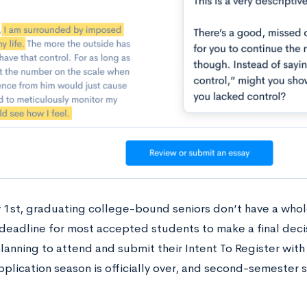
 1st, graduating college-bound seniors don’t have a whol
e deadline for most accepted students to make a final dec
lanning to attend and submit their Intent To Register with
plication season is officially over, and second-semester s