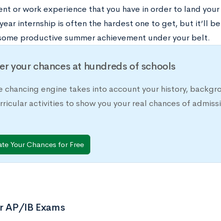
t or work experience that you have in order to land your f
ear internship is often the hardest one to get, but it’ll be i
some productive summer achievement under your belt.
er your chances at hundreds of schools
e chancing engine takes into account your history, backgr
rricular activities to show you your real chances of adm
ate Your Chances for Free
or AP/IB Exams