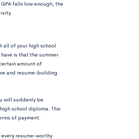
 GPA falls low enough, the
rsity.
 all of your high school
have is that the summer
 certain amount of
tive and resume-building
u will suddenly be
 high school diploma. This
terms of payment.
e every resume-worthy