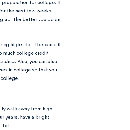
preparation for college. If
 for the next few weeks
g up. The better you do on
uring high school because it
 so much college credit
nding. Also, you can also
ses in college so that you
 college.
ruly walk away from high
r years, have a bright
 bit.