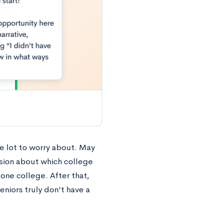
e lot to worry about. May
ision about which college
 one college. After that,
eniors truly don’t have a