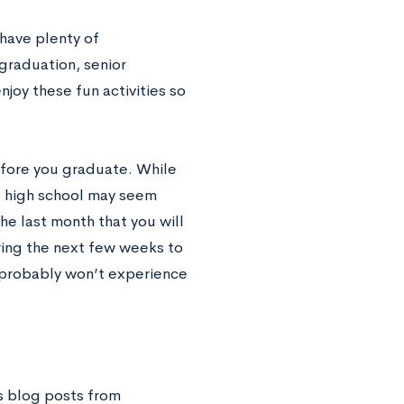
 have plenty of
 graduation, senior
njoy these fun activities so
before you graduate. While
to high school may seem
the last month that you will
ring the next few weeks to
u probably won’t experience
s blog posts from