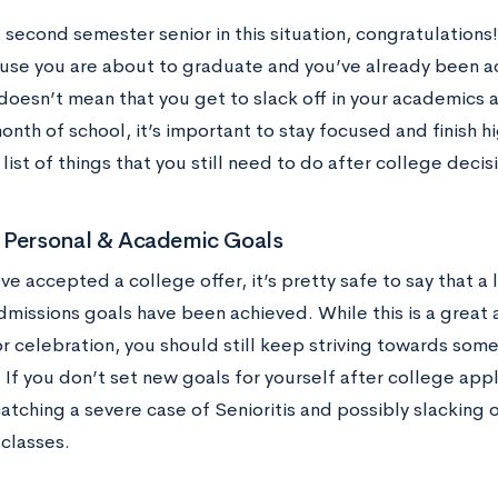
a second semester senior in this situation, congratulation
use you are about to graduate and you’ve already been ac
doesn’t mean that you get to slack off in your academics a
month of school, it’s important to stay focused and finish h
ist of things that you still need to do after college decis
 Personal & Academic Goals
e accepted a college offer, it’s pretty safe to say that a
dmissions goals have been achieved. While this is a great
r celebration, you should still keep striving towards some
 If you don’t set new goals for yourself after college app
catching a severe case of Senioritis and possibly slacking 
 classes.