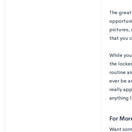
The great 
opportunit
pictures, 
that you 
While you
the locke
routine an
ever be a
really ap
anything l
For Mor
Want some