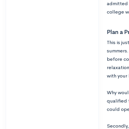
admitted 
college wi
Plan a 
This is ju
summers. 
before col
relaxation
with your
Why would
qualified 
could ope
Secondly,