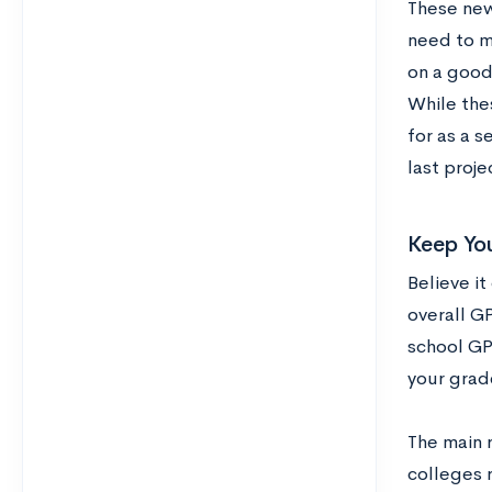
These new 
need to ma
on a good
While the
for as a 
last proje
Keep Yo
Believe it
overall G
school GPA
your grad
The main 
colleges r