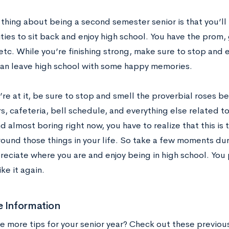
thing about being a second semester senior is that you’ll
ies to sit back and enjoy high school. You have the prom,
etc. While you’re finishing strong, make sure to stop and e
can leave high school with some happy memories.
’re at it, be sure to stop and smell the proverbial roses 
rs, cafeteria, bell schedule, and everything else related 
d almost boring right now, you have to realize that this is 
round those things in your life. So take a few moments du
preciate where you are and enjoy being in high school. Yo
ike it again.
e Information
 more tips for your senior year? Check out these previou