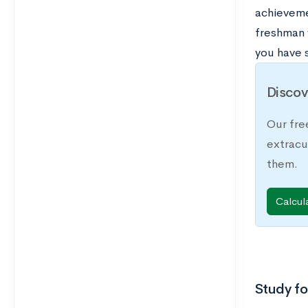
achievemen
freshman y
you have 
Discov
Our fre
extracu
them.
Calcul
Study f