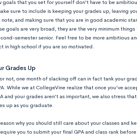
goals that you set for yourself don’t have to be ambitiou
ke sure to include is keeping your grades up, leaving your
 note, and making sure that you are in good academic sta
se goals are very broad, they are the very minimum things 
second-semester senior. Feel free to be more ambitious a
ct in high school if you are so motivated.
ur Grades Up
 or not, one month of slacking off can in fact tank your gra
PA. While we at CollegeVine realize that once you’ve acce
 and your grades aren’t as important, we also stress that 
es up as you graduate.
reason why you should still care about your classes and ke
equire you to submit your final GPA and class rank before 