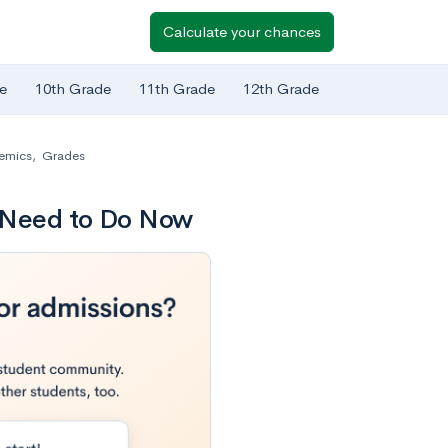
Calculate your chances
e
10th Grade
11th Grade
12th Grade
emics
,
Grades
s Need to Do Now