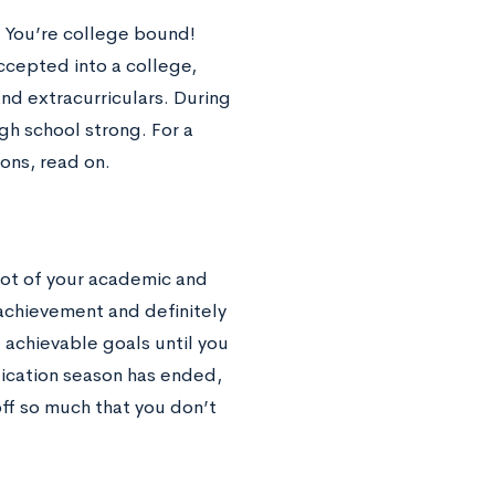
s! You’re college bound!
cepted into a college,
nd extracurriculars. During
igh school strong. For a
ions, read on.
 lot of your academic and
 achievement and definitely
 achievable goals until you
lication season has ended,
off so much that you don’t