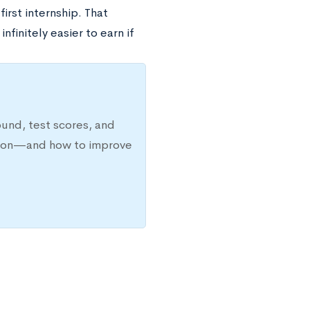
irst internship. That
nfinitely easier to earn if
ound, test scores, and
ission—and how to improve