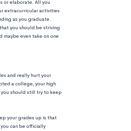
s or elaborate. All you
 extracurricular activities
nding as you graduate.
that you should be striving
nd maybe even take on one
des and really hurt your
pted a college, your high
you should still try to keep
ep your grades up is that
you can be officially