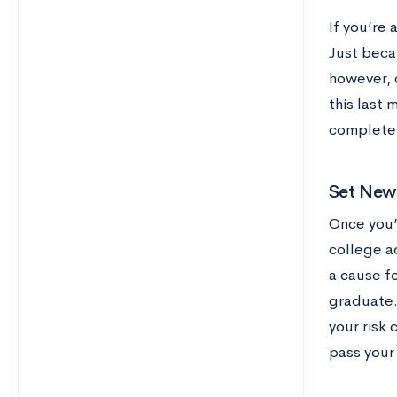
If you’re 
Just beca
however, 
this last 
complete l
Set New
Once you’v
college a
a cause fo
graduate.
your risk 
pass your