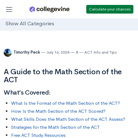
Calculate your chances
Show All Categories
Timothy Peck
July 16, 2024
8
ACT Info and Tips
A Guide to the Math Section of the
ACT
What’s Covered:
What Is the Format of the Math Section of the ACT?
How Is the Math Section of the ACT Scored?
What Skills Does the Math Section of the ACT Assess?
Strategies for the Math Section of the ACT
Free ACT Study Resources