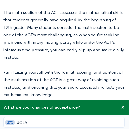
The math section of the ACT assesses the mathematical skills
that students generally have acquired by the beginning of
12th grade. Many students consider the math section to be
one of the ACT’s most challenging, as when you’re tackling
problems with many moving parts, while under the ACT’s
infamous time pressure, you can easily slip up and make a silly
mistake.
Familiarizing yourself with the format, scoring, and content of
the math section of the ACT is a great way of avoiding such
mistakes, and ensuring that your score accurately reflects your
mathematical knowledge.
What are your chances of acceptance?
Check out our video to learn more about preparing for
the math section of the ACT!
UCLA
27%