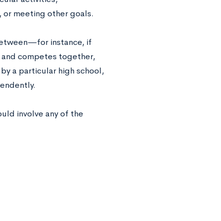
, or meeting other goals.
between—for instance, if
ns and competes together,
y a particular high school,
pendently.
ould involve any of the