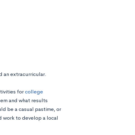
d an extracurricular.
ivities for
college
em and what results
ld be a casual pastime, or
d work to develop a local