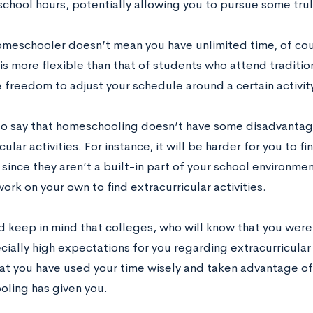
 school hours, potentially allowing you to pursue some tru
omeschooler doesn’t mean you have unlimited time, of cou
is more flexible than that of students who attend traditio
 freedom to adjust your schedule around a certain activity
t to say that homeschooling doesn’t have some disadvantag
cular activities. For instance, it will be harder for you to f
since they aren’t a built-in part of your school environmen
rk on your own to find extracurricular activities.
d keep in mind that colleges, who will know that you were
ially high expectations for you regarding extracurricular 
at you have used your time wisely and taken advantage o
ling has given you.