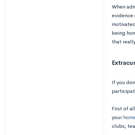
When admis
evidence o
motivated 
being hom
that reall
Extracur
If you don
participa
First of a
your
home
clubs, tea