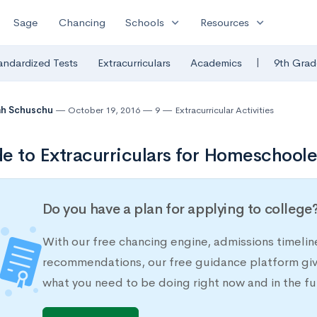
expand_more
expand_more
Sage
Chancing
Schools
Resources
|
andardized Tests
Extracurriculars
Academics
9th Grad
ah Schuschu
October 19, 2016
9
Extracurricular Activities
e to Extracurriculars for Homeschool
Do you have a plan for applying to college
With our free chancing engine, admissions timelin
recommendations, our free guidance platform give
what you need to be doing right now and in the fu