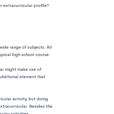
 extracurricular profile?
wide range of subjects. All
typical high school course.
ular might make use of
 additional element that
icular activity, but doing
xtracurricular. Besides the
ular activities,