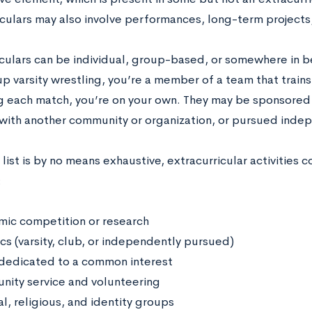
iculars may also involve performances, long-term projects
iculars can be individual, group-based, or somewhere in 
up varsity wrestling, you’re a member of a team that trai
g each match, you’re on your own. They may be sponsored b
d with another community or organization, or pursued inde
 list is by no means exhaustive, extracurricular activities c
:
ic competition or research
cs (varsity, club, or independently pursued)
dedicated to a common interest
ity service and volunteering
l, religious, and identity groups