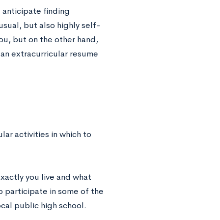
l anticipate finding
sual, but also highly self-
ou, but on the other hand,
an extracurricular resume
lar activities in which to
exactly you live and what
o participate in some of the
ocal public high school.