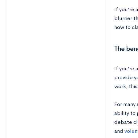
If you’re
blurrier t
how to cla
The bene
If you’re
provide y
work, this
For many 
ability to
debate cl
and
volun