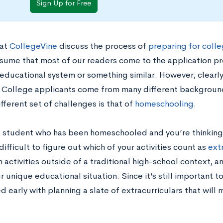
Sign Up for Free
at
CollegeVine
discuss the process of
preparing for colle
ssume that most of our readers come to the application pr
educational system or something similar. However, clearly 
 College applicants come from many different background
fferent set of challenges is that of
homeschooling.
 a student who has been homeschooled and you’re thinking
difficult to figure out which of your activities count as
ext
n activities outside of a traditional high-school context, 
 unique educational situation. Since it’s still important to
d early with planning a slate of extracurriculars that will