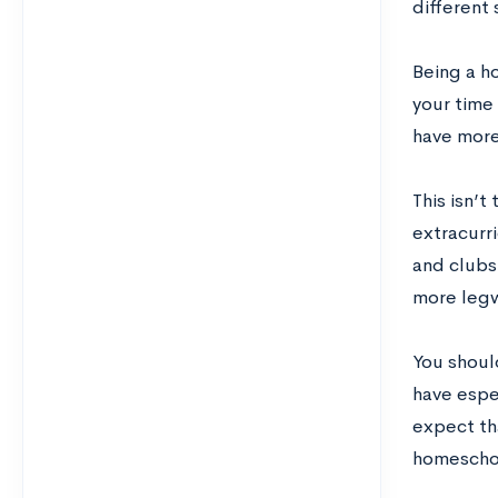
different
Being a h
your time 
have more
This isn’
extracurri
and clubs 
more legwo
You shoul
have espec
expect th
homeschoo