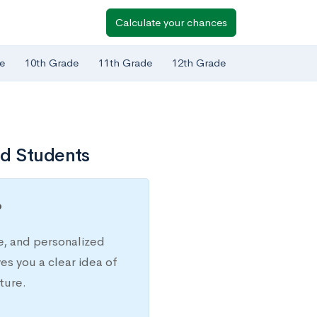
Calculate your chances
e
10th Grade
11th Grade
12th Grade
ed Students
?
e, and personalized
s you a clear idea of
ture.