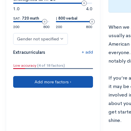
1.0
4.0
SAT:
720 math
|
800 verbal
When we 
200
800
200
800
usually a
Gender not specified
American 
+ add
Extracurriculars
everyone.
notably di
Low accuracy
(4 of 18 factors)
If you’re
Add more factors ›
it may be 
involved i
about your
get starte
shine.