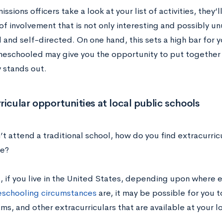
sions officers take a look at your list of activities, they’l
f involvement that is not only interesting and possibly unu
and self-directed. On one hand, this sets a high bar for y
eschooled may give you the opportunity to put together 
y stands out.
ricular opportunities at local public schools
’t attend a traditional school, how do you find extracurricu
te?
ll, if you live in the United States, depending upon where 
schooling circumstances
are, it may be possible for you t
ms, and other extracurriculars that are available at your l