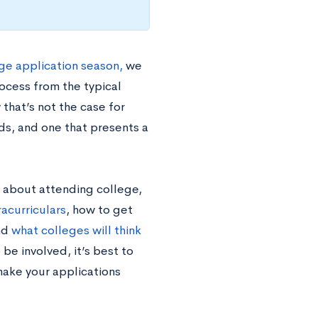
ge application season,
we
ocess from the typical
that’s not the case for
s, and one that presents a
 about attending college,
racurriculars
, how to get
and
what colleges will think
 be involved, it’s best to
 make your applications