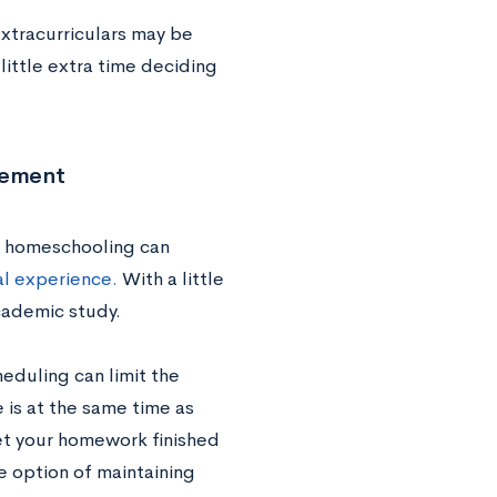
xtracurriculars may be
 little extra time deciding
lvement
t homeschooling can
al experience.
With a little
academic study.
eduling can limit the
e is at the same time as
get your homework finished
e option of maintaining