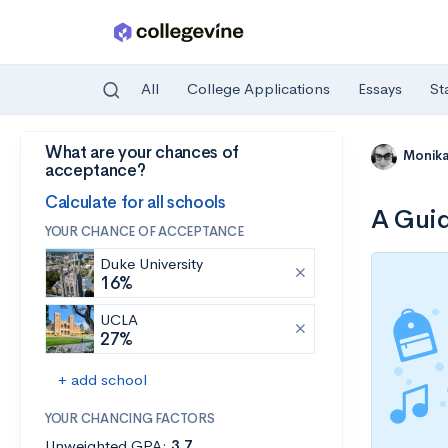
All
College Applications
Essays
St
What are your chances of
Skip to main content
Monik
acceptance?
Calculate for all schools
A Guid
YOUR CHANCE OF ACCEPTANCE
Duke University
16%
UCLA
27%
+ add school
YOUR CHANCING FACTORS
Unweighted GPA:
3.7