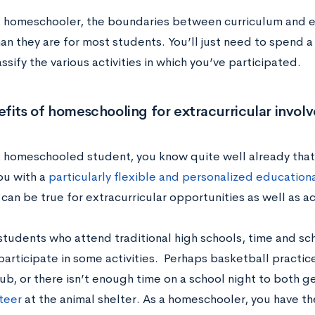
 a homeschooler, the boundaries between curriculum and e
han they are for most students. You’ll just need to spend a
ssify the various activities in which you’ve participated.
fits of homeschooling for extracurricular invo
 a homeschooled student, you know quite well already tha
ou with a
particularly flexible and personalized education
 can be true for extracurricular opportunities as well as 
students who attend traditional high schools, time and sch
 participate in some activities. Perhaps basketball practic
ub, or there isn’t enough time on a school night to both 
teer
at the animal shelter.
As a homeschooler, you have th