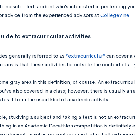
 homeschooled student who’s interested in perfecting your
or advice from the experienced advisors at
CollegeVine
!
guide to extracurricular activities
ties generally referred to as
“extracurricular”
can cover a 
eans is that these activities lie outside the context of a 
ome gray area in this definition, of course. An extracurric
u’ve also covered in a class; however, there is usually an
ates it from the usual kind of academic activity.
e, studying a subject and taking a test is not an extracurr
thing in an Academic Decathlon competition is definitely e
e element, which is present in some but not all extracurric