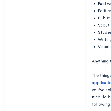
Paid w
Politic
Public
Scouti
Stude
Writin
Visual
Anything t
The things
applicati
you’ve ac
it could 
following