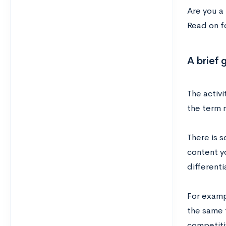
Are you a
Read on f
A brief 
The activi
the term m
There is s
content yo
differenti
For exampl
the same 
competitiv