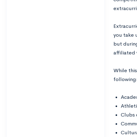
extracurr
Extracurr
you take 
but durin
affiliate
While this
following
Academ
Athleti
Clubs 
Commun
Cultura