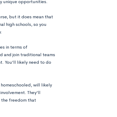
ly unique opportunities.
rse, but it does mean that
nal high schools, so you
.
es in terms of
ind and join traditional teams
t. You’ll likely need to do
 homeschooled, will likely
involvement. They’ll
f the freedom that