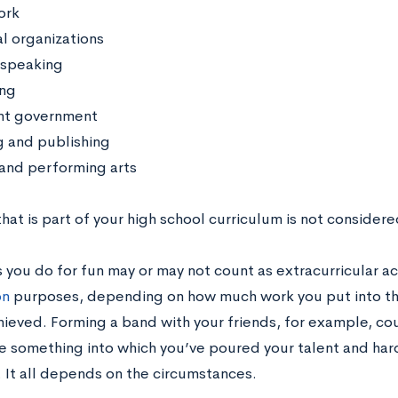
ork
al organizations
 speaking
ng
nt government
g and publishing
 and performing arts
hat is part of your high school curriculum is not considere
 you do for fun may or may not count as extracurricular act
on
purposes, depending on how much work you put into th
hieved. Forming a band with your friends, for example, cou
be something into which you’ve poured your talent and har
. It all depends on the circumstances.