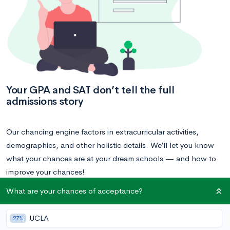
Your GPA and SAT don’t tell the full
admissions story
Our chancing engine factors in extracurricular activities,
demographics, and other holistic details. We’ll let you know
what your chances are at your dream schools — and how to
improve your chances!
What are your chances of acceptance?
Calculate your acceptance chances
UCLA
27%