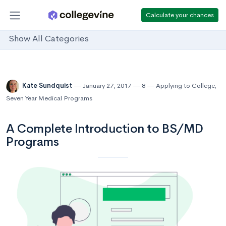
Calculate your chances
Show All Categories
Kate Sundquist
January 27, 2017
8
Applying to College
,
Seven Year Medical Programs
A Complete Introduction to BS/MD
Programs