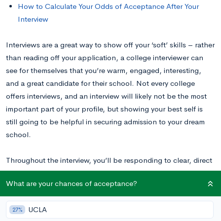
How to Calculate Your Odds of Acceptance After Your
Interview
Interviews are a great way to show off your ‘soft’ skills – rather
than reading off your application, a college interviewer can
see for themselves that you’re warm, engaged, interesting,
and a great candidate for their school. Not every college
offers interviews, and an interview will likely not be the most
important part of your profile, but showing your best self is
still going to be helpful in securing admission to your dream
school.
Throughout the interview, you’ll be responding to clear, direct
questions. When, at the end, the interviewer asks you if you
What are your chances of acceptance?
have any questions for them, it’s a great opportunity to, once
again, provide a thoughtful and informative response. Rather
UCLA
27%
than saying no, take this opportunity to make the interview a