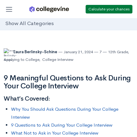
Calculate your chances
Show All Categories
Laura Berlinsky-Schine
January 21, 2024
7
12th Grade
,
Applying to College
,
College Interview
9 Meaningful Questions to Ask During
Your College Interview
What’s Covered:
Why You Should Ask Questions During Your College
Interview
9 Questions to Ask During Your College Interview
What Not to Ask in Your College Interview