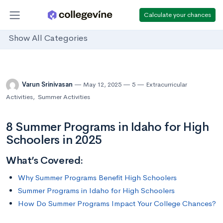
Calculate your chances
Show All Categories
Varun Srinivasan
May 12, 2025
5
Extracurricular
Activities
,
Summer Activities
8 Summer Programs in Idaho for High
Schoolers in 2025
What’s Covered:
Why Summer Programs Benefit High Schoolers
Summer Programs in Idaho for High Schoolers
How Do Summer Programs Impact Your College Chances?