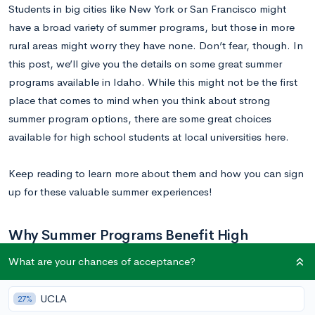
Students in big cities like New York or San Francisco might
have a broad variety of summer programs, but those in more
rural areas might worry they have none. Don’t fear, though. In
this post, we’ll give you the details on some great summer
programs available in Idaho. While this might not be the first
place that comes to mind when you think about strong
summer program options, there are some great choices
available for high school students at local universities here.
Keep reading to learn more about them and how you can sign
up for these valuable summer experiences!
Why Summer Programs Benefit High
Schoolers
What are your chances of acceptance?
Summer programs are important, and not just for college
UCLA
27%
admissions. Through summer programs, teens meet other